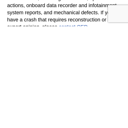
actions, onboard data recorder and infotainment
system reports, and mechanical defects. If you
have a crash that requires reconstruction or
expert opinion, please
contact CED
.
Click Here To See Our Full List of Experts Click
Here To Submit an Inquiry about a possible Claim
or Case.
CONTACT US
SEND INQUIRY