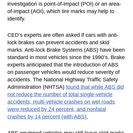
investigation is point-of-impact (POI) or an area-
of-impact (AOI), which tire marks may help to
identify.
CED’s experts are often asked if cars with anti-
lock brakes can prevent accidents and skid
marks. Anti-lock Brake Systems (ABS) have been
standard in most vehicles since the 1990’s. Brake
experts anticipated that the introduction of ABS
on passenger vehicles would reduce severity of
accidents. The National Highway Traffic Safety
Administration (NHTSA)
found that while ABS did
not reduce the number of total single-vehicle
accidents, multi-vehicle crashes on wet roads
were reduced by 24 percent, and nonfatal
crashes by 14 percent (with ABS).