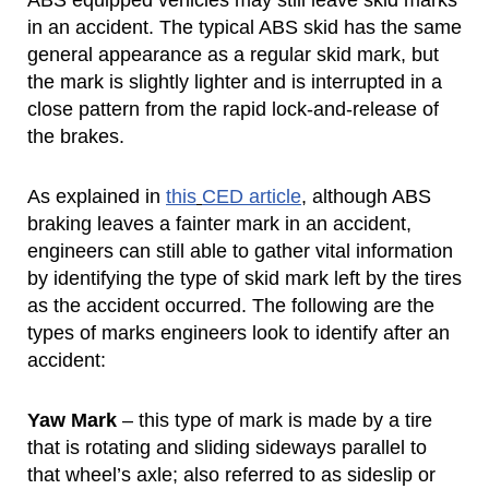
ABS equipped vehicles may still leave skid marks
in an accident. The typical ABS skid has the same
general appearance as a regular skid mark, but
the mark is slightly lighter and is interrupted in a
close pattern from the rapid lock-and-release of
the brakes.
As explained in
this
CED article
, although ABS
braking leaves a fainter mark in an accident,
engineers can still able to gather vital information
by identifying the type of skid mark left by the tires
as the accident occurred. The following are the
types of marks engineers look to identify after an
accident:
Yaw Mark
– this type of mark is made by a tire
that is rotating and sliding sideways parallel to
that wheel’s axle; also referred to as sideslip or