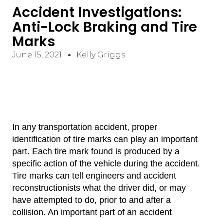
Accident Investigations:
Anti-Lock Braking and Tire
Marks
June 15, 2021
Kelly Griggs
In any transportation accident, proper
identification of tire marks can play an important
part. Each tire mark found is produced by a
specific action of the vehicle during the accident.
Tire marks can tell engineers and accident
reconstructionists what the driver did, or may
have attempted to do, prior to and after a
collision. An important part of an accident