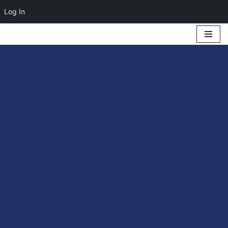
Log In
Skip
to
content