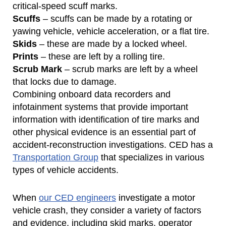
critical-speed scuff marks.
Scuffs
– scuffs can be made by a rotating or
yawing vehicle, vehicle acceleration, or a flat tire.
Skids
– these are made by a locked wheel.
Prints
– these are left by a rolling tire.
Scrub Mark
– scrub marks are left by a wheel
that locks due to damage.
Combining onboard data recorders and
infotainment systems that provide important
information with identification of tire marks and
other physical evidence is an essential part of
accident-reconstruction investigations. CED has a
Transportation Group
that specializes in various
types of vehicle accidents.
When
our CED engineers
investigate a motor
vehicle crash, they consider a variety of factors
and evidence, including skid marks, operator