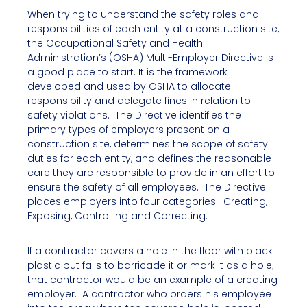
When trying to understand the safety roles and
responsibilities of each entity at a construction site,
the Occupational Safety and Health
Administration’s (OSHA) Multi-Employer Directive is
a good place to start. It is the framework
developed and used by OSHA to allocate
responsibility and delegate fines in relation to
safety violations. The Directive identifies the
primary types of employers present on a
construction site, determines the scope of safety
duties for each entity, and defines the reasonable
care they are responsible to provide in an effort to
ensure the safety of all employees. The Directive
places employers into four categories: Creating,
Exposing, Controlling and Correcting.
If a contractor covers a hole in the floor with black
plastic but fails to barricade it or mark it as a hole;
that contractor would be an example of a creating
employer. A contractor who orders his employee