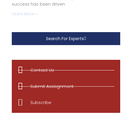
success has been driven
Learn More »
Search For Experts
Contact Us
Submit Assisgnment
Subscribe