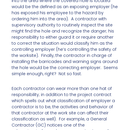
into the area where the covered hole is located
would be the defined as an exposing employer (he
has exposed his employee to the hazard by
ordering him into the area). A contractor with
supervisory authority to routinely inspect the site
might find the hole and recognize the danger; his
responsibility to either guard it or require another
to correct the situation would classify him as the
controlling employer (he’s controlling the safety of
the worksite). Finally, the contractor in charge of
installing the barricades and warning signs around
the hole would be the correcting employer. Seems
simple enough, right? Not so fast.
Each contractor can wear more than one hat of
responsibility; in addition to the project contract
which spells out what classification of employer a
contractor is to be, the activities and behavior of
that contractor at the work site can affect their
classification as well). For example, a General
Contractor (GC) notices one of the