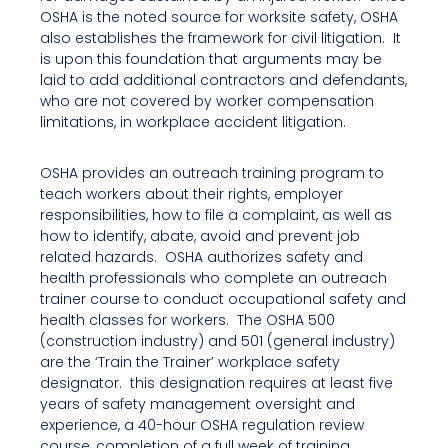
OSHA is the noted source for worksite safety, OSHA
also establishes the framework for civil litigation. It
is upon this foundation that arguments may be
laid to add additional contractors and defendants,
who are not covered by worker compensation
limitations, in workplace accident litigation.
OSHA provides an outreach training program to
teach workers about their rights, employer
responsibilities, how to file a complaint, as well as
how to identify, abate, avoid and prevent job
related hazards. OSHA authorizes safety and
health professionals who complete an outreach
trainer course to conduct occupational safety and
health classes for workers. The OSHA 500
(construction industry) and 501 (general industry)
are the ‘Train the Trainer’ workplace safety
designator. this designation requires at least five
years of safety management oversight and
experience, a 40-hour OSHA regulation review
course, completion of a full week of training