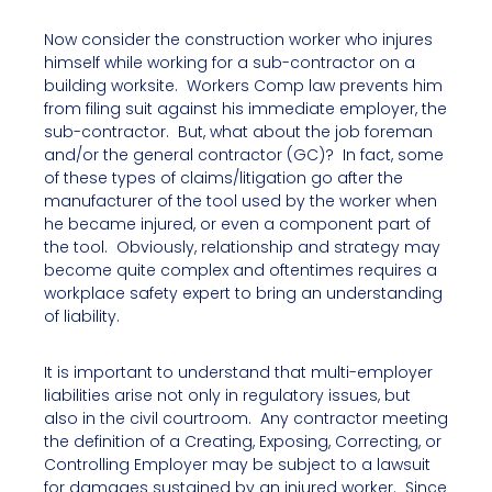
Now consider the construction worker who injures
himself while working for a sub-contractor on a
building worksite. Workers Comp law prevents him
from filing suit against his immediate employer, the
sub-contractor. But, what about the job foreman
and/or the general contractor (GC)? In fact, some
of these types of claims/litigation go after the
manufacturer of the tool used by the worker when
he became injured, or even a component part of
the tool. Obviously, relationship and strategy may
become quite complex and oftentimes requires a
workplace safety expert to bring an understanding
of liability.
It is important to understand that multi-employer
liabilities arise not only in regulatory issues, but
also in the civil courtroom. Any contractor meeting
the definition of a Creating, Exposing, Correcting, or
Controlling Employer may be subject to a lawsuit
for damages sustained by an injured worker. Since