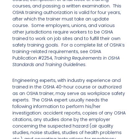
courses, and passing a written examination. This
OSHA training authorization is valid for four years,
after which the trainer must take an update
course. Some employers, unions, and various
other jurisdictions require workers to be OSHA
trained to work on job sites and to fulfill their own
safety training goals. For a complete list of OSHA’s
training-related requirements, see OSHA
Publication #2254,
Training Requirements in OSHA
Standards and Training Guidelines
.
Engineering experts, with industry experience and
trained in the OSHA 40-hour course or authorized
as an OSHA trainer, may serve as workplace safety
experts. The OSHA expert usually needs the
following information to perform his/her
investigation: accident reports, copies of any OSHA
citations, any studies done by the employer
concerning the suspected hazard (air quality
studies, noise studies, studies of health problems