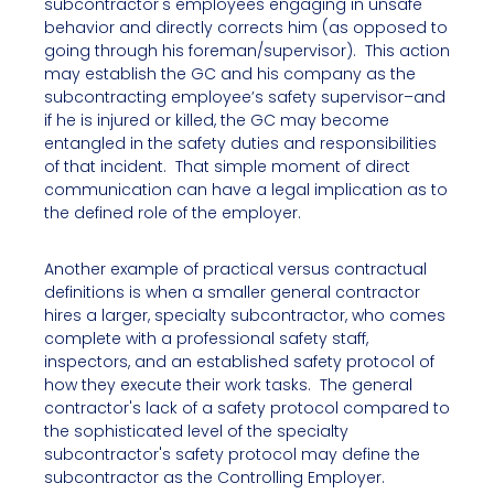
subcontractor's employees engaging in unsafe
behavior and directly corrects him (as opposed to
going through his foreman/supervisor). This action
may establish the GC and his company as the
subcontracting employee’s safety supervisor–and
if he is injured or killed, the GC may become
entangled in the safety duties and responsibilities
of that incident. That simple moment of direct
communication can have a legal implication as to
the defined role of the employer.
Another example of practical versus contractual
definitions is when a smaller general contractor
hires a larger, specialty subcontractor, who comes
complete with a professional safety staff,
inspectors, and an established safety protocol of
how they execute their work tasks. The general
contractor's lack of a safety protocol compared to
the sophisticated level of the specialty
subcontractor's safety protocol may define the
subcontractor as the Controlling Employer.