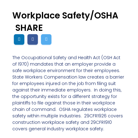
Workplace Safety/OSHA
SHARE
The Occupational Safety and Health Act (OSH Act
of 1970) mandates that an employer provide a
safe workplace environment for their employees.
State Workers Compensation law creates a barrier
for employees injured on the job from filing suit
against their immediate employers. In doing this,
the opportunity exists for a different strategy for
plaintiffs to file against those in their workplace
chain of command. OSHA regulates workplace
safety within multiple industries. 29CFR1926 covers
construction workplace safety and 29CFR1910
covers general industry workplace safety.