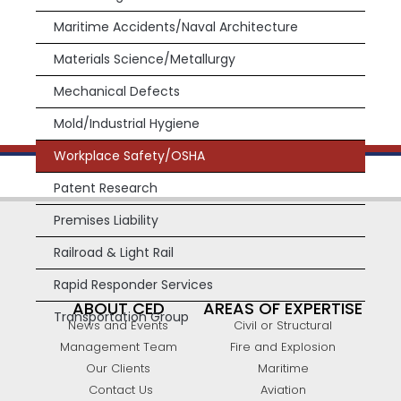
Maritime Accidents/Naval Architecture
Materials Science/Metallurgy
Mechanical Defects
Mold/Industrial Hygiene
Workplace Safety/OSHA
Patent Research
Premises Liability
Railroad & Light Rail
Rapid Responder Services
ABOUT CED
AREAS OF EXPERTISE
Transportation Group
News and Events
Civil or Structural
Management Team
Fire and Explosion
Our Clients
Maritime
Contact Us
Aviation