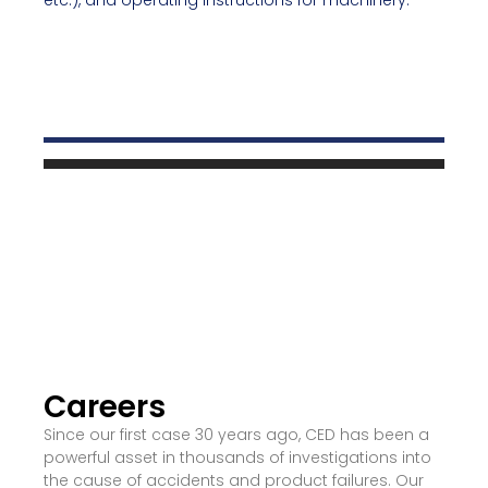
etc.), and operating instructions for machinery.
Careers
Since our first case 30 years ago, CED has been a
powerful asset in thousands of investigations into
the cause of accidents and product failures. Our