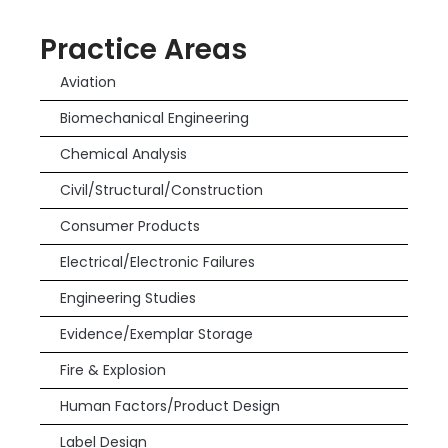
Practice Areas
Aviation
Biomechanical Engineering
Chemical Analysis
Civil/Structural/Construction
Consumer Products
Electrical/Electronic Failures
Engineering Studies
Evidence/Exemplar Storage
Fire & Explosion
Human Factors/Product Design
Label Design