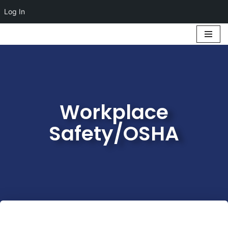
Log In
Skip
to
content
Workplace
Safety/OSHA