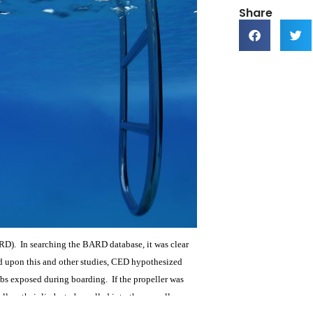
Share
RD). In searching the BARD database, it was clear
ed upon this and other studies, CED hypothesized
limbs exposed during boarding. If the propeller was
low their limbs to be pulled into the propeller.