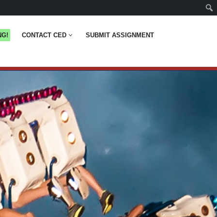
NG!
CONTACT CED
SUBMIT ASSIGNMENT