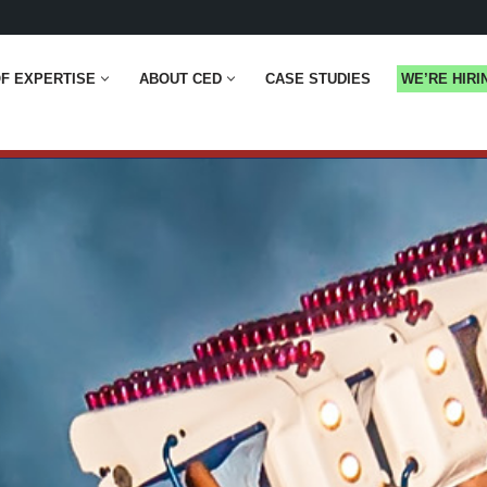
F EXPERTISE
ABOUT CED
CASE STUDIES
WE’RE HIRI