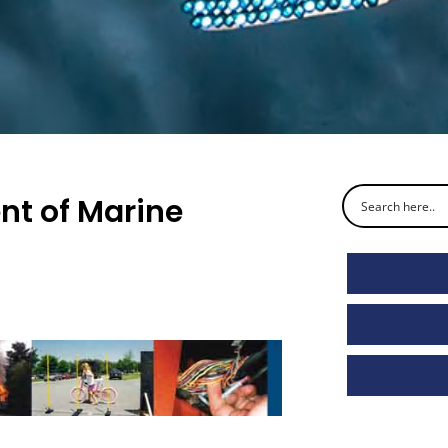
nt of Marine