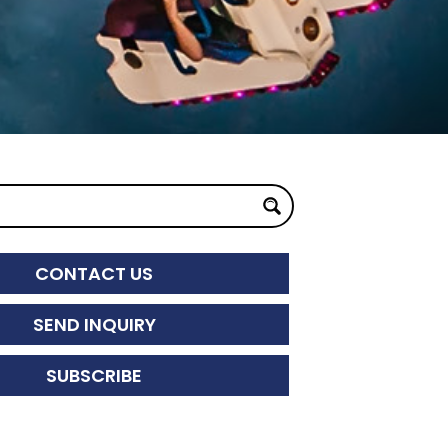
CONTACT US
SEND INQUIRY
SUBSCRIBE