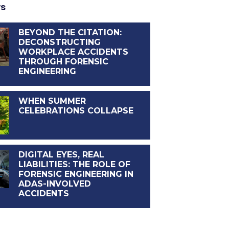
ws
BEYOND THE CITATION:
DECONSTRUCTING
WORKPLACE ACCIDENTS
THROUGH FORENSIC
ENGINEERING
WHEN SUMMER
CELEBRATIONS COLLAPSE
DIGITAL EYES, REAL
LIABILITIES: THE ROLE OF
FORENSIC ENGINEERING IN
ADAS-INVOLVED
ACCIDENTS