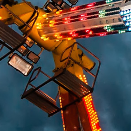
HUMAN FACTORS/PRODUCT DESIGN
CHEMICAL ANALYSIS
ENGINEERING STUDIES
MATERIALS SCIENCE
SAFETY
FIRE & EXPLOSION
LIGHTING EXPERTISE
WORKPLACE SAFETY/OSHA
SLIP RESISTANCE TESTING