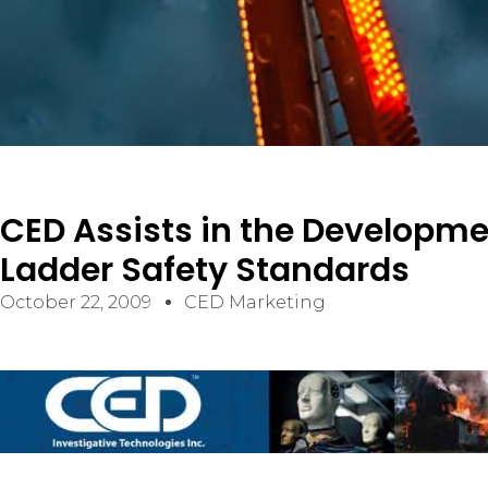
ELECTRICAL/ELECTRONIC FAILURES
PREMISES LIABILITY SLIP/TRIP & FALL
VIDEO SURVEILLANCE ANALYSIS
CONSTRUCTION
CED Assists in the Developme
CIVIL/STRUCTURAL
Ladder Safety Standards
BUILDING CODES AND ACCESSIBILITY
October 22, 2009
CED Marketing
CONSTRUCTION DEFECT / BUILDING ENVELOPE