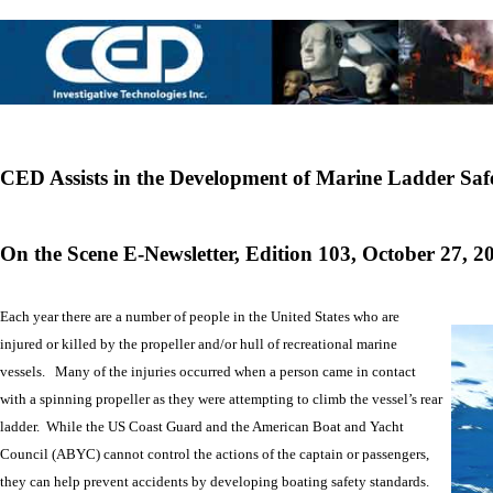
CED Assists in the Development of Marine Ladder Saf
On the Scene E-Newsletter, Edition 103, October 27, 2
Each year there are a number of people in the United States who are
injured or killed by the propeller and/or hull of recreational marine
vessels. Many of the injuries occurred when a person came in contact
with a spinning propeller as they were attempting to climb the vessel’s rear
ladder. While the US Coast Guard and the American Boat and Yacht
Council (ABYC) cannot control the actions of the captain or passengers,
they can help prevent accidents by developing boating safety standards.