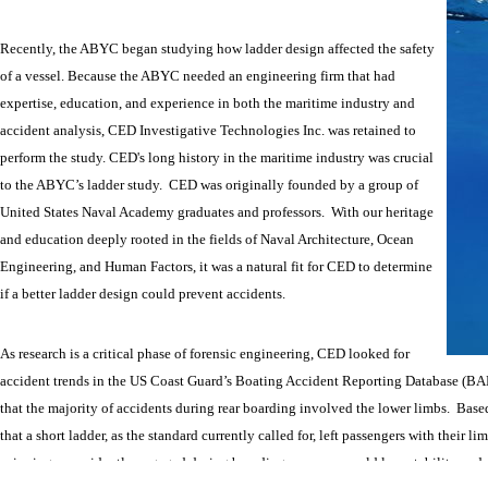
Recently, the ABYC began studying how ladder design affected the safety
of a vessel. Because the ABYC needed an engineering firm that had
expertise, education, and experience in both the maritime industry and
accident analysis, CED Investigative Technologies Inc. was retained to
perform the study. CED's long history in the maritime industry was crucial
to the ABYC’s ladder study. CED was originally founded by a group of
United States Naval Academy graduates and professors. With our heritage
and education deeply rooted in the fields of Naval Architecture, Ocean
Engineering, and Human Factors, it was a natural fit for CED to determine
if a better ladder design could prevent accidents.
As research is a critical phase of forensic engineering, CED looked for
accident trends in the US Coast Guard’s Boating Accident Reporting Database (BA
that the majority of accidents during rear boarding involved the lower limbs. Bas
that a short ladder, as the standard currently called for, left passengers with their 
spinning or accidently engaged during boarding, a person could lose stability and al