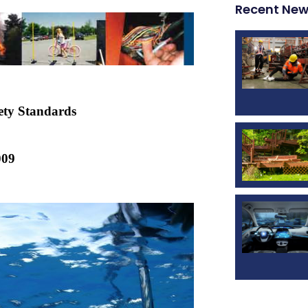
Recent Ne
ety Standards
009