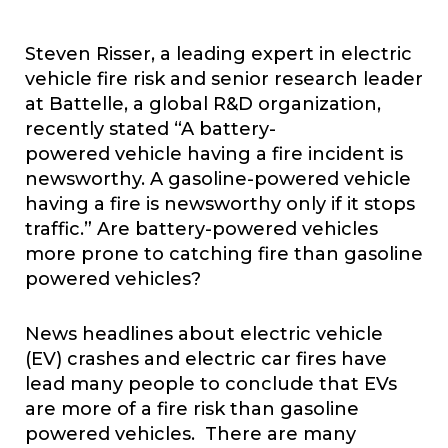
Steven Risser, a leading expert in electric
vehicle fire risk and senior research leader
at Battelle, a global R&D organization,
recently stated “A battery-
powered vehicle having a fire incident is
newsworthy. A gasoline-powered vehicle
having a fire is newsworthy only if it stops
traffic.” Are battery-powered vehicles
more prone to catching fire than gasoline
powered vehicles?
News headlines about electric vehicle
(EV) crashes and electric car fires have
lead many people to conclude that EVs
are more of a fire risk than gasoline
powered vehicles. There are many