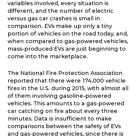
variables involved, every situation is
different, and the number of electric
versus gas car crashes is small in
comparison. EVs make up only a tiny
portion of vehicles on the road today, and,
when compared to gas-powered vehicles,
mass-produced EVs are just beginning to
come into the marketplace.
The National Fire Protection Association
reported that there were 174,000 vehicle
fires in the U.S. during 2015, with almost all
of them involving gasoline-powered
vehicles. This amounts to a gas-powered
car catching on fire about every three
minutes. Data is insufficient to make
comparisons between the safety of EVs
and gas-powered vehicles, since there is