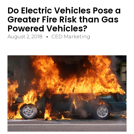
Do Electric Vehicles Pose a
Greater Fire Risk than Gas
Powered Vehicles?
August 2, 2018
CED Marketing