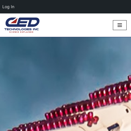
Log In
Skip
to
content