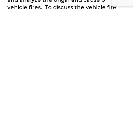
vehicle fires. To discuss the vehicle fire
you’re working on, call us at 1-800-780-
4221 or
contact your region.
Click Here To
See Our Full List of Experts Click Here To Submit
an Inquiry about a possible Claim or Case.
CONTACT US
SEND INQUIRY
SUBSCRIBE