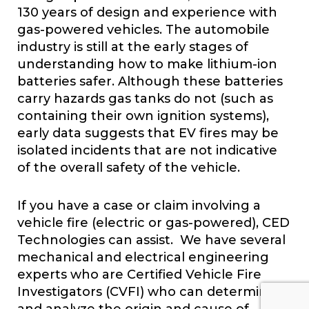
130 years of design and experience with
gas-powered vehicles. The automobile
industry is still at the early stages of
understanding how to make lithium-ion
batteries safer. Although these batteries
carry hazards gas tanks do not (such as
containing their own ignition systems),
early data suggests that EV fires may be
isolated incidents that are not indicative
of the overall safety of the vehicle.
If you have a case or claim involving a
vehicle fire (electric or gas-powered), CED
Technologies can assist. We have several
mechanical and electrical engineering
experts who are Certified Vehicle Fire
Investigators (CVFI) who can determine
and analyze the origin and cause of