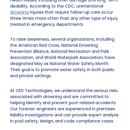
health issues, including brain damage and long-term
disability. According to the CDC, unintentional
drowning
injuries that require follow-up care occur
three times more often than any other type of injury
treated in emergency departments.
To raise awareness, several organizations, including
the American Red Cross, National Drowning
Prevention Alliance, National Recreation and Park
Association, and World Waterpark Association, have
designated May as National Water Safety Month.
Their goal is to promote water safety in both public
and private settings.
At CED Technologies, we understand the serious risks
associated with drowning and are committed to
helping identify and prevent pool-related accidents.
Our forensic engineers are experienced in premises
liability investigations and can provide expert analysis
in pool safety, design, and code compliance cases.