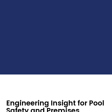
Engineering Insight for Pool
Safety and Premises