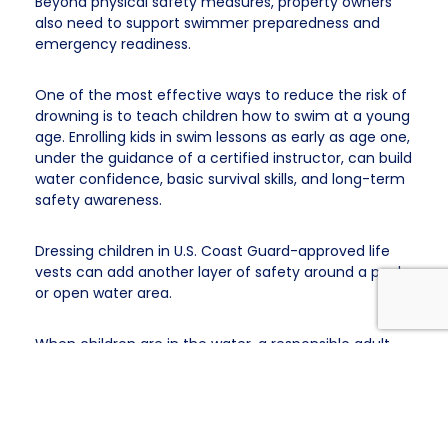
Beyond physical safety measures, property owners
also need to support swimmer preparedness and
emergency readiness.
One of the most effective ways to reduce the risk of
drowning is to teach children how to swim at a young
age. Enrolling kids in swim lessons as early as age one,
under the guidance of a certified instructor, can build
water confidence, basic survival skills, and long-term
safety awareness.
Dressing children in U.S. Coast Guard-approved life
vests can add another layer of safety around a pool
or open water area.
When children are in the water, a responsible adult
should be nearby and paying full attention. A child
can drown in as little as
20 seconds
.
For adults, it can
happen in under 40 seconds.