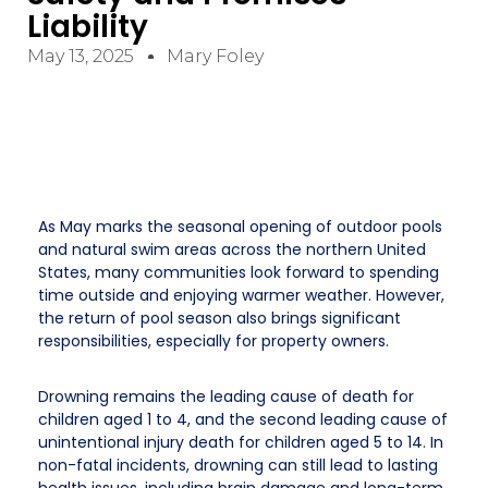
Liability
May 13, 2025
Mary Foley
As May marks the seasonal opening of outdoor pools
and natural swim areas across the northern United
States, many communities look forward to spending
time outside and enjoying warmer weather. However,
the return of pool season also brings significant
responsibilities, especially for property owners.
Drowning remains the leading cause of death for
children aged 1 to 4, and the second leading cause of
unintentional injury death for children aged 5 to 14. In
non-fatal incidents, drowning can still lead to lasting