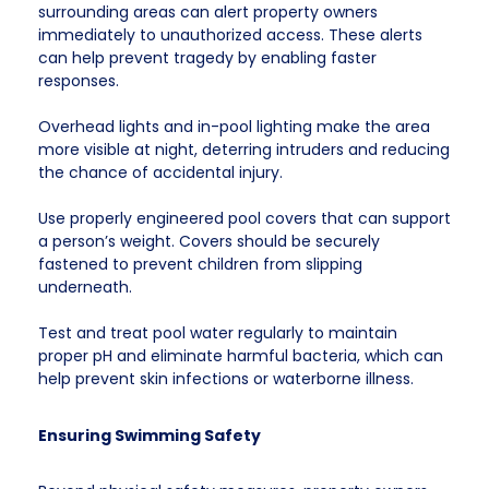
surrounding areas can alert property owners
immediately to unauthorized access. These alerts
can help prevent tragedy by enabling faster
responses.
Overhead lights and in-pool lighting make the area
more visible at night, deterring intruders and reducing
the chance of accidental injury.
Use properly engineered pool covers that can support
a person’s weight. Covers should be securely
fastened to prevent children from slipping
underneath.
Test and treat pool water regularly to maintain
proper pH and eliminate harmful bacteria, which can
help prevent skin infections or waterborne illness.
Ensuring Swimming Safety