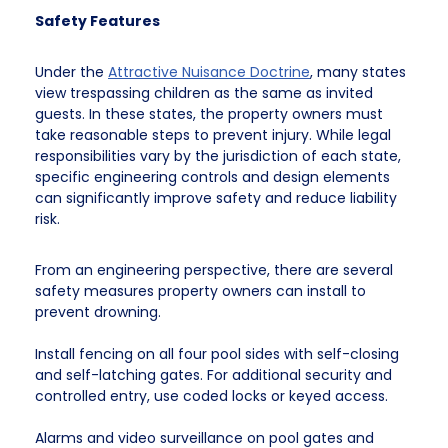
Safety Features
Under the
Attractive Nuisance Doctrine
, many states
view trespassing children as the same as invited
guests. In these states, the property owners must
take reasonable steps to prevent injury. While legal
responsibilities vary by the jurisdiction of each state,
specific engineering controls and design elements
can significantly improve safety and reduce liability
risk.
From an engineering perspective, there are several
safety measures property owners can install to
prevent drowning.
Install fencing on all four pool sides with self-closing
and self-latching gates. For additional security and
controlled entry, use coded locks or keyed access.
Alarms and video surveillance on pool gates and