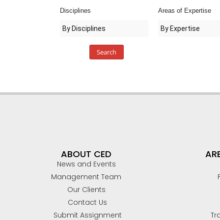
Disciplines
Areas of Expertise
RAPID RESPONDER SERVICES
CED DRONE APPLICATIONS
TRUCKING
TECHNICAL DOCUMENTATION
Search
TRANSPORTATION GROUP
MARITIME ACCIDENTS/NAVAL ARCHITECTURE
RAILROAD & LIGHT RAIL
ENGINEERING
ABOUT CED
ARE
BIOMECHANICAL ENGINEERING
News and Events
MECHANICAL DEFECTS
Management Team
Our Clients
INDUSTRIAL MACHINERY
Contact Us
Submit Assignment
Tr
MOLD/INDUSTRIAL HYGIENE