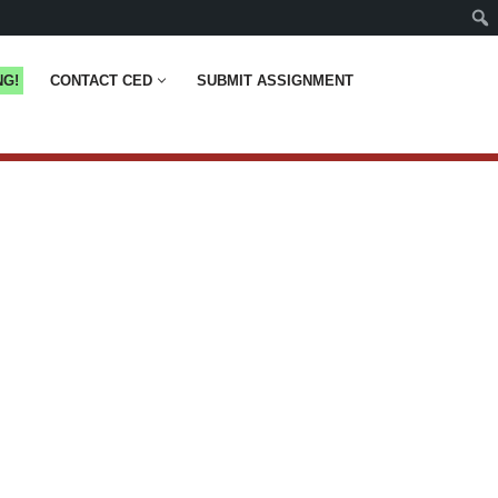
NG!
CONTACT CED
SUBMIT ASSIGNMENT