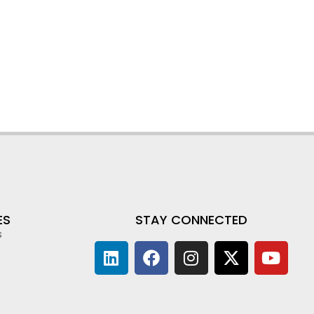
ES
STAY CONNECTED
s