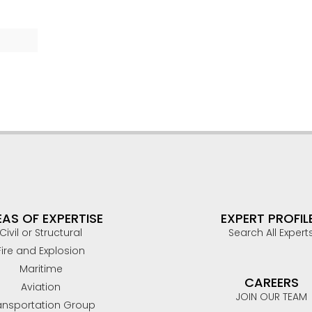
AS OF EXPERTISE
EXPERT PROFIL
Civil or Structural
Search All Expert
Fire and Explosion
Maritime
CAREERS
Aviation
JOIN OUR TEAM
ansportation Group