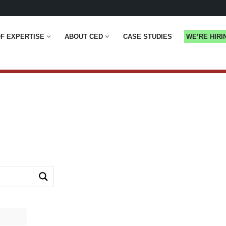
F EXPERTISE
ABOUT CED
CASE STUDIES
WE’RE HIRI