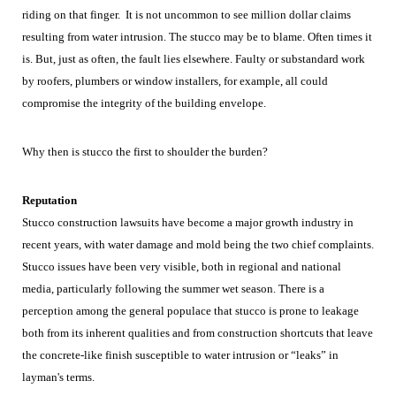
riding on that finger. It is not uncommon to see million dollar claims
resulting from water intrusion. The stucco may be to blame. Often times it
is. But, just as often, the fault lies elsewhere. Faulty or substandard work
by roofers, plumbers or window installers, for example, all could
compromise the integrity of the building envelope.
Why then is stucco the first to shoulder the burden?
Reputation
Stucco construction lawsuits have become a major growth industry in
recent years, with water damage and mold being the two chief complaints.
Stucco issues have been very visible, both in regional and national
media, particularly following the summer wet season. There is a
perception among the general populace that stucco is prone to leakage
both from its inherent qualities and from construction shortcuts that leave
the concrete-like finish susceptible to water intrusion or “leaks” in
layman's terms.