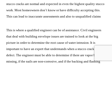
stucco cracks are normal and expected in even the highest quality stucco
work. Most homeowners don’t know or have difficulty accepting this.
This can lead to inaccurate assessments and also to unqualified claims
This is where a qualified engineer can be of assistance. Civil engineers
that deal with building envelope issues are trained to look at the big
picture in order to determine the root cause of water intrusion. It is
important to have an expert that understands when a stucco crack is a
defect. The engineer must be able to determine if there are vapor barriers
missing, if the nails are non-corrosive, and if the backing and flashing
were installed correctly. It is equally important that the engineer be
knowledgeable about the other systems involved in construction in order
to determine the cause of the water intrusion. Ideally the expert would be
as familiar with roofing systems and window installations as they are with
stucco.
CED engineers are experienced and skilled to assist you in your
next case. For more information on CED, please feel free to contact one of
our case managers at
casemanager@cedtechnologies.com
or call
(800)
780-4221.