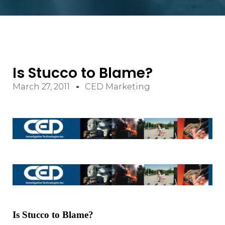
Is Stucco to Blame?
March 27, 2011
CED Marketing
Is Stucco to Blame?