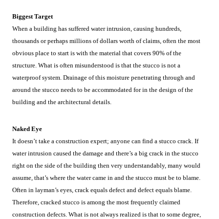
Biggest Target
When a building has suffered water intrusion, causing hundreds,
thousands or perhaps millions of dollars worth of claims, often the most
obvious place to start is with the material that covers 90% of the
structure. What is often misunderstood is that the stucco is not a
waterproof system. Drainage of this moisture penetrating through and
around the stucco needs to be accommodated for in the design of the
building and the architectural details.
Naked Eye
It doesn’t take a construction expert; anyone can find a stucco crack. If
water intrusion caused the damage and there’s a big crack in the stucco
right on the side of the building then very understandably, many would
assume, that’s where the water came in and the stucco must be to blame.
Often in layman’s eyes, crack equals defect and defect equals blame.
Therefore, cracked stucco is among the most frequently claimed
construction defects. What is not always realized is that to some degree,