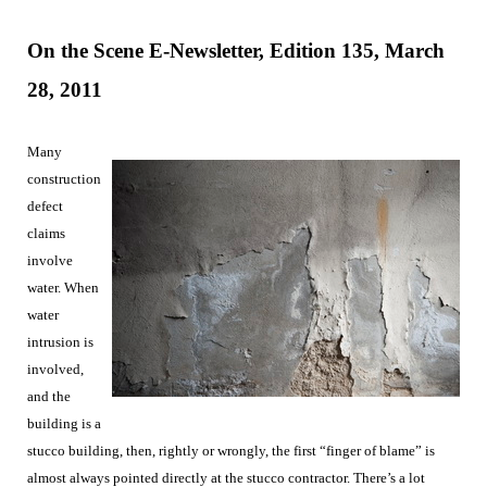
On the Scene E-Newsletter, Edition 135, March
28
, 2011
Many
construction
defect
claims
involve
water. When
water
intrusion is
involved,
and the
building is a
stucco building, then, rightly or wrongly, the first “finger of blame” is
almost always pointed directly at the stucco contractor. There’s a lot