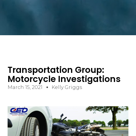
Transportation Group:
Motorcycle Investigations
March 15, 2021
Kelly Griggs