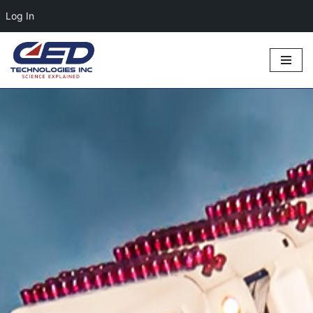
Log In
Skip
to
content