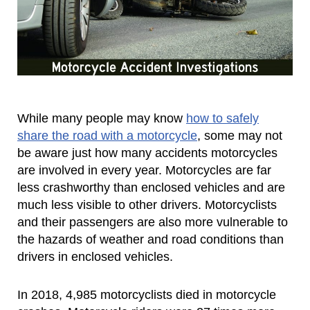
While many people may know
how to safely
share the road with a motorcycle
, some may not
be aware just how many accidents motorcycles
are involved in every year. Motorcycles are far
less crashworthy than enclosed vehicles and are
much less visible to other drivers. Motorcyclists
and their passengers are also more vulnerable to
the hazards of weather and road conditions than
drivers in enclosed vehicles.
In 2018, 4,985 motorcyclists died in motorcycle