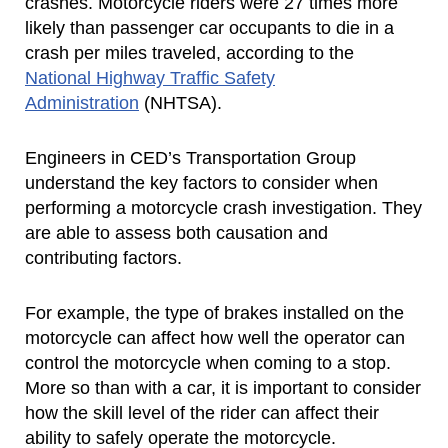
crashes. Motorcycle riders were 27 times more
likely than passenger car occupants to die in a
crash per miles traveled, according to the
National Highway Traffic Safety
Administration
(NHTSA).
Engineers in CED’s Transportation Group
understand the key factors to consider when
performing a motorcycle crash investigation. They
are able to assess both causation and
contributing factors.
For example, the type of brakes installed on the
motorcycle can affect how well the operator can
control the motorcycle when coming to a stop.
More so than with a car, it is important to consider
how the skill level of the rider can affect their
ability to safely operate the motorcycle.