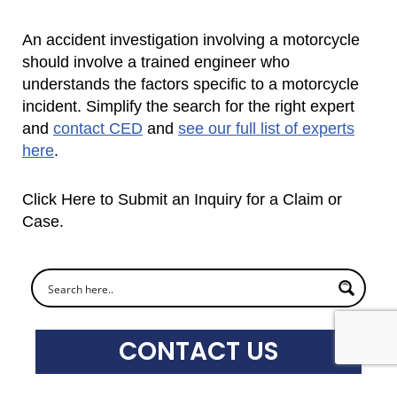
An accident investigation involving a motorcycle
should involve a trained engineer who
understands the factors specific to a motorcycle
incident. Simplify the search for the right expert
and
contact CED
and
see our full list of experts
here
.
Click Here to Submit an Inquiry for a Claim or
Case.
CONTACT US