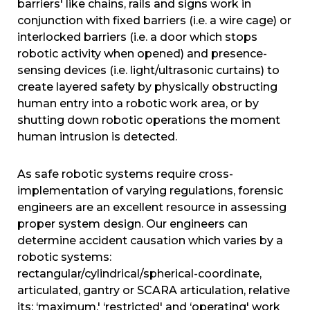
barriers' like chains, rails and signs work in
conjunction with fixed barriers (i.e. a wire cage) or
interlocked barriers (i.e. a door which stops
robotic activity when opened) and presence-
sensing devices (i.e. light/ultrasonic curtains) to
create layered safety by physically obstructing
human entry into a robotic work area, or by
shutting down robotic operations the moment
human intrusion is detected.
As safe robotic systems require cross-
implementation of varying regulations, forensic
engineers are an excellent resource in assessing
proper system design. Our engineers can
determine accident causation which varies by a
robotic systems:
rectangular/cylindrical/spherical-coordinate,
articulated, gantry or SCARA articulation, relative
its: ‘maximum,' ‘restricted' and ‘operating' work