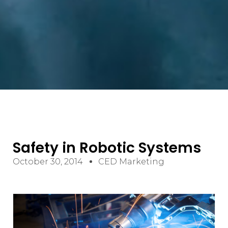
Safety in Robotic Systems
October 30, 2014
CED Marketing