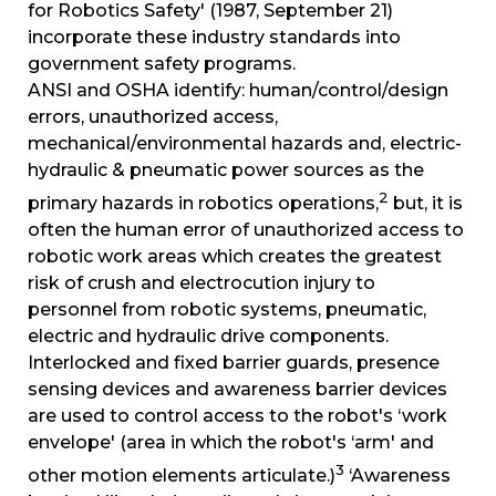
for Robotics Safety' (1987, September 21)
incorporate these industry standards into
government safety programs.
ANSI and OSHA identify: human/control/design
errors, unauthorized access,
mechanical/environmental hazards and, electric-
hydraulic & pneumatic power sources as the
2
primary hazards in robotics operations,
but, it is
often the human error of unauthorized access to
robotic work areas which creates the greatest
risk of crush and electrocution injury to
personnel from robotic systems, pneumatic,
electric and hydraulic drive components.
Interlocked and fixed barrier guards, presence
sensing devices and awareness barrier devices
are used to control access to the robot's ‘work
envelope' (area in which the robot's ‘arm' and
3
other motion elements articulate.)
‘Awareness