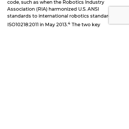
code, such as when the Robotics Industry
Association (RIA) harmonized U.S. ANSI
standards to international robotics standard
4
ISO10218:2011 in May 2013.
The two key
additions to this revision were improvements in
‘collaborative operation,' which established
standards for operator loading/unloading &
movement of robotic systems, and
standardization of work envelope robotic
programming, which increased safety in robotic
systems' ‘restricted operation' envelopes,
5
reduced floor space utilization and design cost.
Sources and Citations:
1
https://www.osha.gov/pls/oshaweb/owasrch.search
p_doc_type=DIRECTIVES&p_toc_level=1&p_keyval
. Retrieved 10/22/14.