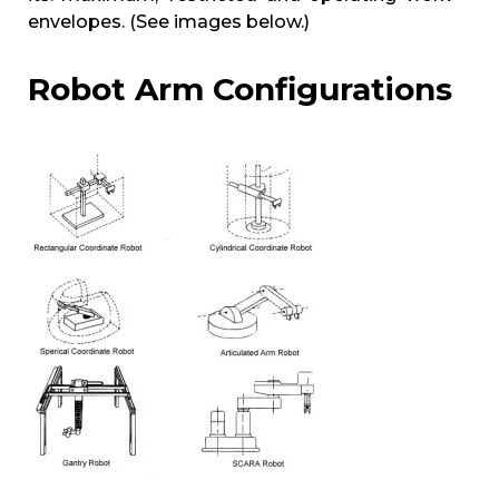
envelopes. (See images below.)
Robot Arm Configurations