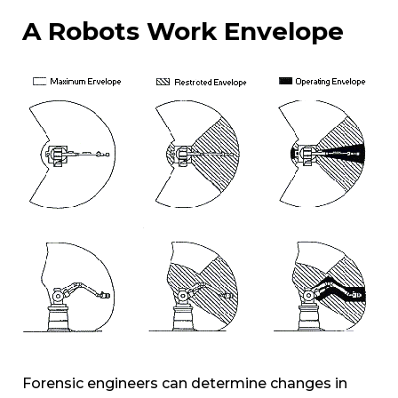
A Robots Work Envelope
Forensic engineers can determine changes in