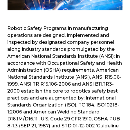
Robotic Safety Programs in manufacturing
operations are designed, implemented and
inspected by designated company personnel
along industry standards promulgated by the
American National Standards Institute (ANSI); in
accordance with Occupational Safety and Health
Administration (OSHA) requirements. American
National Standards Institute (ANSI), ANSI R15.06-
1999, ANSI TR R15.106-2006 and ANSI B11.TR3-
2000 establish the core to robotics safety best
practices and are augmented by: International
Standards Organization (ISO), TC 184, ISO10218-
1:2006 and American Welding Standard
D16.1M/D16.11 . U.S. Code 29 CFR 1910, OSHA PUB
8-1.3 (SEP 21, 1987) and STD 01-12-002 ‘Guideline