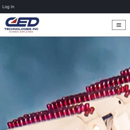
Log In
Skip
to
content