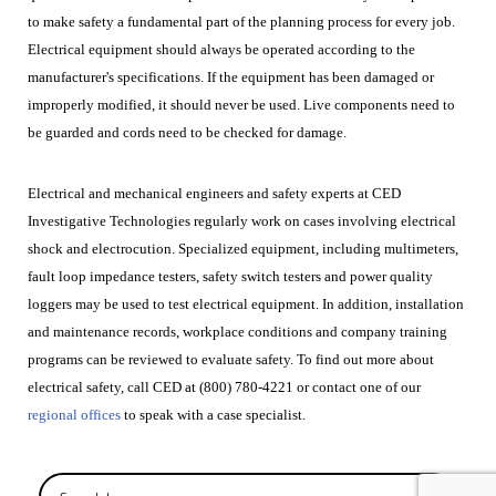
to make safety a fundamental part of the planning process for every job.
Electrical equipment should always be operated according to the
manufacturer's specifications. If the equipment has been damaged or
improperly modified, it should never be used. Live components need to
be guarded and cords need to be checked for damage.
Electrical and mechanical engineers and safety experts at CED
Investigative Technologies regularly work on cases involving electrical
shock and electrocution. Specialized equipment, including multimeters,
fault loop impedance testers, safety switch testers and power quality
loggers may be used to test electrical equipment. In addition, installation
and maintenance records, workplace conditions and company training
programs can be reviewed to evaluate safety. To find out more about
electrical safety, call CED at (800) 780-4221 or
contact one of our
regional offices
to speak with a case specialist.