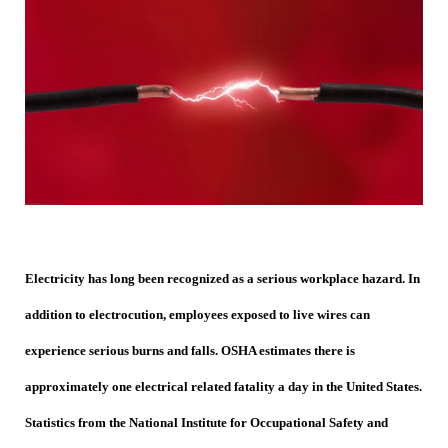
Electricity has long been recognized as a serious workplace hazard. In
addition to electrocution, employees exposed to live wires can
experience serious burns and falls. OSHA estimates there is
approximately one electrical related fatality a day in the United States.
Statistics from the National Institute for Occupational Safety and