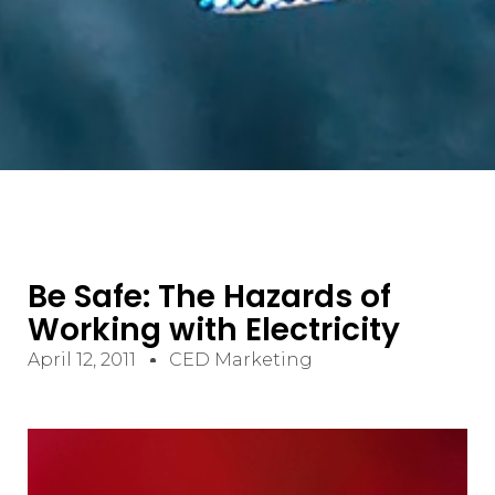
Be Safe: The Hazards of
Working with Electricity
April 12, 2011
CED Marketing