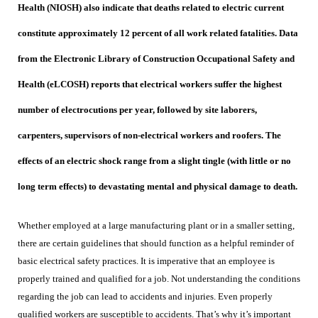
Health (NIOSH) also indicate that deaths related to electric current
constitute approximately 12 percent of all work related fatalities. Data
from the Electronic Library of Construction Occupational Safety and
Health (eLCOSH) reports that electrical workers suffer the highest
number of electrocutions per year, followed by site laborers,
carpenters, supervisors of non-electrical workers and roofers. The
effects of an electric shock range from a slight tingle (with little or no
long term effects) to devastating mental and physical damage to death.
Whether employed at a large manufacturing plant or in a smaller setting,
there are certain guidelines that should function as a helpful reminder of
basic electrical safety practices. It is imperative that an employee is
properly trained and qualified for a job. Not understanding the conditions
regarding the job can lead to accidents and injuries. Even properly
qualified workers are susceptible to accidents. That’s why it’s important