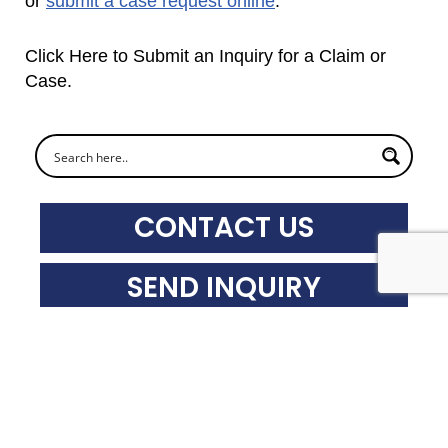
or
submit a case request onlin
e
.
Click Here to Submit an Inquiry for a Claim or
Case.
CONTACT US
SEND INQUIRY
SUBSCRIBE
Recent News