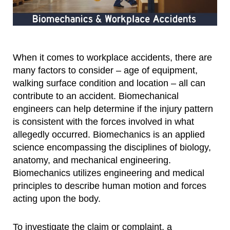
When it comes to workplace accidents, there are
many factors to consider – age of equipment,
walking surface condition and location – all can
contribute to an accident. Biomechanical
engineers can help determine if the injury pattern
is consistent with the forces involved in what
allegedly occurred. Biomechanics is an applied
science encompassing the disciplines of biology,
anatomy, and mechanical engineering.
Biomechanics utilizes engineering and medical
principles to describe human motion and forces
acting upon the body.
To investigate the claim or complaint, a