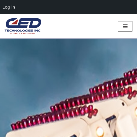
Log In
Skip
to
content