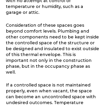
with no attempt at control of
temperature or humidity, such as a
garage or attic.
Consideration of these spaces goes
beyond comfort levels. Plumbing and
other components need to be kept inside
the controlled space of the structure or
be designed and insulated to exist outside
of this thermal envelope. This is
important not only in the construction
phase, but in the occupancy phase as
well.
If a controlled space is not maintained
properly, even when vacant, the space
can become an uncontrolled space with
undesired outcomes. Temperature