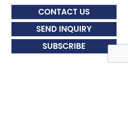
CONTACT US
SEND INQUIRY
SUBSCRIBE
Recent News
BEYOND THE CITATION:
DECONSTRUCTING
WORKPLACE ACCIDENTS
THROUGH FORENSIC
ENGINEERING
WHEN SUMMER
CELEBRATIONS COLLAPSE