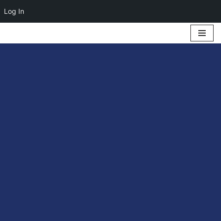
Log In
Skip
to
content