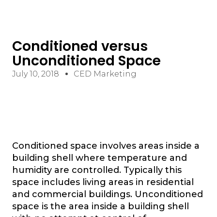
Conditioned versus
Unconditioned Space
July 10, 2018
CED Marketing
Conditioned space involves areas inside a
building shell where temperature and
humidity are controlled. Typically this
space includes living areas in residential
and commercial buildings. Unconditioned
space is the area inside a building shell