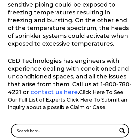
sensitive piping could be exposed to
freezing temperatures resulting in
freezing and bursting. On the other end
of the temperature spectrum, the heads
of sprinkler systems could activate when
exposed to excessive temperatures.
CED Technologies has engineers with
experience dealing with conditioned and
unconditioned spaces, and all the issues
that arise from them. Call us at 1-800-780-
4221 or
contact us here
.
Click Here To See
Our Full List of Experts Click Here To Submit an
Inquiry about a possible Claim or Case.