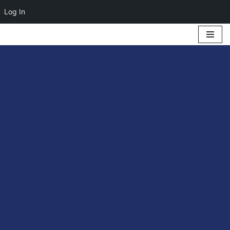
Log In
Skip
to
content