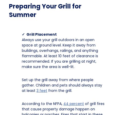
Preparing Your Grill for
Summer
✓ Grill Placement
Always use your grill outdoors in an open
space at ground level. Keep it away from
buildings, overhangs, railings, and anything
flammable. At least 10 feet of clearance is
recommended. If you are grilling at night,
make sure the area is well-lit.
Set up the grill away from where people
gather. Children and pets should always stay
at least
3 feet
from the grill.
According to the NFPA,
44 percent
of grill fires
that cause property damage happen on
balconies or porches. Fires that start in these