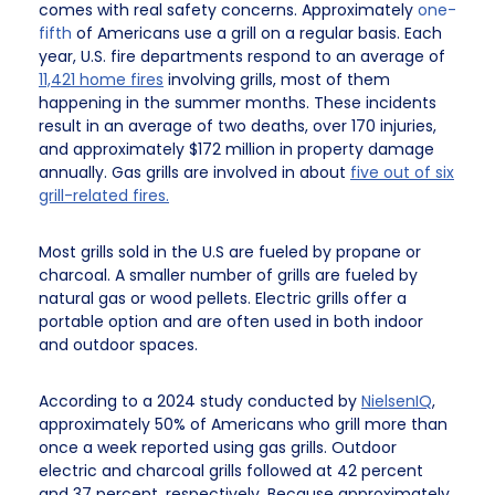
comes with real safety concerns. Approximately
one-
fifth
of Americans use a grill on a regular basis. Each
year, U.S. fire departments respond to an average of
11,421 home fires
involving grills, most of them
happening in the summer months. These incidents
result in an average of two deaths, over 170 injuries,
and approximately $172 million in property damage
annually. Gas grills are involved in about
five out of six
grill-related fires.
Most grills sold in the U.S are fueled by propane or
charcoal. A smaller number of grills are fueled by
natural gas or wood pellets. Electric grills offer a
portable option and are often used in both indoor
and outdoor spaces.
According to a 2024 study conducted by
NielsenIQ
,
approximately 50% of Americans who grill more than
once a week reported using gas grills. Outdoor
electric and charcoal grills followed at 42 percent
and 37 percent, respectively. Because approximately