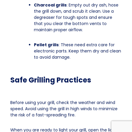
Charcoal grills
: Empty out dry ash, hose
the grill down, and scrub it clean. Use a
degreaser for tough spots and ensure
that you clear the bottom vents to
maintain proper airflow.
Pellet grills
: These need extra care for
electronic parts. Keep them dry and clean
to avoid damage.
Safe Grilling Practices
Before using your grill, check the weather and wind
speed. Avoid using the grill in high winds to minimize
the risk of a fast-spreading fire.
When you are ready to light your grill, open the lid first