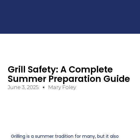
Grill Safety: A Complete
Summer Preparation Guide
June 3, 2025
Mary Foley
Grilling is a summer tradition for many, but it also