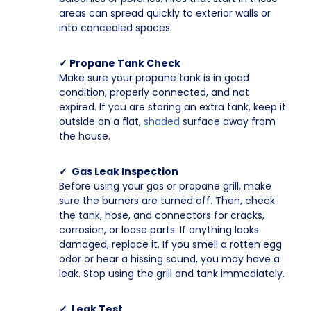
areas can spread quickly to exterior walls or
into concealed spaces.
✓ Propane Tank Check
Make sure your propane tank is in good
condition, properly connected, and not
expired. If you are storing an extra tank, keep it
outside on a flat,
shaded
surface away from
the house.
✓ Gas Leak Inspection
Before using your gas or propane grill, make
sure the burners are turned off. Then, check
the tank, hose, and connectors for cracks,
corrosion, or loose parts. If anything looks
damaged, replace it. If you smell a rotten egg
odor or hear a hissing sound, you may have a
leak. Stop using the grill and tank immediately.
✓ Leak Test