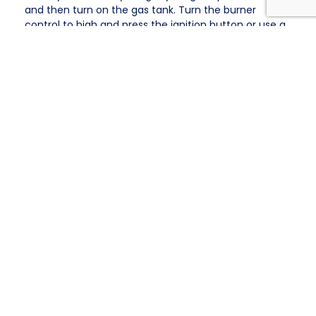
and then turn on the gas tank. Turn the burner
control to high and press the ignition button or use a
long lighter. If the grill does not light within 5 seconds,
turn off the gas and wait 5 minutes before
attempting to light it again.
Once the grill is ignited, you can lower the heat to
medium or low depending on your meal’s cooking
needs. A thermometer amenable to extreme heat
can help ensure proper cooking temperatures.
When using the grill, keep a fire extinguisher nearby
and have a spray bottle with water for flare-ups.
Designate a grill cook to ensure the grill is never left
unattended.
After Cooking: Clean-Up