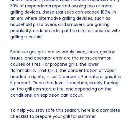
53% of respondents reported owning two or more
grilling devices, these statistics can exceed 100%. In
an era where alternative grilling devices, such as
household pizza ovens and smokers, are gaining
popularity, understanding all the risks associated with
grilling is crucial.
Because gas grills are so widely used, leaks, gas line
issues, and operator error are the most common
causes of fires. For propane grills, the lower
flammability limit (LFL), the concentration of vapor
needed to ignite, is just 2 percent. For natural gas, it is
5 percent. Once that level is reached, simply turning
on the grill can start a fire, and depending on the
conditions, an explosion can occur.
To help you stay safe this season, here is a complete
checklist to prepare your grill for summer.