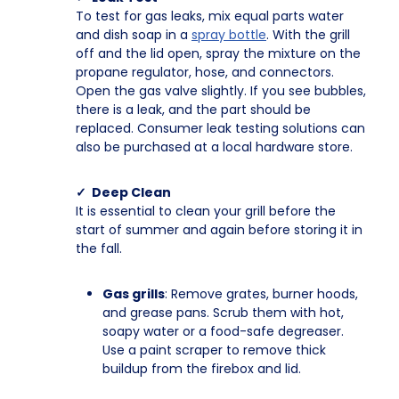
To test for gas leaks, mix equal parts water
and dish soap in a
spray bottle
. With the grill
off and the lid open, spray the mixture on the
propane regulator, hose, and connectors.
Open the gas valve slightly. If you see bubbles,
there is a leak, and the part should be
replaced. Consumer leak testing solutions can
also be purchased at a local hardware store.
✓ Deep Clean
It is essential to clean your grill before the
start of summer and again before storing it in
the fall.
Gas grills
: Remove grates, burner hoods,
and grease pans. Scrub them with hot,
soapy water or a food-safe degreaser.
Use a paint scraper to remove thick
buildup from the firebox and lid.