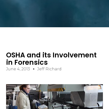
OSHA and its Involvement
in Forensics
June 4, 2013
Jeff Richard