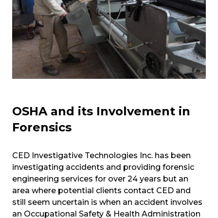
OSHA and its Involvement in
Forensics
CED Investigative Technologies Inc. has been
investigating accidents and providing forensic
engineering services for over 24 years but an
area where potential clients contact CED and
still seem uncertain is when an accident involves
an Occupational Safety & Health Administration