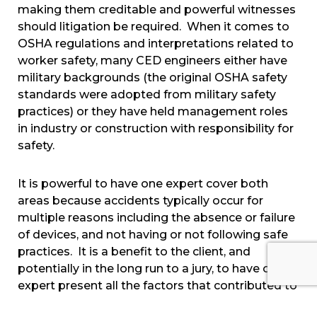
making them creditable and powerful witnesses
should litigation be required. When it comes to
OSHA regulations and interpretations related to
worker safety, many CED engineers either have
military backgrounds (the original OSHA safety
standards were adopted from military safety
practices) or they have held management roles
in industry or construction with responsibility for
safety.
It is powerful to have one expert cover both
areas because accidents typically occur for
multiple reasons including the absence or failure
of devices, and not having or not following safe
practices. It is a benefit to the client, and
potentially in the long run to a jury, to have one
expert present all the factors that contributed to
the cause of the accident, and one set of