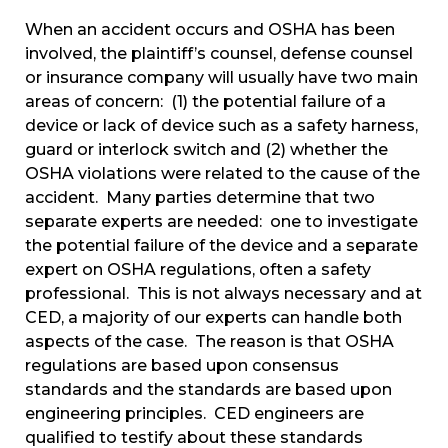
When an accident occurs and OSHA has been
involved, the plaintiff’s counsel, defense counsel
or insurance company will usually have two main
areas of concern: (1) the potential failure of a
device or lack of device such as a safety harness,
guard or interlock switch and (2) whether the
OSHA violations were related to the cause of the
accident. Many parties determine that two
separate experts are needed: one to investigate
the potential failure of the device and a separate
expert on OSHA regulations, often a safety
professional. This is not always necessary and at
CED, a majority of our experts can handle both
aspects of the case. The reason is that OSHA
regulations are based upon consensus
standards and the standards are based upon
engineering principles. CED engineers are
qualified to testify about these standards