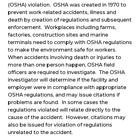
(OSHA) violation. OSHA was created in 1970 to
prevent work-related accidents, illness and
death by creation of regulations and subsequent
enforcement. Workplaces including farms,
factories, construction sites and marine
terminals need to comply with OSHA regulations
to make the environment safe for workers.
When accidents involving death or injuries to
more than one person happen, OSHA field
officers are required to investigate. The OSHA
investigator will determine if the facility and
employer were in compliance with appropriate
OSHA regulations, and may issue citations if
problems are found. In some cases the
regulations violated will relate directly to the
cause of the accident. However, citations may
also be issued for violation of regulations
unrelated to the accident.