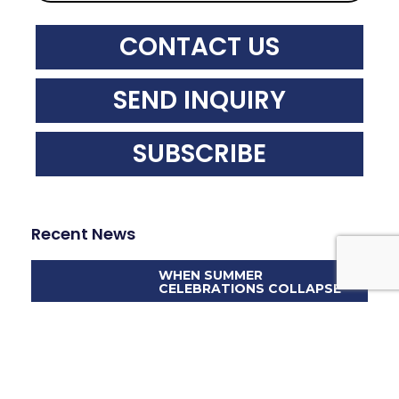
CONTACT US
SEND INQUIRY
SUBSCRIBE
Recent News
WHEN SUMMER
CELEBRATIONS COLLAPSE
DIGITAL EYES, REAL
LIABILITIES: THE ROLE OF
FORENSIC ENGINEERING IN