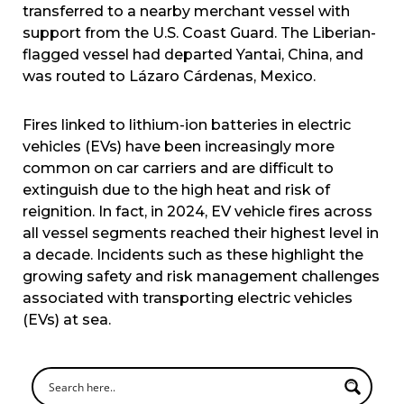
transferred to a nearby merchant vessel with
support from the U.S. Coast Guard. The Liberian-
flagged vessel had departed Yantai, China, and
was routed to Lázaro Cárdenas, Mexico.
Fires linked to lithium-ion batteries in electric
vehicles (EVs) have been increasingly more
common on car carriers and are difficult to
extinguish due to the high heat and risk of
reignition. In fact, in 2024, EV vehicle fires across
all vessel segments reached their highest level in
a decade. Incidents such as these highlight the
growing safety and risk management challenges
associated with transporting electric vehicles
(EVs) at sea.