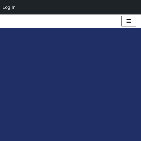
Log In
Skip
to
content