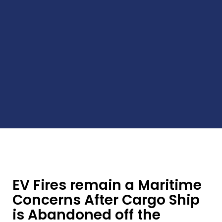
EV Fires remain a Maritime
Concerns After Cargo Ship
is Abandoned off the