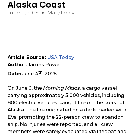
Alaska Coast
June 11, 2025
Mary Foley
Article Source:
USA Today
Author:
James Powel
th
Date:
June 4
, 2025
On June 3, the
Morning Midas
, a cargo vessel
carrying approximately 3,000 vehicles, including
800 electric vehicles, caught fire off the coast of
Alaska. The fire originated on a deck loaded with
EVs, prompting the 22-person crew to abandon
ship. No injuries were reported, and all crew
members were safely evacuated via lifeboat and