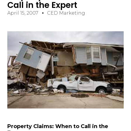
Call in the Expert
April 15, 2007
CED Marketing
Property Claims: When to Call in the