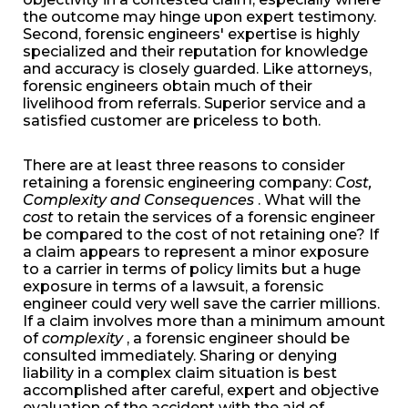
the outcome may hinge upon expert testimony.
Second, forensic engineers' expertise is highly
specialized and their reputation for knowledge
and accuracy is closely guarded. Like attorneys,
forensic engineers obtain much of their
livelihood from referrals. Superior service and a
satisfied customer are priceless to both.
There are at least three reasons to consider
retaining a forensic engineering company:
Cost,
Complexity and Consequences
. What will the
cost
to retain the services of a forensic engineer
be compared to the cost of not retaining one? If
a claim appears to represent a minor exposure
to a carrier in terms of policy limits but a huge
exposure in terms of a lawsuit, a forensic
engineer could very well save the carrier millions.
If a claim involves more than a minimum amount
of
complexity
, a forensic engineer should be
consulted immediately. Sharing or denying
liability in a complex claim situation is best
accomplished after careful, expert and objective
evaluation of the accident with the aid of