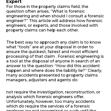
Expert
For those in the property claims field, the
question often arises, “What is forensic
engineering and when should I consult a forensic
engineer?” This article will address how forensic
engineers, or experts, and those involved with
property claims can help each other.
The best way to approach any claim is to know
what “tools” are at your disposal in order to
ensure the quickest, fairest and most efficient
processing of that claim . Forensic engineering is
a tool at the disposal of anyone in search of an
answer to the question: “How did this accident
happen and where does the liability lie?” Clearly,
many accidents presented to property claims
managers, adjusters and agents do
not require the investigation, reconstruction, or
analysis which forensic engineers offer.
Unfortunately, however, too many accidents
which
do
require the services of a forensic
engineer are not recognized as such until the