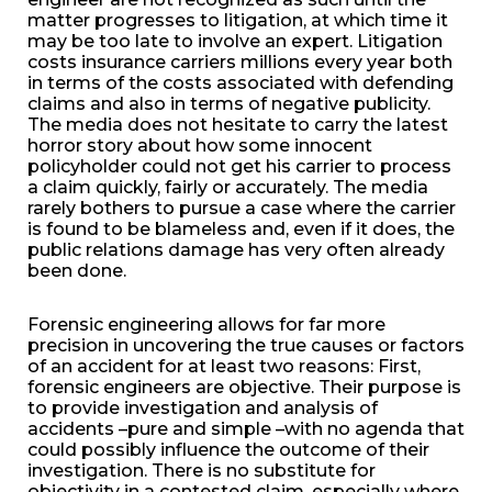
matter progresses to litigation, at which time it
may be too late to involve an expert. Litigation
costs insurance carriers millions every year both
in terms of the costs associated with defending
claims and also in terms of negative publicity.
The media does not hesitate to carry the latest
horror story about how some innocent
policyholder could not get his carrier to process
a claim quickly, fairly or accurately. The media
rarely bothers to pursue a case where the carrier
is found to be blameless and, even if it does, the
public relations damage has very often already
been done.
Forensic engineering allows for far more
precision in uncovering the true causes or factors
of an accident for at least two reasons: First,
forensic engineers are objective. Their purpose is
to provide investigation and analysis of
accidents –pure and simple –with no agenda that
could possibly influence the outcome of their
investigation. There is no substitute for
objectivity in a contested claim, especially where