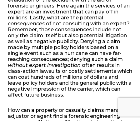
forensic engineers. Here again the services of an
expert are an investment that can pay off in
millions. Lastly, what are the potential
consequences
of not consulting with an expert?
Remember, those consequences include not
only the claim itself but also potential litigation
as well as negative publicity. Denying a claim
made by multiple policy holders based on a
single event such as a hurricane can have far-
reaching consequences; denying such a claim
without expert investigation
often results in
class-action lawsuits or costly settlements which
can cost hundreds of millions of dollars and
leave policy holders and the general public with a
negative impression of the carrier, which can
affect future business.
How can a property or casualty claims manager,
adjustor or agent find a forensic engineering
company with the qualifications to investigate a
claim under review? Considerations may include
the length of time the company has been in
business, the number of expert engineers on