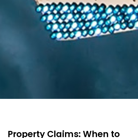
Property Claims: When to