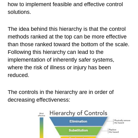
how to implement feasible and effective control
solutions.
The idea behind this hierarchy is that the control
methods ranked at the top can be more effective
than those ranked toward the bottom of the scale.
Following this hierarchy can lead to the
implementation of inherently safer systems,
where the risk of illness or injury has been
reduced.
The controls in the hierarchy are in order of
decreasing effectiveness: