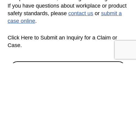
If you have questions about workplace or product
safety standards, please
contact us
or
submit a
case online
.
Click Here to Submit an Inquiry for a Claim or
Case.
CONTACT US
SEND INQUIRY
SUBSCRIBE