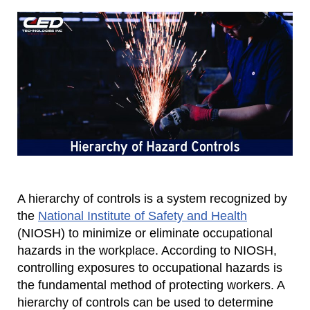
A hierarchy of controls is a system recognized by
the
National Institute of Safety and Health
(NIOSH) to minimize or eliminate occupational
hazards in the workplace. According to NIOSH,
controlling exposures to occupational hazards is
the fundamental method of protecting workers. A
hierarchy of controls can be used to determine