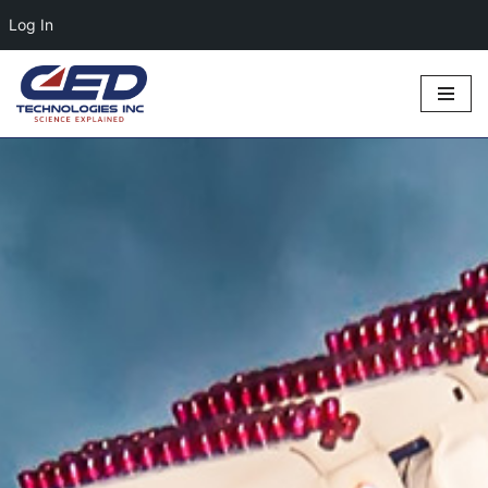
Log In
Skip
to
content