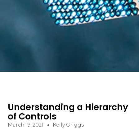
Understanding a Hierarchy
of Controls
March 19, 2021
Kelly Griggs