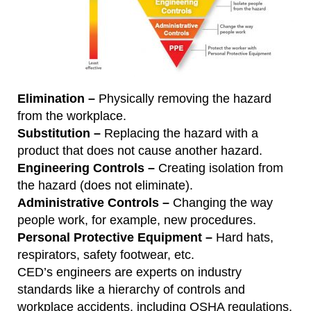
Elimination –
Physically removing the hazard
from the workplace.
Substitution –
Replacing the hazard with a
product that does not cause another hazard.
Engineering Controls –
Creating isolation from
the hazard (does not eliminate).
Administrative Controls –
Changing the way
people work, for example, new procedures.
Personal Protective Equipment –
Hard hats,
respirators, safety footwear, etc.
CED’s engineers are experts on industry
standards like a hierarchy of controls and
workplace accidents, including OSHA regulations.