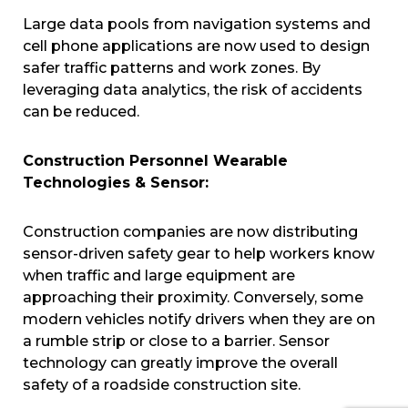
Large data pools from navigation systems and
cell phone applications are now used to design
safer traffic patterns and work zones. By
leveraging data analytics, the risk of accidents
can be reduced.
Construction Personnel Wearable
Technologies & Sensor:
Construction companies are now distributing
sensor-driven safety gear to help workers know
when traffic and large equipment are
approaching their proximity. Conversely, some
modern vehicles notify drivers when they are on
a rumble strip or close to a barrier. Sensor
technology can greatly improve the overall
safety of a roadside construction site.