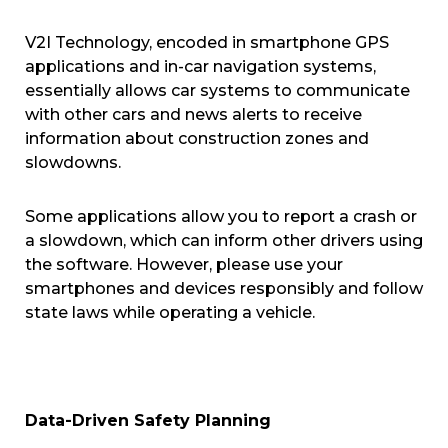
V2I Technology, encoded in smartphone GPS
applications and in-car navigation systems,
essentially allows car systems to communicate
with other cars and news alerts to receive
information about construction zones and
slowdowns.
Some applications allow you to report a crash or
a slowdown, which can inform other drivers using
the software. However, please use your
smartphones and devices responsibly and follow
state laws while operating a vehicle.
Data-Driven Safety Planning