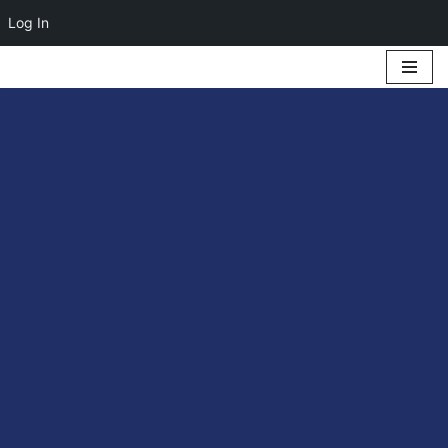
Log In
Skip
to
content