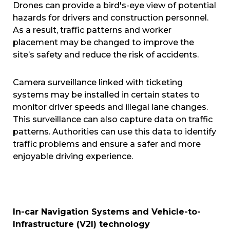
Drones can provide a bird's-eye view of potential
hazards for drivers and construction personnel.
As a result, traffic patterns and worker
placement may be changed to improve the
site’s safety and reduce the risk of accidents.
Camera surveillance linked with ticketing
systems may be installed in certain states to
monitor driver speeds and illegal lane changes.
This surveillance can also capture data on traffic
patterns. Authorities can use this data to identify
traffic problems and ensure a safer and more
enjoyable driving experience.
In-car Navigation Systems and Vehicle-to-
Infrastructure (V2I) technology