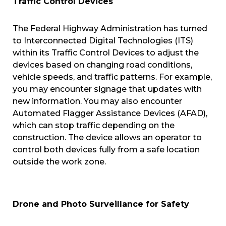
Traffic Control Devices
The Federal Highway Administration has turned
to Interconnected Digital Technologies (ITS)
within its Traffic Control Devices to adjust the
devices based on changing road conditions,
vehicle speeds, and traffic patterns. For example,
you may encounter signage that updates with
new information. You may also encounter
Automated Flagger Assistance Devices (AFAD),
which can stop traffic depending on the
construction. The device allows an operator to
control both devices fully from a safe location
outside the work zone.
Drone and Photo Surveillance for Safety