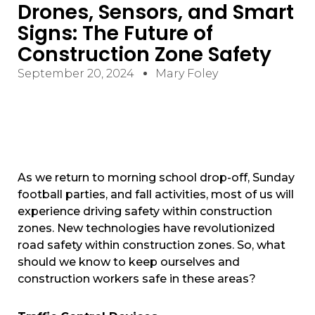
Drones, Sensors, and Smart
Signs: The Future of
Construction Zone Safety
September 20, 2024
Mary Foley
As we return to morning school drop-off, Sunday
football parties, and fall activities, most of us will
experience driving safety within construction
zones. New technologies have revolutionized
road safety within construction zones. So, what
should we know to keep ourselves and
construction workers safe in these areas?