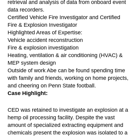
retrieval and analysis of data from onboard event
data recorders.
Certified Vehicle Fire Investigator and Certified
Fire & Explosion Investigator
Highlighted Areas of Expertise:
Vehicle accident reconstruction
Fire & explosion investigation
Heating, ventilation & air conditioning (HVAC) &
MEP system design
Outside of work Abe can be found spending time
with family and friends, working on home projects,
and cheering on Penn State football.
Case Highlight:
CED was retained to investigate an explosion at a
hemp oil processing facility. Despite the vast
amount of specialized extracting equipment and
chemicals present the explosion was isolated to a