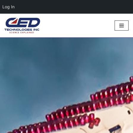
Log In
Skip
to
content