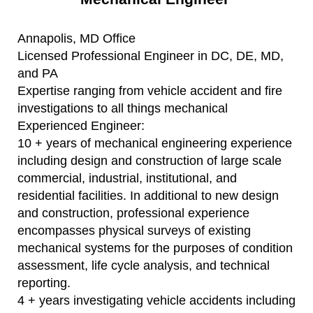
Annapolis, MD Office
Licensed Professional Engineer in DC, DE, MD,
and PA
Expertise ranging from vehicle accident and fire
investigations to all things mechanical
Experienced Engineer:
10 + years of mechanical engineering experience
including design and construction of large scale
commercial, industrial, institutional, and
residential facilities. In additional to new design
and construction, professional experience
encompasses physical surveys of existing
mechanical systems for the purposes of condition
assessment, life cycle analysis, and technical
reporting.
4 + years investigating vehicle accidents including