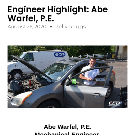
Engineer Highlight: Abe
Warfel, P.E.
August 26, 2020
Kelly Griggs
Abe Warfel, P.E.
Mechanical Engineer