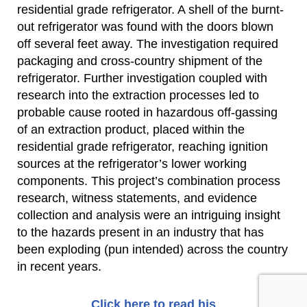
residential grade refrigerator. A shell of the burnt-
out refrigerator was found with the doors blown
off several feet away. The investigation required
packaging and cross-country shipment of the
refrigerator. Further investigation coupled with
research into the extraction processes led to
probable cause rooted in hazardous off-gassing
of an extraction product, placed within the
residential grade refrigerator, reaching ignition
sources at the refrigerator’s lower working
components. This project’s combination process
research, witness statements, and evidence
collection and analysis were an intriguing insight
to the hazards present in an industry that has
been exploding (pun intended) across the country
in recent years.
Click here to read his