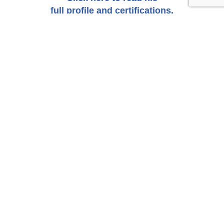
full profile and certifications.
Click Here to Submit an Inquiry About a Possible
Claim or Case.
CONTACT US
SEND INQUIRY
SUBSCRIBE