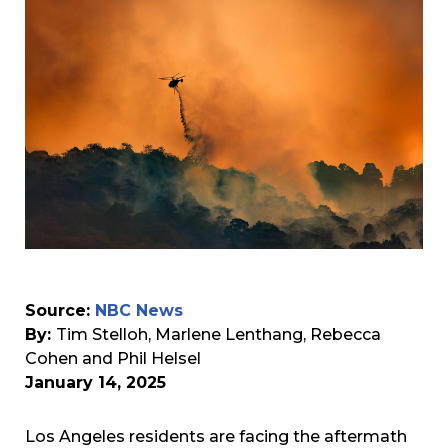
Source:
NBC News
By:
Tim Stelloh, Marlene Lenthang, Rebecca
Cohen and Phil Helsel
January 14, 2025
Los Angeles residents are facing the aftermath