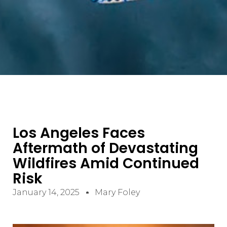
Los Angeles Faces
Aftermath of Devastating
Wildfires Amid Continued
Risk
January 14, 2025
Mary Foley