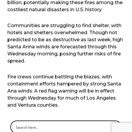
billion, potentially making these fires among the
costliest natural disasters in U.S. history.
Communities are struggling to find shelter, with
hotels and shelters overwhelmed. Though not
predicted to be as destructive as last week, high
Santa Anna winds are forecasted through this
Wednesday morning, posing further risks of fire
spread.
Fire crews continue battling the blazes, with
containment efforts hampered by strong Santa
Ana winds. A red flag warning will be in effect
through Wednesday for much of Los Angeles
and Ventura counties.