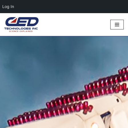
Log In
Skip
to
content