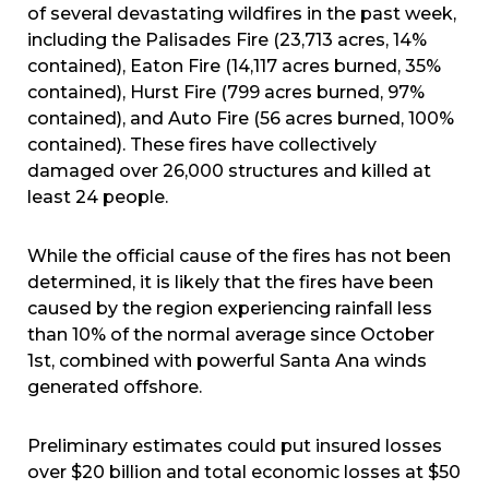
of several devastating wildfires in the past week,
including the Palisades Fire (23,713 acres, 14%
contained), Eaton Fire (14,117 acres burned, 35%
contained), Hurst Fire (799 acres burned, 97%
contained), and Auto Fire (56 acres burned, 100%
contained). These fires have collectively
damaged over 26,000 structures and killed at
least 24 people.
While the official cause of the fires has not been
determined, it is likely that the fires have been
caused by the region experiencing rainfall less
than 10% of the normal average since October
1st, combined with powerful Santa Ana winds
generated offshore.
Preliminary estimates could put insured losses
over $20 billion and total economic losses at $50