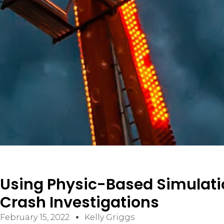
ELECTRICAL/ELECTRONIC FAILURES
PREMISES LIABILITY SLIP/TRIP & FALL
VIDEO SURVEILLANCE ANALYSIS
CONSTRUCTION
CIVIL/STRUCTURAL
BUILDING CODES AND ACCESSIBILITY
CONSTRUCTION DEFECT / BUILDING ENVELOPE
Using Physic-Based Simulatio
Crash Investigations
February 15, 2022
Kelly Griggs