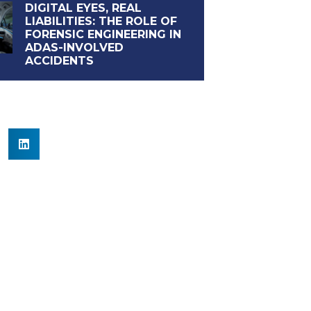
DIGITAL EYES, REAL
LIABILITIES: THE ROLE OF
FORENSIC ENGINEERING IN
ADAS-INVOLVED
ACCIDENTS