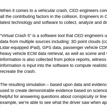
When it comes to a vehicular crash, CED engineers condu
all the contributing factors in the collision. Engineers 
latest technology and software to collect, analyze and di
“Virtual Crash 5” is a software tool that CED engineers 
data from multiple sources including: 3D point clouds (c
Lidar-equipped iPad), GPS data, passenger vehicle CD
heavy vehicle ECM data retrieval, as well as scene and 
information is also collected from police reports, witne
information is input into the software to compute realist
recreate the crash.
The resulting simulation – based upon data and evidenc
used to create demonstrable evidence based on science.
helpful for answering questions about conspicuity or line 
example, we’re able to see what the driver saw when ap