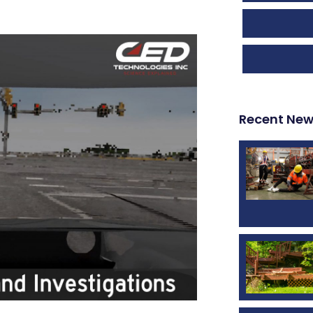
Recent Ne