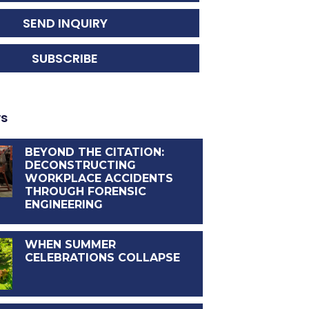
SEND INQUIRY
SUBSCRIBE
ws
BEYOND THE CITATION:
DECONSTRUCTING
WORKPLACE ACCIDENTS
THROUGH FORENSIC
ENGINEERING
WHEN SUMMER
CELEBRATIONS COLLAPSE