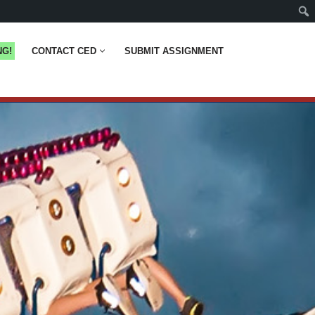
NG!
CONTACT CED
SUBMIT ASSIGNMENT