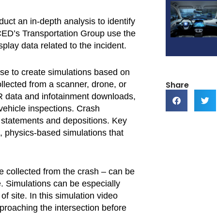
ct an in-depth analysis to identify
in CED’s Transportation Group use the
splay data related to the incident.
use to create simulations based on
Share
ollected from a scanner, drone, or
R data and infotainment downloads,
vehicle inspections. Crash
ss statements and depositions. Key
ic, physics-based simulations that
e collected from the crash – can be
 Simulations can be especially
of site. In this simulation video
proaching the intersection before