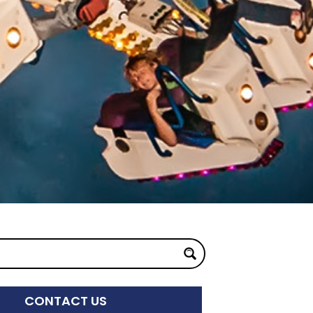
CONTACT US