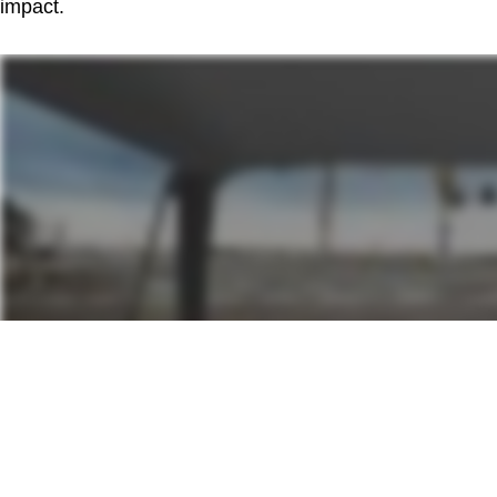
impact.