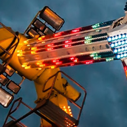
HUMAN FACTORS/PRODUCT DESIGN
CHEMICAL ANALYSIS
ENGINEERING STUDIES
MATERIALS SCIENCE
SAFETY
FIRE & EXPLOSION
LIGHTING EXPERTISE
WORKPLACE SAFETY/OSHA
SLIP RESISTANCE TESTING