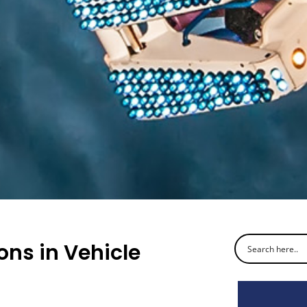
ns in Vehicle