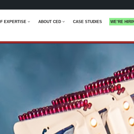
F EXPERTISE
ABOUT CED
CASE STUDIES
WE’RE HIRI