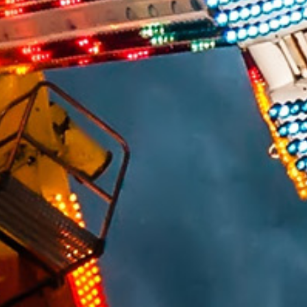
ELECTRICAL/ELECTRONIC FAILURES
PREMISES LIABILITY SLIP/TRIP & FALL
VIDEO SURVEILLANCE ANALYSIS
CONSTRUCTION
CIVIL/STRUCTURAL
BUILDING CODES AND ACCESSIBILITY
CONSTRUCTION DEFECT / BUILDING ENVELOPE