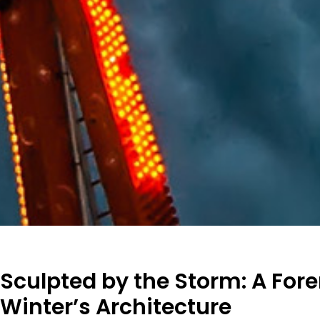
Sculpted by the Storm: A Fore
Winter’s Architecture