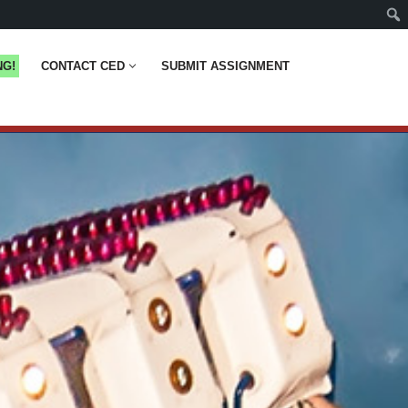
NG!
CONTACT CED
SUBMIT ASSIGNMENT