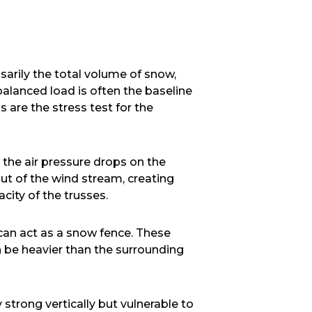
sarily the total volume of snow,
balanced load is often the baseline
 are the stress test for the
 the air pressure drops on the
ut of the wind stream, creating
city of the trusses.
 can act as a snow fence. These
 be heavier than the surrounding
 strong vertically but vulnerable to