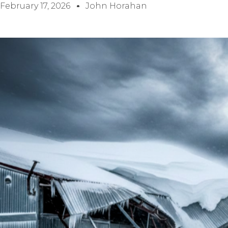
February 17, 2026
John Horahan