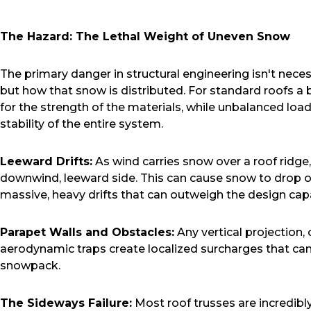
The Hazard: The Lethal Weight of Uneven Snow
The primary danger in structural engineering isn't neces
but how that snow is distributed. For standard roofs a 
for the strength of the materials, while unbalanced loads
stability of the entire system.
Leeward Drifts:
As wind carries snow over a roof ridge,
downwind, leeward side. This can cause snow to drop o
massive, heavy drifts that can outweigh the design capa
Parapet Walls and Obstacles:
Any vertical projection,
aerodynamic traps create localized surcharges that can
snowpack.
The Sideways Failure:
Most roof trusses are incredibly