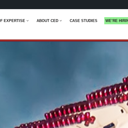
F EXPERTISE
ABOUT CED
CASE STUDIES
WE’RE HIRI