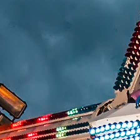
HUMAN FACTORS/PRODUCT DESIGN
CHEMICAL ANALYSIS
ENGINEERING STUDIES
MATERIALS SCIENCE
SAFETY
FIRE & EXPLOSION
LIGHTING EXPERTISE
WORKPLACE SAFETY/OSHA
SLIP RESISTANCE TESTING