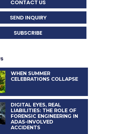
CONTACT US
SEND INQUIRY
SUBSCRIBE
ws
WHEN SUMMER
CELEBRATIONS COLLAPSE
DIGITAL EYES, REAL
LIABILITIES: THE ROLE OF
FORENSIC ENGINEERING IN
ADAS-INVOLVED
ACCIDENTS