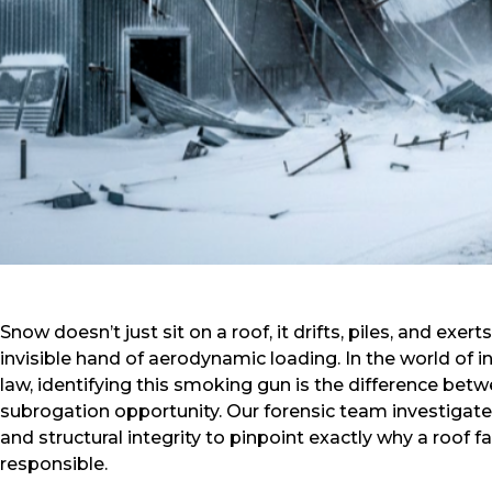
Snow doesn’t just sit on a roof, it drifts, piles, and ex
invisible hand of aerodynamic loading. In the world of 
law, identifying this smoking gun is the difference bet
subrogation opportunity. Our forensic team investigate
and structural integrity to pinpoint exactly why a roof f
responsible.