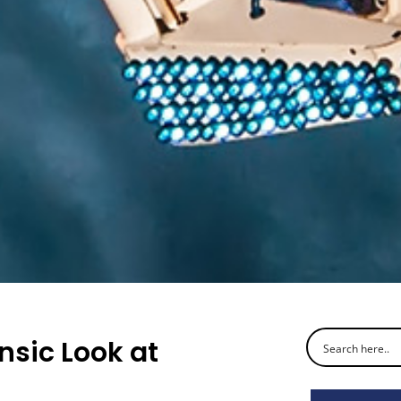
nsic Look at