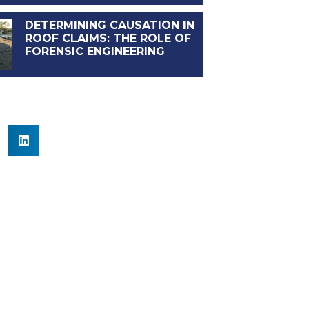
DETERMINING CAUSATION IN
ROOF CLAIMS: THE ROLE OF
FORENSIC ENGINEERING