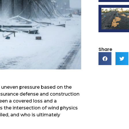
Share
erts uneven pressure based on the
insurance defense and construction
ween a covered loss and a
s the intersection of wind physics
ailed, and who is ultimately