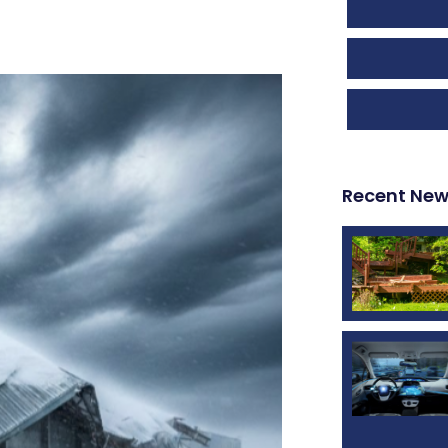
Recent Ne