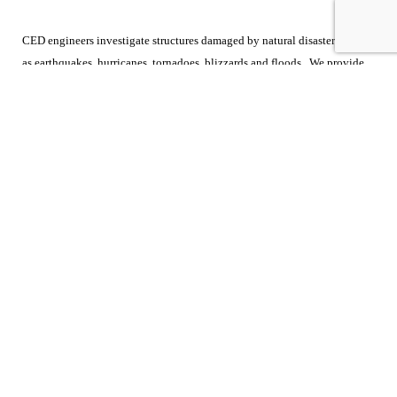
CED engineers investigate structures damaged by natural disasters such
as earthquakes, hurricanes, tornadoes, blizzards and floods. We provide
investigations and cause & origin analyses to determine the extent of the
damage caused by these weather related events. Our reports detail the
inspection and analysis as well as a review of the applicable building
codes. Call us at 800-780-4221 to discuss your case.
CONTACT US
SEND INQUIRY
SUBSCRIBE