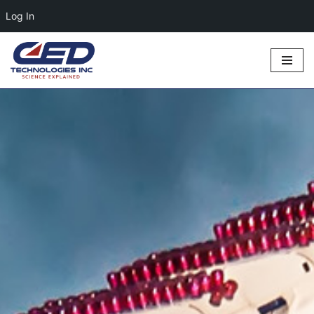
Log In
Skip
to
content