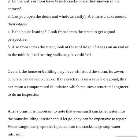
2. Do the walls or floor have ¼ inch cracks or are they uneven in the
corners?
3. Can you open the doors and windows easily? Are there cracks around
their edges?
4. Is the house leaning? Look from across the street to get a good
perspective.
5. Also from across the street, look at the roof ridge. If it sags on an end or
in the middle, load bearing walls may have shifted.
Overall, the home or building may have withstood the storm; however,
concrete can develop cracks. If the crack runs on a severe diagonal, this
can mean a compromised foundation which requires a structural engineer
to do an inspection.
After storms, it is important to note that even small cracks let water into
the home/building interior and if let go, they can be expensive to repair.
When caught early, epoxies injected into the cracks helps stop water
intrusion.