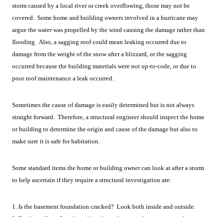
storm caused by a local river or creek overflowing, those may not be
covered. Some home and building owners involved in a hurricane may
argue the water was propelled by the wind causing the damage rather than
flooding. Also, a sagging roof could mean leaking occurred due to
damage from the weight of the snow after a blizzard, or the sagging
occurred because the building materials were not up-to-code, or due to
poor roof maintenance a leak occurred.
Sometimes the cause of damage is easily determined but is not always
straight forward. Therefore, a structural engineer should inspect the home
or building to determine the origin and cause of the damage but also to
make sure it is safe for habitation.
Some standard items the home or building owner can look at after a storm
to help ascertain if they require a structural investigation are:
1. Is the basement foundation cracked? Look both inside and outside.