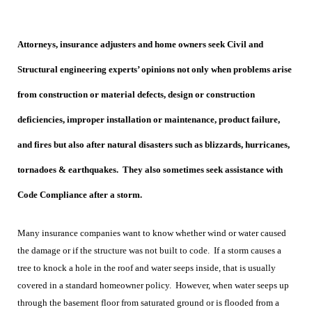
Attorneys, insurance adjusters and home owners seek Civil and
Structural engineering experts’ opinions not only when problems arise
from construction or material defects, design or construction
deficiencies, improper installation or maintenance, product failure,
and fires but also after natural disasters such as blizzards, hurricanes,
tornadoes & earthquakes. They also sometimes seek assistance with
Code Compliance after a storm.
Many insurance companies want to know whether wind or water caused
the damage or if the structure was not built to code. If a storm causes a
tree to knock a hole in the roof and water seeps inside, that is usually
covered in a standard homeowner policy. However, when water seeps up
through the basement floor from saturated ground or is flooded from a