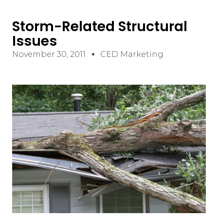
Storm-Related Structural
Issues
November 30, 2011
CED Marketing