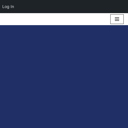
Log In
Skip
to
content