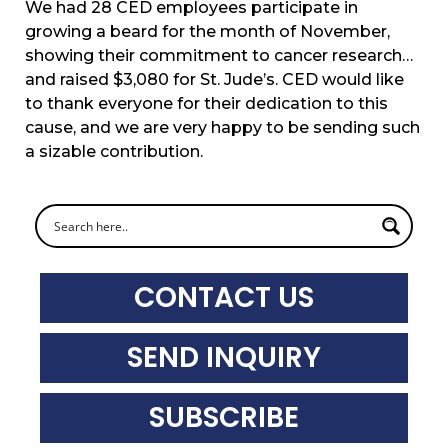
We had 28 CED employees participate in
growing a beard for the month of November,
showing their commitment to cancer research…
and raised $3,080 for St. Jude’s. CED would like
to thank everyone for their dedication to this
cause, and we are very happy to be sending such
a sizable contribution.
CONTACT US
SEND INQUIRY
SUBSCRIBE