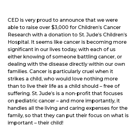
CED is very proud to announce that we were
able to raise over $3,000 for Children’s Cancer
Research with a donation to St. Jude’s Children’s
Hospital. It seems like cancer is becoming more
significant in our lives today, with each of us
either knowing of someone battling cancer, or
dealing with the disease directly within our own
families. Cancer is particularly cruel when it
strikes a child, who would love nothing more
than to live their life as a child should – free of
suffering. St. Jude’s is a non-profit that focuses
on pediatric cancer – and more importantly, it
handles all the living and caring expenses for the
family, so that they can put their focus on what is
important – their child!