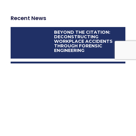
Recent News
BEYOND THE CITATION:
DECONSTRUCTING
WORKPLACE ACCIDENTS
THROUGH FORENSIC
ENGINEERING
WHEN SUMMER
CELEBRATIONS COLLAPSE
DIGITAL EYES, REAL
LIABILITIES: THE ROLE OF
FORENSIC ENGINEERING IN
ADAS-INVOLVED ACCIDENTS