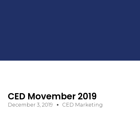
CED Movember 2019
December 3, 2019
CED Marketing