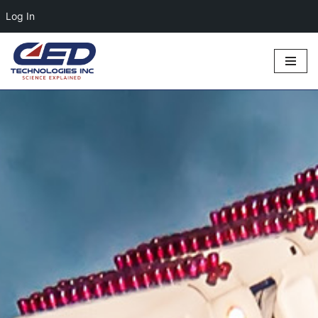
Log In
Skip
to
content