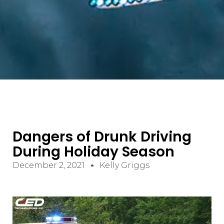
Dangers of Drunk Driving
During Holiday Season
December 2, 2021
Kelly Griggs