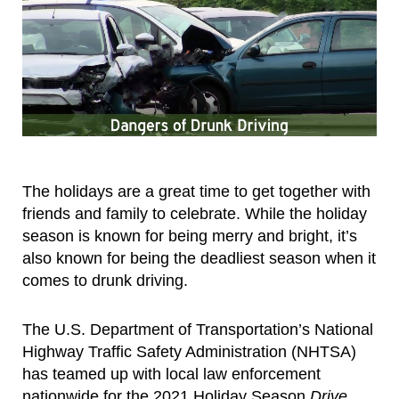
The holidays are a great time to get together with
friends and family to celebrate. While the holiday
season is known for being merry and bright, it’s
also known for being the deadliest season when it
comes to drunk driving.
The U.S. Department of Transportation’s National
Highway Traffic Safety Administration (NHTSA)
has teamed up with local law enforcement
nationwide for the 2021 Holiday Season
Drive