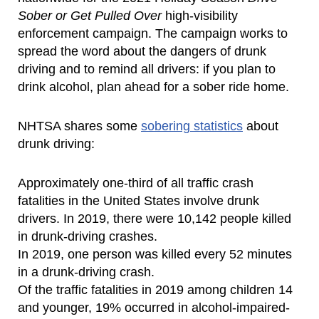
Sober or Get Pulled Over
high-visibility
enforcement campaign. The campaign works to
spread the word about the dangers of drunk
driving and to remind all drivers: if you plan to
drink alcohol, plan ahead for a sober ride home.
NHTSA shares some
sobering statistics
about
drunk driving:
Approximately one-third of all traffic crash
fatalities in the United States involve drunk
drivers. In 2019, there were 10,142 people killed
in drunk-driving crashes.
In 2019, one person was killed every 52 minutes
in a drunk-driving crash.
Of the traffic fatalities in 2019 among children 14
and younger, 19% occurred in alcohol-impaired-