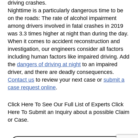
driving crashes.
Nighttime is a particularly dangerous time to be
on the roads: The rate of alcohol impairment
among drivers involved in fatal crashes in 2019
was 3.3 times higher at night than during the day.
When it comes to accident reconstruction and
investigation, our engineers consider all factors
including human factors like impaired driving. Add
the
dangers of driving at night
to an impaired
driver, and there are deadly consequences.
Contact us
to review your next case or
submit a
case request online
.
Click Here To See Our Full List of Experts Click
Here To Submit an Inquiry about a possible Claim
or Case.