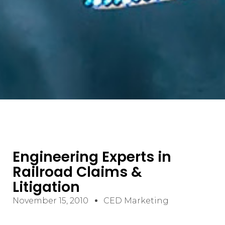
Engineering Experts in
Railroad Claims &
Litigation
November 15, 2010
CED Marketing