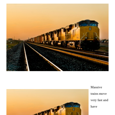
Massive
trains move
very fast and
have