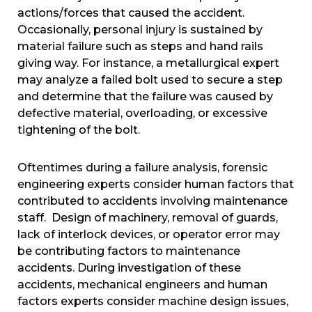
actions/forces that caused the accident.
Occasionally, personal injury is sustained by
material failure such as steps and hand rails
giving way. For instance, a metallurgical expert
may analyze a failed bolt used to secure a step
and determine that the failure was caused by
defective material, overloading, or excessive
tightening of the bolt.
Oftentimes during a failure analysis, forensic
engineering experts consider human factors that
contributed to accidents involving maintenance
staff. Design of machinery, removal of guards,
lack of interlock devices, or operator error may
be contributing factors to maintenance
accidents. During investigation of these
accidents, mechanical engineers and human
factors experts consider machine design issues,