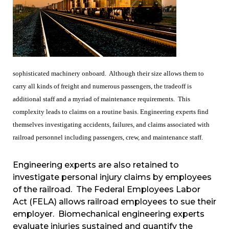
sophisticated machinery onboard. Although their size allows them to
carry all kinds of freight and numerous passengers, the tradeoff is
additional staff and a myriad of maintenance requirements. This
complexity leads to claims on a routine basis. Engineering experts find
themselves investigating accidents, failures, and claims associated with
railroad personnel including passengers, crew, and maintenance staff.
Engineering experts are also retained to
investigate personal injury claims by employees
of the railroad. The Federal Employees Labor
Act (FELA) allows railroad employees to sue their
employer. Biomechanical engineering experts
evaluate injuries sustained and quantify the