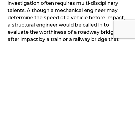
investigation often requires multi-disciplinary
talents. Although a mechanical engineer may
determine the speed of a vehicle before impact,
a structural engineer would be called in to
evaluate the worthiness of a roadway bridge
after impact by a train or a railway bridge that
was struck by another moving asset such as a
tug and/or barge. Finally, the structural integrity
of the railroad track itself may require a material
science expert while the underlying rail support
would be evaluated by a civil/structural engineer.
Trains are massive, moving power-plants which
require a complex support structure to operate.
They move across various geographies, through
any weather, while interacting with vehicle and
pedestrian traffic. Thus, railroad accidents can
oftentimes be complex, involving numerous