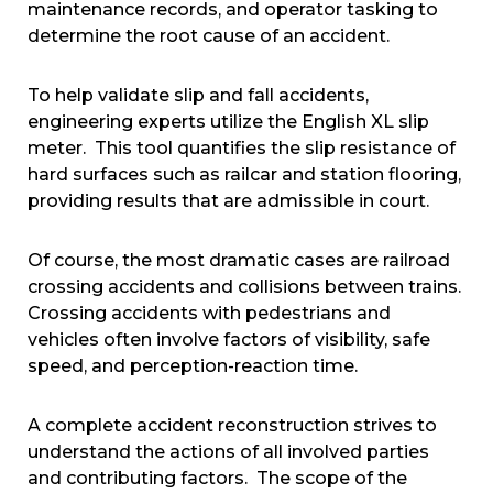
maintenance records, and operator tasking to
determine the root cause of an accident.
To help validate slip and fall accidents,
engineering experts utilize the English XL slip
meter. This tool quantifies the slip resistance of
hard surfaces such as railcar and station flooring,
providing results that are admissible in court.
Of course, the most dramatic cases are railroad
crossing accidents and collisions between trains.
Crossing accidents with pedestrians and
vehicles often involve factors of visibility, safe
speed, and perception-reaction time.
A complete accident reconstruction strives to
understand the actions of all involved parties
and contributing factors. The scope of the