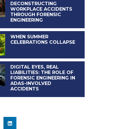
DECONSTRUCTING
WORKPLACE ACCIDENTS
THROUGH FORENSIC
ENGINEERING
WHEN SUMMER
CELEBRATIONS COLLAPSE
DIGITAL EYES, REAL
LIABILITIES: THE ROLE OF
FORENSIC ENGINEERING IN
ADAS-INVOLVED
ACCIDENTS