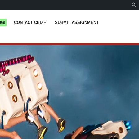
NG!
CONTACT CED
SUBMIT ASSIGNMENT