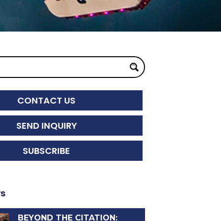
CONTACT US
SEND INQUIRY
SUBSCRIBE
ws
BEYOND THE CITATION: