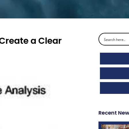
Create a Clear
Recent Ne