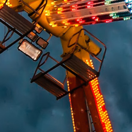
HUMAN FACTORS/PRODUCT DESIGN
CHEMICAL ANALYSIS
ENGINEERING STUDIES
MATERIALS SCIENCE
SAFETY
FIRE & EXPLOSION
LIGHTING EXPERTISE
WORKPLACE SAFETY/OSHA
SLIP RESISTANCE TESTING