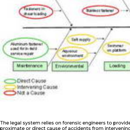
The legal system relies on forensic engineers to provide
proximate or direct cause of accidents from intervening