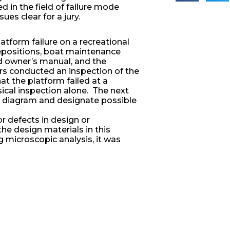
in the field of failure mode
es clear for a jury.
atform failure on a recreational
depositions, boat maintenance
nd owner’s manual, and the
rs conducted an inspection of the
at the platform failed at a
ical inspection alone. The next
is diagram and designate possible
for defects in design or
he design materials in this
g microscopic analysis, it was
ocation of product failure had been
ination of the aluminum fastener
ed to galvanic coupling corrosion,
 develop failure path analysis and
ures) that could be used to secure
ately assign liability for the