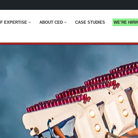
F EXPERTISE
ABOUT CED
CASE STUDIES
WE’RE HIRI