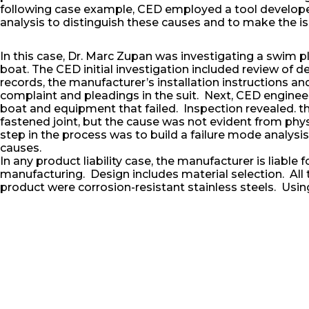
following case example, CED employed a tool developed 
analysis to distinguish these causes and to make the issu
In this case, Dr. Marc Zupan was investigating a swim pl
boat. The CED initial investigation included review of 
records, the manufacturer’s installation instructions a
complaint and pleadings in the suit. Next, CED enginee
boat and equipment that failed. Inspection revealed. th
fastened joint, but the cause was not evident from phys
step in the process was to build a failure mode analys
causes.
In any product liability case, the manufacturer is liable 
manufacturing. Design includes material selection. All t
product were corrosion-resistant stainless steels. Usin
found that the original stainless steel fastener at the l
replaced in service by an aluminum fastener. The comb
and stainless steel substrate in a marine environment l
and the eventual failure of the product.
In conclusion, the engineers used their CED approach to
demonstrative evidence (chart and metallographic pict
a favorable settlement or to help the judge and jury accur