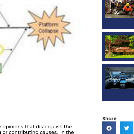
Share
 opinions that distinguish the
 or contributing causes. In the