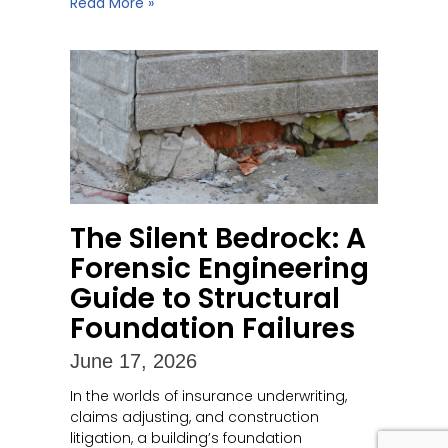
Read More »
The Silent Bedrock: A
Forensic Engineering
Guide to Structural
Foundation Failures
June 17, 2026
In the worlds of insurance underwriting,
claims adjusting, and construction
litigation, a building’s foundation