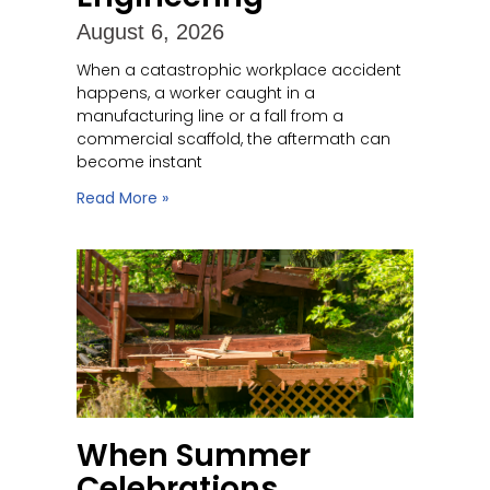
August 6, 2026
When a catastrophic workplace accident
happens, a worker caught in a
manufacturing line or a fall from a
commercial scaffold, the aftermath can
become instant
Read More »
When Summer
Celebrations