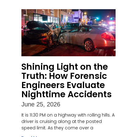
Shining Light on the
Truth: How Forensic
Engineers Evaluate
Nighttime Accidents
June 25, 2026
It is 11:30 PM on a highway with rolling hills. A
driver is cruising along at the posted
speed limit. As they come over a