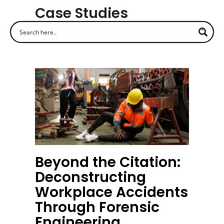
Case Studies
Beyond the Citation:
Deconstructing
Workplace Accidents
Through Forensic
Engineering