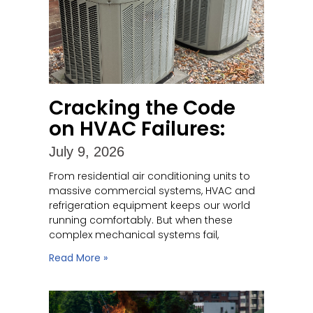
Cracking the Code
on HVAC Failures:
July 9, 2026
From residential air conditioning units to
massive commercial systems, HVAC and
refrigeration equipment keeps our world
running comfortably. But when these
complex mechanical systems fail,
Read More »