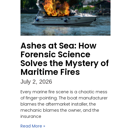
Ashes at Sea: How
Forensic Science
Solves the Mystery of
Maritime Fires
July 2, 2026
Every marine fire scene is a chaotic mess
of finger-pointing. The boat manufacturer
blames the aftermarket installer, the
mechanic blames the owner, and the
insurance
Read More »