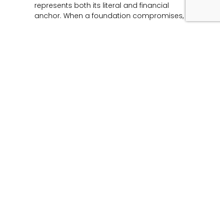
represents both its literal and financial
anchor. When a foundation compromises,
Read More »
Unmasking the Flaw:
The Architecture of
Product Liability and
Forensic Engineering
June 12, 2026