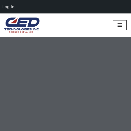
Log In
Skip
to
content