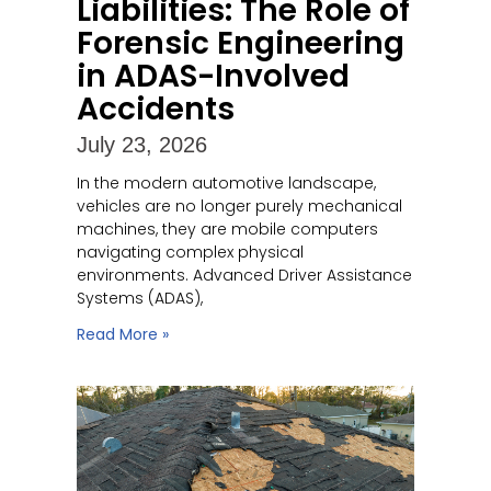
Liabilities: The Role of
Forensic Engineering
in ADAS-Involved
Accidents
July 23, 2026
In the modern automotive landscape,
vehicles are no longer purely mechanical
machines, they are mobile computers
navigating complex physical
environments. Advanced Driver Assistance
Systems (ADAS),
Read More »