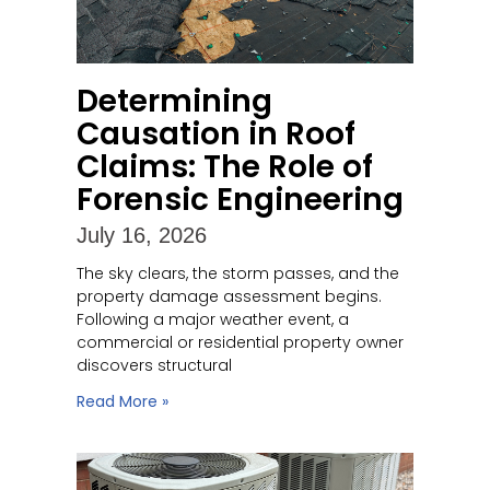
Determining
Causation in Roof
Claims: The Role of
Forensic Engineering
July 16, 2026
The sky clears, the storm passes, and the
property damage assessment begins.
Following a major weather event, a
commercial or residential property owner
discovers structural
Read More »