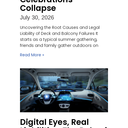
Collapse
July 30, 2026
Uncovering the Root Causes and Legal
Liability of Deck and Balcony Failures It
starts as a typical summer gathering,
friends and family gather outdoors on
Read More »
Digital Eyes, Real