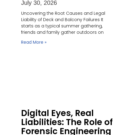
July 30, 2026
Uncovering the Root Causes and Legal
Liability of Deck and Balcony Failures It
starts as a typical summer gathering,
friends and family gather outdoors on
Read More »
Digital Eyes, Real
Liabilities: The Role of
Forensic Engineering