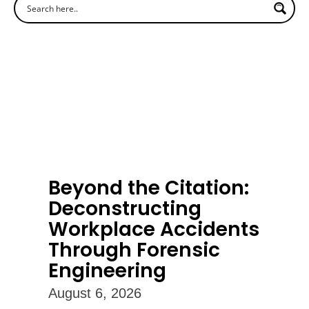
Beyond the Citation:
Deconstructing
Workplace Accidents
Through Forensic
Engineering
August 6, 2026