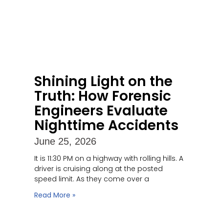
Shining Light on the
Truth: How Forensic
Engineers Evaluate
Nighttime Accidents
June 25, 2026
It is 11:30 PM on a highway with rolling hills. A
driver is cruising along at the posted
speed limit. As they come over a
Read More »