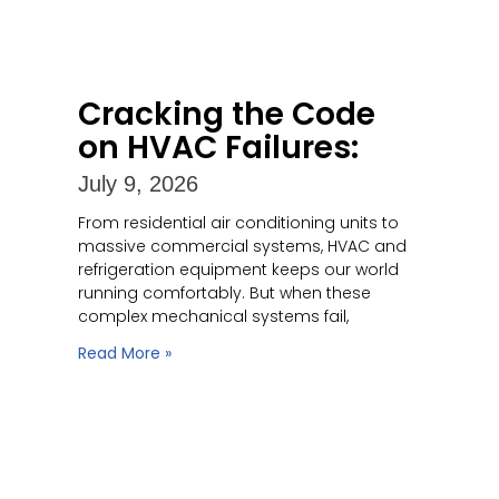
Cracking the Code
on HVAC Failures:
July 9, 2026
From residential air conditioning units to
massive commercial systems, HVAC and
refrigeration equipment keeps our world
running comfortably. But when these
complex mechanical systems fail,
Read More »