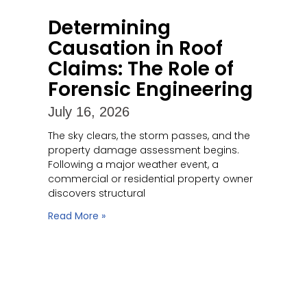
Determining
Causation in Roof
Claims: The Role of
Forensic Engineering
July 16, 2026
The sky clears, the storm passes, and the
property damage assessment begins.
Following a major weather event, a
commercial or residential property owner
discovers structural
Read More »