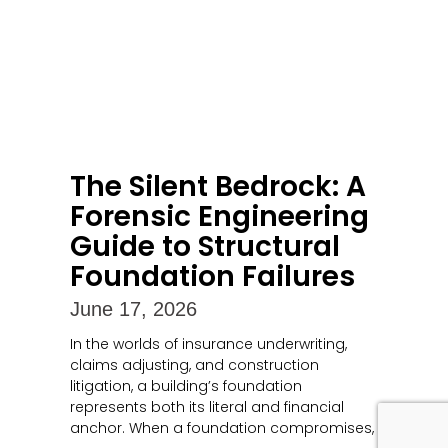
The Silent Bedrock: A
Forensic Engineering
Guide to Structural
Foundation Failures
June 17, 2026
In the worlds of insurance underwriting,
claims adjusting, and construction
litigation, a building’s foundation
represents both its literal and financial
anchor. When a foundation compromises,