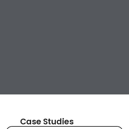
Case Studies