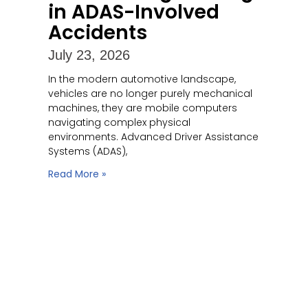
in ADAS-Involved
Accidents
July 23, 2026
In the modern automotive landscape,
vehicles are no longer purely mechanical
machines, they are mobile computers
navigating complex physical
environments. Advanced Driver Assistance
Systems (ADAS),
Read More »