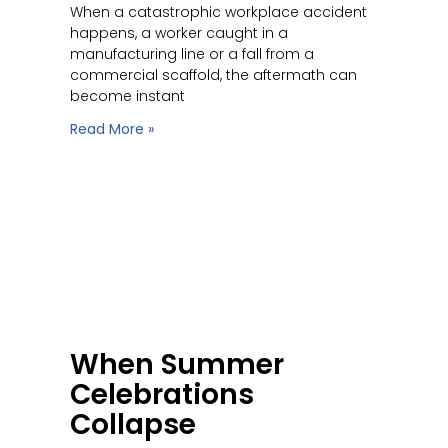
When a catastrophic workplace accident
happens, a worker caught in a
manufacturing line or a fall from a
commercial scaffold, the aftermath can
become instant
Read More »
When Summer
Celebrations
Collapse