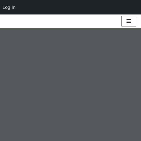
Log In
Skip
to
content