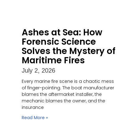
Ashes at Sea: How
Forensic Science
Solves the Mystery of
Maritime Fires
July 2, 2026
Every marine fire scene is a chaotic mess
of finger-pointing. The boat manufacturer
blames the aftermarket installer, the
mechanic blames the owner, and the
insurance
Read More »