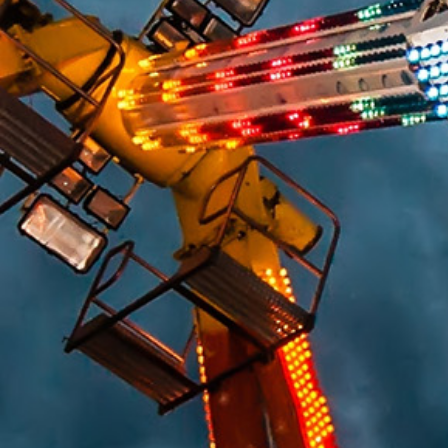
HUMAN FACTORS/PRODUCT DESIGN
CHEMICAL ANALYSIS
ENGINEERING STUDIES
MATERIALS SCIENCE
SAFETY
FIRE & EXPLOSION
LIGHTING EXPERTISE
WORKPLACE SAFETY/OSHA
SLIP RESISTANCE TESTING