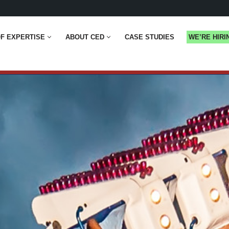
F EXPERTISE
ABOUT CED
CASE STUDIES
WE’RE HIRI