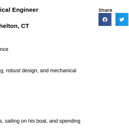
ical Engineer
Share
helton, CT
ence
ing, robust design, and mechanical
s, sailing on his boat, and spending