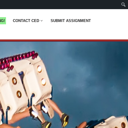
NG!
CONTACT CED
SUBMIT ASSIGNMENT