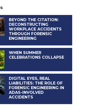
ws
BEYOND THE CITATION:
DECONSTRUCTING
WORKPLACE ACCIDENTS
THROUGH FORENSIC
ENGINEERING
WHEN SUMMER
CELEBRATIONS COLLAPSE
DIGITAL EYES, REAL
LIABILITIES: THE ROLE OF
FORENSIC ENGINEERING IN
ADAS-INVOLVED
ACCIDENTS