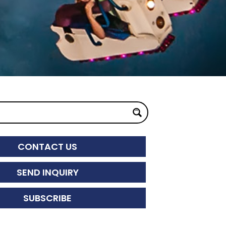
CONTACT US
SEND INQUIRY
SUBSCRIBE