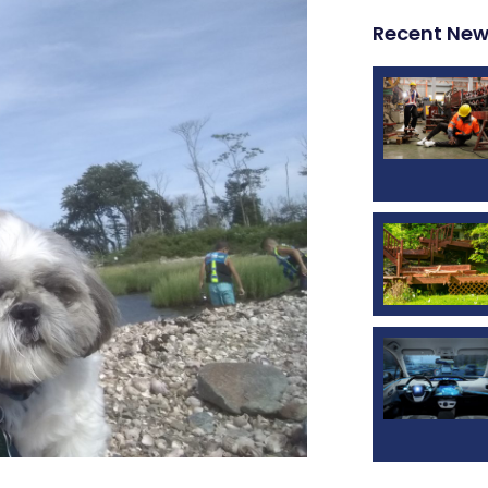
Recent Ne