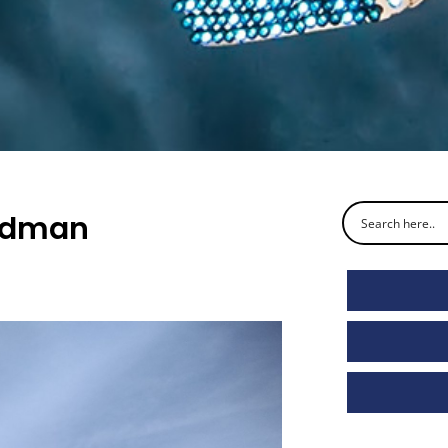
ardman