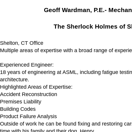
Geoff Wardman, P.E.- Mechan
The Sherlock Holmes of S
Shelton, CT Office
Multiple areas of expertise with a broad range of experi
Experienced Engineer:
18 years of engineering at ASML, including fatigue test
architecture.
Highlighted Areas of Expertise:
Accident Reconstruction
Premises Liability
Building Codes
Product Failure Analysis
Outside of work he can be found fixing and restoring car
time with his family and their dog, Henry.