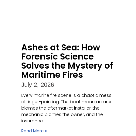
Ashes at Sea: How
Forensic Science
Solves the Mystery of
Maritime Fires
July 2, 2026
Every marine fire scene is a chaotic mess
of finger-pointing. The boat manufacturer
blames the aftermarket installer, the
mechanic blames the owner, and the
insurance
Read More »