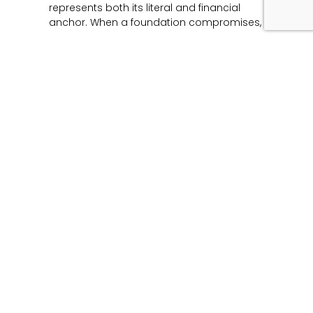
represents both its literal and financial
anchor. When a foundation compromises,
Read More »
Unmasking the Flaw:
The Architecture of
Product Liability and
Forensic Engineering
June 12, 2026