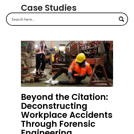
Case Studies
Beyond the Citation:
Deconstructing
Workplace Accidents
Through Forensic
Engineering