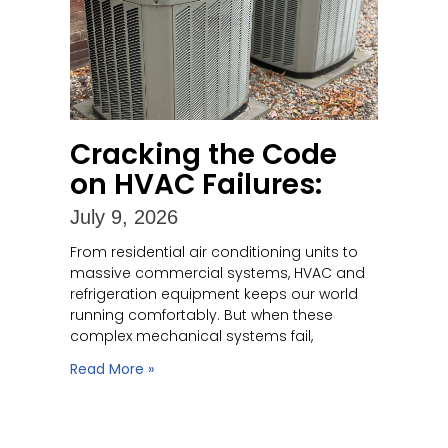
Cracking the Code
on HVAC Failures:
July 9, 2026
From residential air conditioning units to
massive commercial systems, HVAC and
refrigeration equipment keeps our world
running comfortably. But when these
complex mechanical systems fail,
Read More »