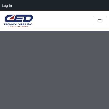
Log In
Skip
to
content