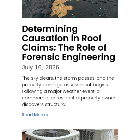
Determining
Causation in Roof
Claims: The Role of
Forensic Engineering
July 16, 2026
The sky clears, the storm passes, and the
property damage assessment begins.
Following a major weather event, a
commercial or residential property owner
discovers structural
Read More »