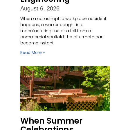
August 6, 2026
When a catastrophic workplace accident
happens, a worker caught in a
manufacturing line or a fall from a
commercial scaffold, the aftermath can
become instant
Read More »
When Summer
Celebrations