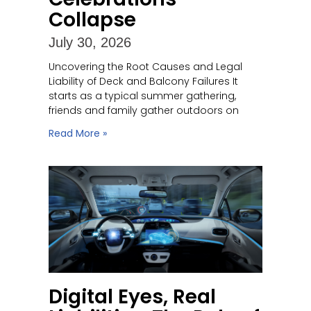
Collapse
July 30, 2026
Uncovering the Root Causes and Legal
Liability of Deck and Balcony Failures It
starts as a typical summer gathering,
friends and family gather outdoors on
Read More »
Digital Eyes, Real