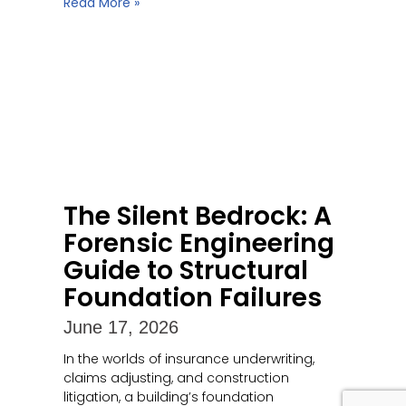
Read More »
The Silent Bedrock: A
Forensic Engineering
Guide to Structural
Foundation Failures
June 17, 2026
In the worlds of insurance underwriting,
claims adjusting, and construction
litigation, a building’s foundation