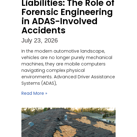
Liabilities: The Role of
Forensic Engineering
in ADAS-Involved
Accidents
July 23, 2026
In the modern automotive landscape,
vehicles are no longer purely mechanical
machines, they are mobile computers
navigating complex physical
environments. Advanced Driver Assistance
Systems (ADAS),
Read More »