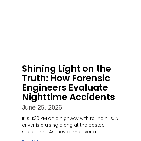
Shining Light on the
Truth: How Forensic
Engineers Evaluate
Nighttime Accidents
June 25, 2026
It is 11:30 PM on a highway with rolling hills. A
driver is cruising along at the posted
speed limit. As they come over a