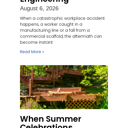
August 6, 2026
When a catastrophic workplace accident
happens, a worker caught in a
manufacturing line or a fall from a
commercial scaffold, the aftermath can
become instant
Read More »
When Summer
Celebrations