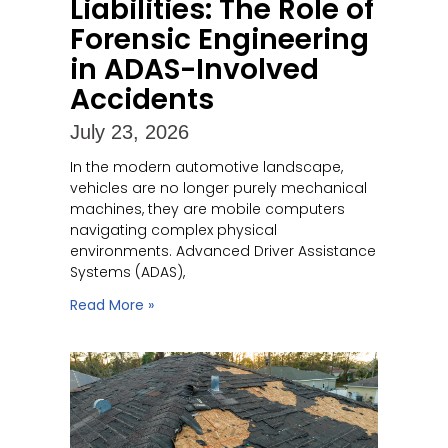
Liabilities: The Role of
Forensic Engineering
in ADAS-Involved
Accidents
July 23, 2026
In the modern automotive landscape,
vehicles are no longer purely mechanical
machines, they are mobile computers
navigating complex physical
environments. Advanced Driver Assistance
Systems (ADAS),
Read More »