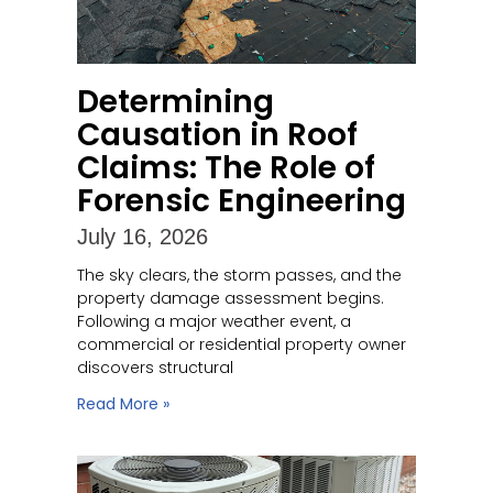
Determining
Causation in Roof
Claims: The Role of
Forensic Engineering
July 16, 2026
The sky clears, the storm passes, and the
property damage assessment begins.
Following a major weather event, a
commercial or residential property owner
discovers structural
Read More »