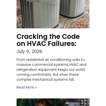
Cracking the Code
on HVAC Failures:
July 9, 2026
From residential air conditioning units to
massive commercial systems, HVAC and
refrigeration equipment keeps our world
running comfortably. But when these
complex mechanical systems fail,
Read More »