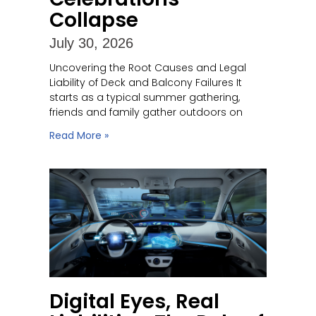
Collapse
July 30, 2026
Uncovering the Root Causes and Legal
Liability of Deck and Balcony Failures It
starts as a typical summer gathering,
friends and family gather outdoors on
Read More »
Digital Eyes, Real