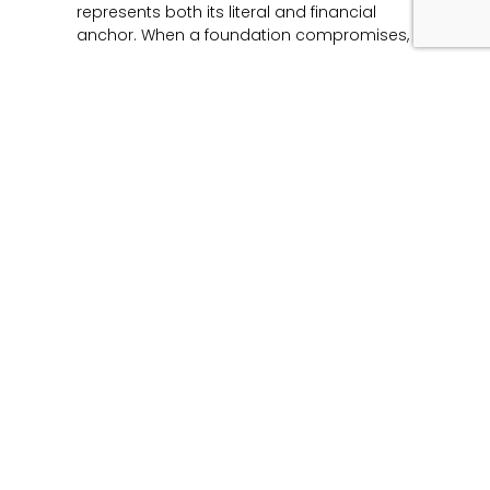
represents both its literal and financial
anchor. When a foundation compromises,
Read More »
Unmasking the Flaw:
The Architecture of
Product Liability and
Forensic Engineering
June 12, 2026