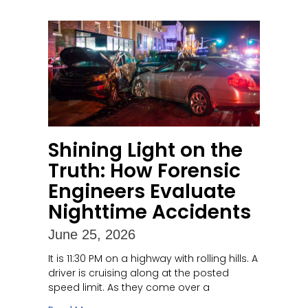
Shining Light on the
Truth: How Forensic
Engineers Evaluate
Nighttime Accidents
June 25, 2026
It is 11:30 PM on a highway with rolling hills. A
driver is cruising along at the posted
speed limit. As they come over a