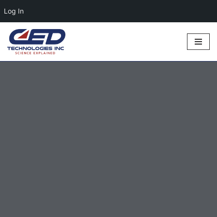
Log In
Skip
to
content