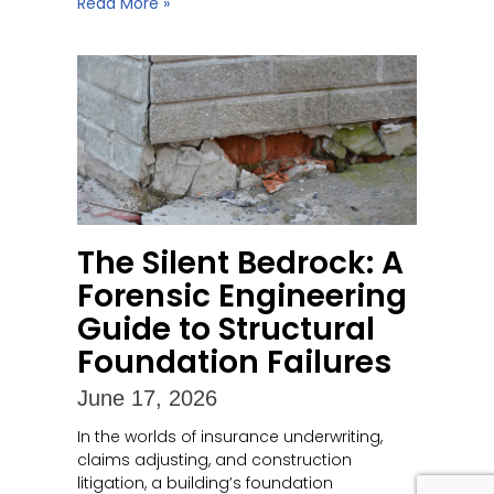
Read More »
The Silent Bedrock: A
Forensic Engineering
Guide to Structural
Foundation Failures
June 17, 2026
In the worlds of insurance underwriting,
claims adjusting, and construction
litigation, a building’s foundation