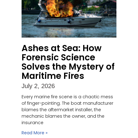
Ashes at Sea: How
Forensic Science
Solves the Mystery of
Maritime Fires
July 2, 2026
Every marine fire scene is a chaotic mess
of finger-pointing. The boat manufacturer
blames the aftermarket installer, the
mechanic blames the owner, and the
insurance
Read More »