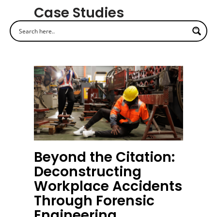
Case Studies
Beyond the Citation:
Deconstructing
Workplace Accidents
Through Forensic
Engineering