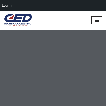
Log In
Skip
to
content