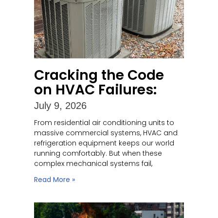
Cracking the Code
on HVAC Failures:
July 9, 2026
From residential air conditioning units to
massive commercial systems, HVAC and
refrigeration equipment keeps our world
running comfortably. But when these
complex mechanical systems fail,
Read More »