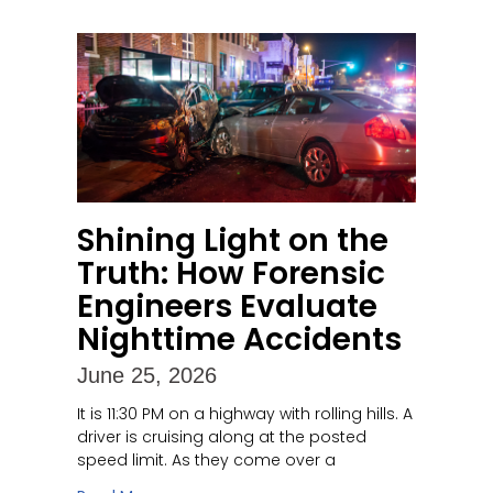
Shining Light on the
Truth: How Forensic
Engineers Evaluate
Nighttime Accidents
June 25, 2026
It is 11:30 PM on a highway with rolling hills. A
driver is cruising along at the posted
speed limit. As they come over a