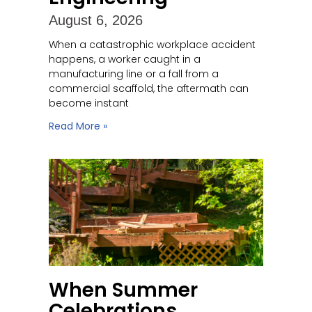
August 6, 2026
When a catastrophic workplace accident
happens, a worker caught in a
manufacturing line or a fall from a
commercial scaffold, the aftermath can
become instant
Read More »
When Summer
Celebrations