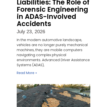
Liabilities: The Role of
Forensic Engineering
in ADAS-Involved
Accidents
July 23, 2026
In the modern automotive landscape,
vehicles are no longer purely mechanical
machines, they are mobile computers
navigating complex physical
environments. Advanced Driver Assistance
Systems (ADAS),
Read More »