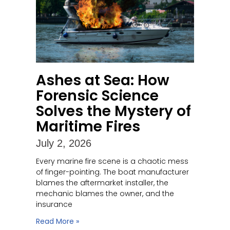
Ashes at Sea: How
Forensic Science
Solves the Mystery of
Maritime Fires
July 2, 2026
Every marine fire scene is a chaotic mess
of finger-pointing. The boat manufacturer
blames the aftermarket installer, the
mechanic blames the owner, and the
insurance
Read More »