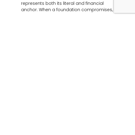
represents both its literal and financial
anchor. When a foundation compromises,
Read More »
Unmasking the Flaw:
The Architecture of
Product Liability and
Forensic Engineering
June 12, 2026