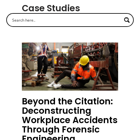
Case Studies
Beyond the Citation:
Deconstructing
Workplace Accidents
Through Forensic
Engineering