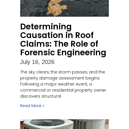
Determining
Causation in Roof
Claims: The Role of
Forensic Engineering
July 16, 2026
The sky clears, the storm passes, and the
property damage assessment begins.
Following a major weather event, a
commercial or residential property owner
discovers structural
Read More »