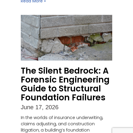
Read More »
The Silent Bedrock: A
Forensic Engineering
Guide to Structural
Foundation Failures
June 17, 2026
In the worlds of insurance underwriting,
claims adjusting, and construction
litigation, a building’s foundation