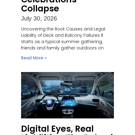
Collapse
July 30, 2026
Uncovering the Root Causes and Legal
Liability of Deck and Balcony Failures It
starts as a typical summer gathering,
friends and family gather outdoors on
Read More »
Digital Eyes, Real