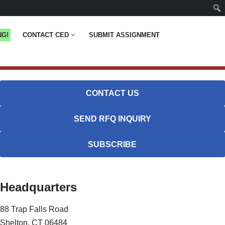
NG!
CONTACT CED
SUBMIT ASSIGNMENT
CONTACT US
SEND RFQ INQUIRY
SUBSCRIBE
Headquarters
88 Trap Falls Road
Shelton, CT 06484