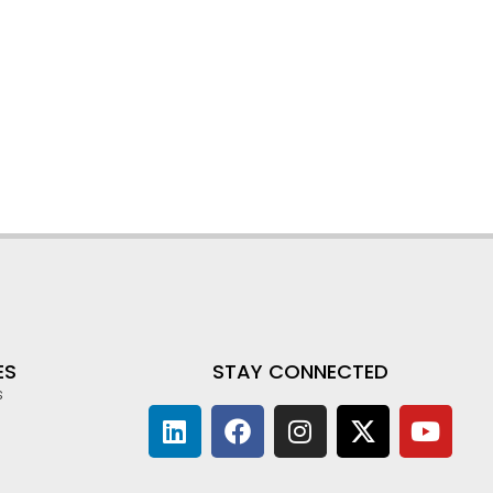
ES
STAY CONNECTED
s