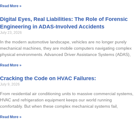
Read More »
RAPID RESPONDER SERVICES
CED DRONE APPLICATIONS
Digital Eyes, Real Liabilities: The Role of Forensic
TRUCKING
TECHNICAL DOCUMENTATION
Engineering in ADAS-Involved Accidents
July 23, 2026
TRANSPORTATION GROUP
In the modern automotive landscape, vehicles are no longer purely
MARITIME ACCIDENTS/NAVAL ARCHITECTURE
mechanical machines, they are mobile computers navigating complex
physical environments. Advanced Driver Assistance Systems (ADAS),
RAILROAD & LIGHT RAIL
Read More »
ENGINEERING
Cracking the Code on HVAC Failures:
July 9, 2026
BIOMECHANICAL ENGINEERING
From residential air conditioning units to massive commercial systems,
HVAC and refrigeration equipment keeps our world running
MECHANICAL DEFECTS
comfortably. But when these complex mechanical systems fail,
Read More »
INDUSTRIAL MACHINERY
MOLD/INDUSTRIAL HYGIENE