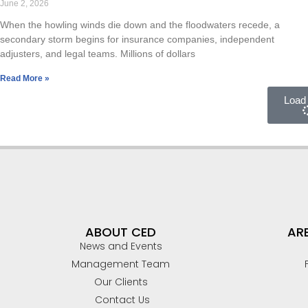
June 2, 2026
ELECTRICAL/ELECTRONIC FAILURES
When the howling winds die down and the floodwaters recede, a
secondary storm begins for insurance companies, independent
PREMISES LIABILITY SLIP/TRIP & FALL
adjusters, and legal teams. Millions of dollars
VIDEO SURVEILLANCE ANALYSIS
Read More »
Load
CONSTRUCTION
CIVIL/STRUCTURAL
BUILDING CODES AND ACCESSIBILITY
CONSTRUCTION DEFECT / BUILDING ENVELOPE
ABOUT CED
ARE
News and Events
Management Team
Our Clients
Contact Us