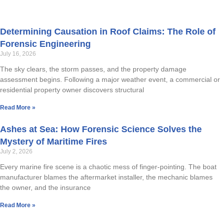
Determining Causation in Roof Claims: The Role of
Forensic Engineering
July 16, 2026
The sky clears, the storm passes, and the property damage
assessment begins. Following a major weather event, a commercial or
residential property owner discovers structural
Read More »
Ashes at Sea: How Forensic Science Solves the
Mystery of Maritime Fires
July 2, 2026
Every marine fire scene is a chaotic mess of finger-pointing. The boat
manufacturer blames the aftermarket installer, the mechanic blames
the owner, and the insurance
Read More »