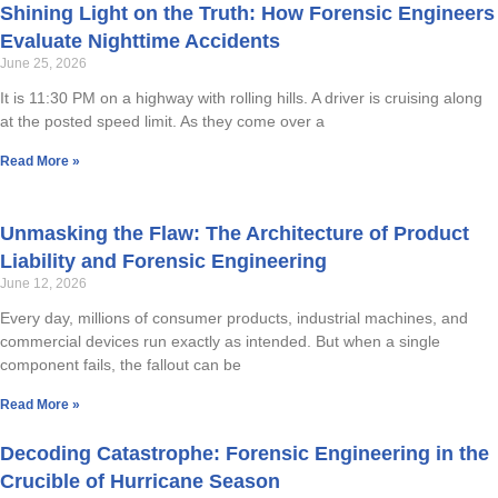
Shining Light on the Truth: How Forensic Engineers
Evaluate Nighttime Accidents
HUMAN FACTORS/PRODUCT DESIGN
June 25, 2026
CHEMICAL ANALYSIS
It is 11:30 PM on a highway with rolling hills. A driver is cruising along
at the posted speed limit. As they come over a
ENGINEERING STUDIES
Read More »
MATERIALS SCIENCE
Unmasking the Flaw: The Architecture of Product
SAFETY
Liability and Forensic Engineering
June 12, 2026
FIRE & EXPLOSION
Every day, millions of consumer products, industrial machines, and
commercial devices run exactly as intended. But when a single
LIGHTING EXPERTISE
component fails, the fallout can be
Read More »
WORKPLACE SAFETY/OSHA
Decoding Catastrophe: Forensic Engineering in the
SLIP RESISTANCE TESTING
Crucible of Hurricane Season