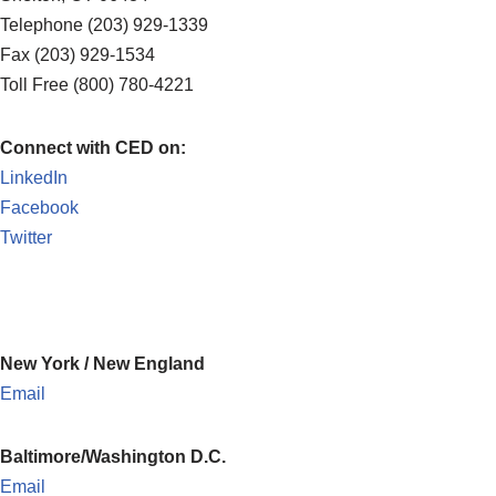
Telephone (203) 929-1339
Fax (203) 929-1534
Toll Free (800) 780-4221
Connect with CED on:
LinkedIn
Facebook
Twitter
New York / New England
Email
Baltimore/Washington D.C.
Email