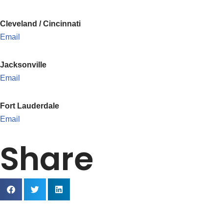
Cleveland / Cincinnati
Email
Jacksonville
Email
Fort Lauderdale
Email
Share