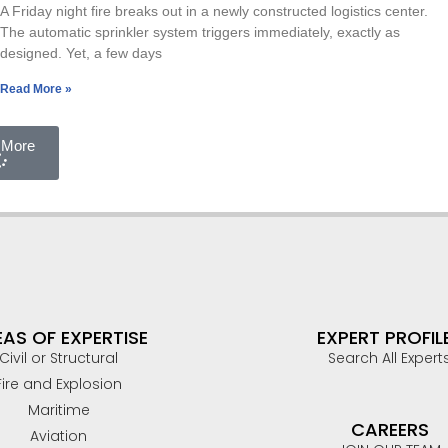
A Friday night fire breaks out in a newly constructed logistics center.
The automatic sprinkler system triggers immediately, exactly as
designed. Yet, a few days
Read More »
 More
AS OF EXPERTISE
EXPERT PROFIL
Civil or Structural
Search All Expert
Fire and Explosion
Maritime
CAREERS
Aviation