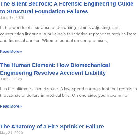
The Silent Bedrock: A Forensic Engineering Guide
to Structural Foundation Failures
June 17, 2026
In the worlds of insurance underwriting, claims adjusting, and
construction litigation, a building’s foundation represents both its literal
and financial anchor. When a foundation compromises,
Read More »
The Human Element: How Biomechanical
Engineering Resolves Accident Liability
June 8, 2026
It is the ultimate claim dispute. A low-speed car accident that results in
thousands of dollars in medical bills. On one side, you have minor
Read More »
The Anatomy of a Fire Sprinkler Failure
May 29, 2026