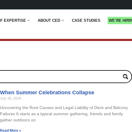
F EXPERTISE
ABOUT CED
CASE STUDIES
WE’RE HIRI
When Summer Celebrations Collapse
July 30, 2026
Uncovering the Root Causes and Legal Liability of Deck and Balcony
Failures It starts as a typical summer gathering, friends and family
gather outdoors on
Read More »