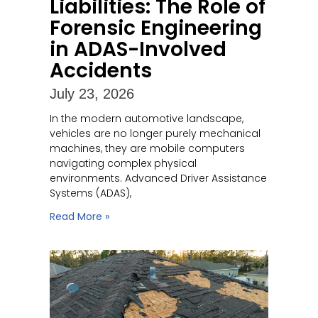
Liabilities: The Role of
Forensic Engineering
in ADAS-Involved
Accidents
July 23, 2026
In the modern automotive landscape,
vehicles are no longer purely mechanical
machines, they are mobile computers
navigating complex physical
environments. Advanced Driver Assistance
Systems (ADAS),
Read More »