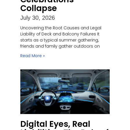
Collapse
July 30, 2026
Uncovering the Root Causes and Legal
Liability of Deck and Balcony Failures It
starts as a typical summer gathering,
friends and family gather outdoors on
Read More »
Digital Eyes, Real