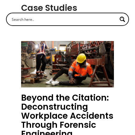
Case Studies
Beyond the Citation:
Deconstructing
Workplace Accidents
Through Forensic
Engineering