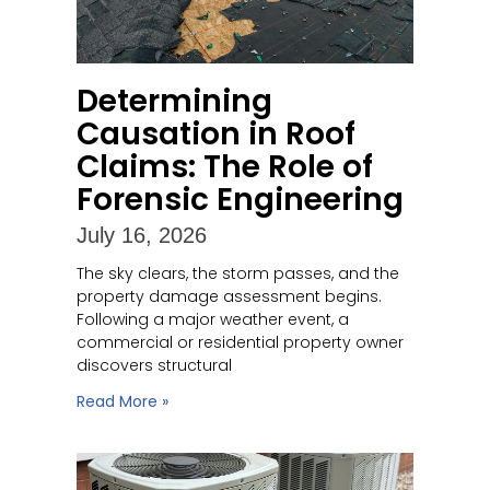
Determining
Causation in Roof
Claims: The Role of
Forensic Engineering
July 16, 2026
The sky clears, the storm passes, and the
property damage assessment begins.
Following a major weather event, a
commercial or residential property owner
discovers structural
Read More »