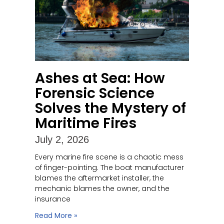
Ashes at Sea: How
Forensic Science
Solves the Mystery of
Maritime Fires
July 2, 2026
Every marine fire scene is a chaotic mess
of finger-pointing. The boat manufacturer
blames the aftermarket installer, the
mechanic blames the owner, and the
insurance
Read More »