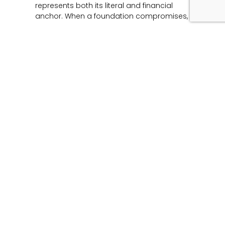
represents both its literal and financial
anchor. When a foundation compromises,
Read More »
Unmasking the Flaw:
The Architecture of
Product Liability and
Forensic Engineering
June 12, 2026