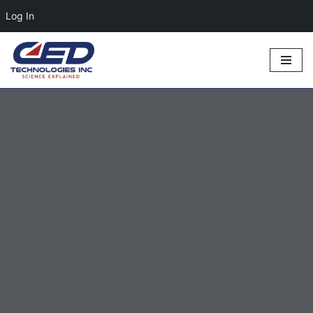
Log In
Skip
to
content