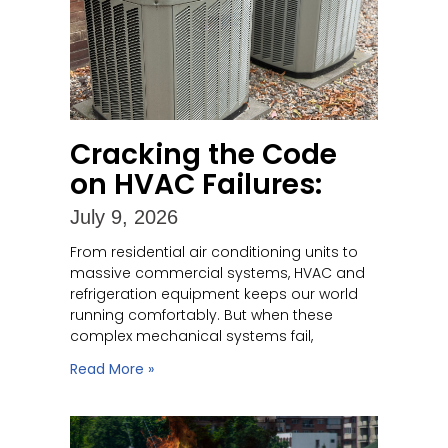
Cracking the Code
on HVAC Failures:
July 9, 2026
From residential air conditioning units to
massive commercial systems, HVAC and
refrigeration equipment keeps our world
running comfortably. But when these
complex mechanical systems fail,
Read More »