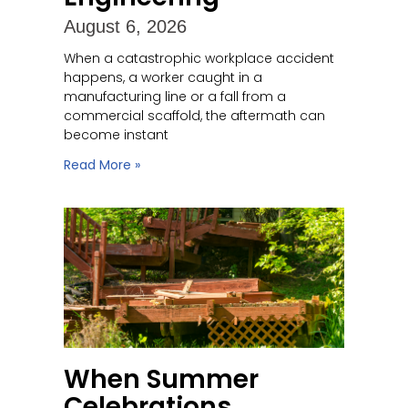
August 6, 2026
When a catastrophic workplace accident
happens, a worker caught in a
manufacturing line or a fall from a
commercial scaffold, the aftermath can
become instant
Read More »
When Summer
Celebrations