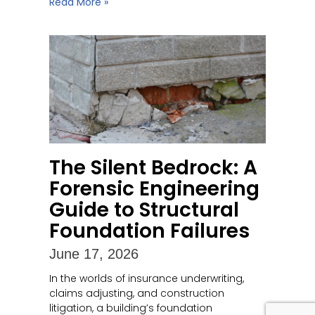
Read More »
The Silent Bedrock: A
Forensic Engineering
Guide to Structural
Foundation Failures
June 17, 2026
In the worlds of insurance underwriting,
claims adjusting, and construction
litigation, a building’s foundation