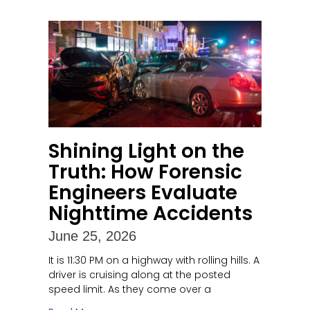
Shining Light on the
Truth: How Forensic
Engineers Evaluate
Nighttime Accidents
June 25, 2026
It is 11:30 PM on a highway with rolling hills. A
driver is cruising along at the posted
speed limit. As they come over a