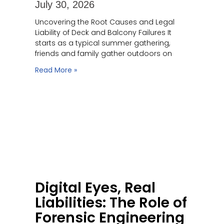
July 30, 2026
Uncovering the Root Causes and Legal
Liability of Deck and Balcony Failures It
starts as a typical summer gathering,
friends and family gather outdoors on
Read More »
Digital Eyes, Real
Liabilities: The Role of
Forensic Engineering