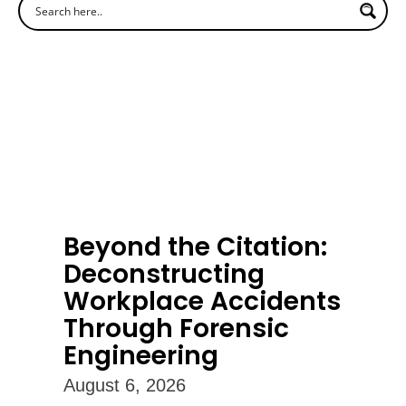
Beyond the Citation:
Deconstructing
Workplace Accidents
Through Forensic
Engineering
August 6, 2026