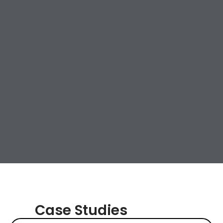
Case Studies