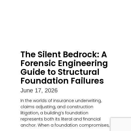
The Silent Bedrock: A
Forensic Engineering
Guide to Structural
Foundation Failures
June 17, 2026
In the worlds of insurance underwriting,
claims adjusting, and construction
litigation, a building’s foundation
represents both its literal and financial
anchor. When a foundation compromises,