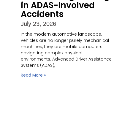
in ADAS-Involved
Accidents
July 23, 2026
In the modern automotive landscape,
vehicles are no longer purely mechanical
machines, they are mobile computers
navigating complex physical
environments. Advanced Driver Assistance
Systems (ADAS),
Read More »