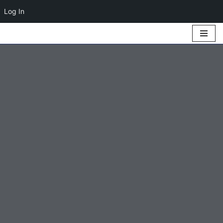
Log In
Skip
to
content