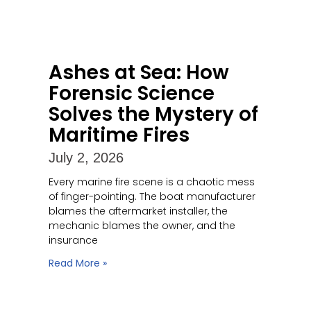
Ashes at Sea: How
Forensic Science
Solves the Mystery of
Maritime Fires
July 2, 2026
Every marine fire scene is a chaotic mess
of finger-pointing. The boat manufacturer
blames the aftermarket installer, the
mechanic blames the owner, and the
insurance
Read More »