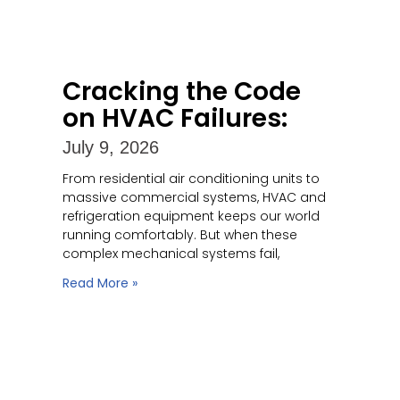
Cracking the Code
on HVAC Failures:
July 9, 2026
From residential air conditioning units to
massive commercial systems, HVAC and
refrigeration equipment keeps our world
running comfortably. But when these
complex mechanical systems fail,
Read More »