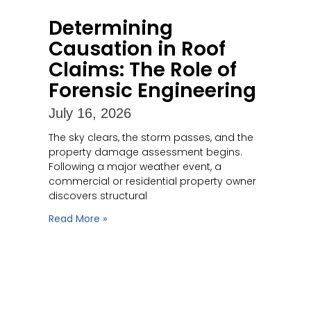
Determining
Causation in Roof
Claims: The Role of
Forensic Engineering
July 16, 2026
The sky clears, the storm passes, and the
property damage assessment begins.
Following a major weather event, a
commercial or residential property owner
discovers structural
Read More »