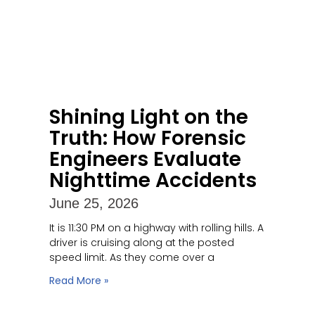
Shining Light on the
Truth: How Forensic
Engineers Evaluate
Nighttime Accidents
June 25, 2026
It is 11:30 PM on a highway with rolling hills. A
driver is cruising along at the posted
speed limit. As they come over a
Read More »