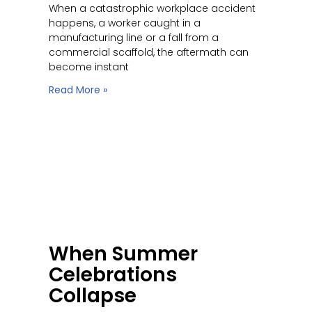
When a catastrophic workplace accident
happens, a worker caught in a
manufacturing line or a fall from a
commercial scaffold, the aftermath can
become instant
Read More »
When Summer
Celebrations
Collapse