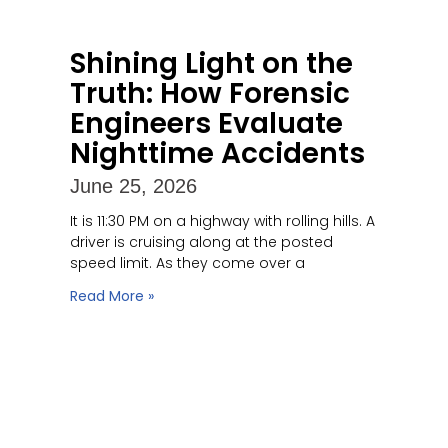
Shining Light on the
Truth: How Forensic
Engineers Evaluate
Nighttime Accidents
June 25, 2026
It is 11:30 PM on a highway with rolling hills. A
driver is cruising along at the posted
speed limit. As they come over a
Read More »