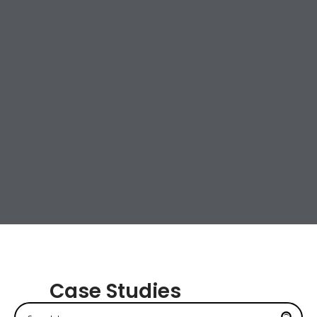
Case Studies