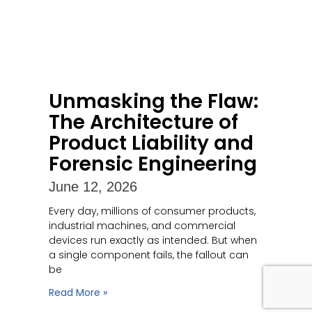
Unmasking the Flaw:
The Architecture of
Product Liability and
Forensic Engineering
June 12, 2026
Every day, millions of consumer products,
industrial machines, and commercial
devices run exactly as intended. But when
a single component fails, the fallout can
be
Read More »