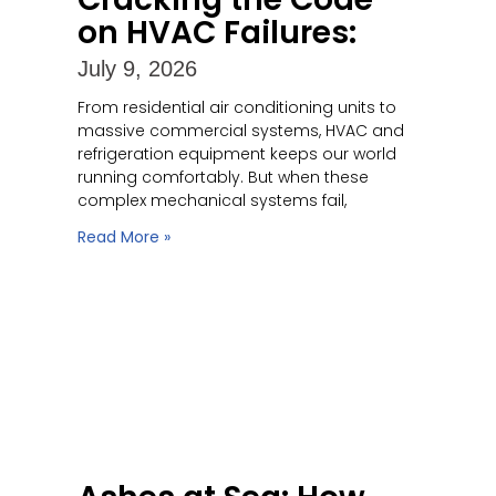
on HVAC Failures:
July 9, 2026
From residential air conditioning units to
massive commercial systems, HVAC and
refrigeration equipment keeps our world
running comfortably. But when these
complex mechanical systems fail,
Read More »