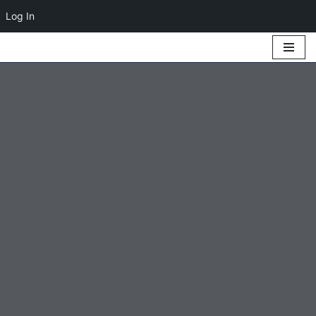
Log In
Skip
to
content