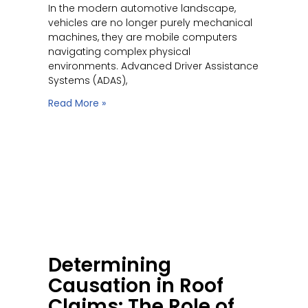
In the modern automotive landscape,
vehicles are no longer purely mechanical
machines, they are mobile computers
navigating complex physical
environments. Advanced Driver Assistance
Systems (ADAS),
Read More »
Determining
Causation in Roof
Claims: The Role of