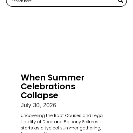
When Summer
Celebrations
Collapse
July 30, 2026
Uncovering the Root Causes and Legal
Liability of Deck and Balcony Failures It
starts as a typical summer gathering,