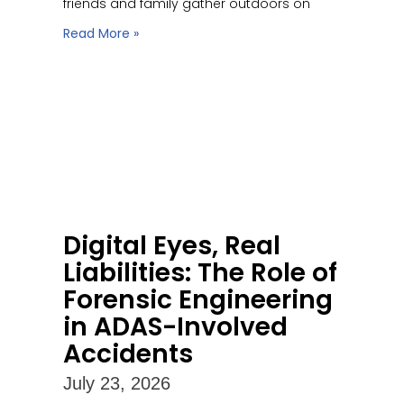
friends and family gather outdoors on
Read More »
Digital Eyes, Real
Liabilities: The Role of
Forensic Engineering
in ADAS-Involved
Accidents
July 23, 2026