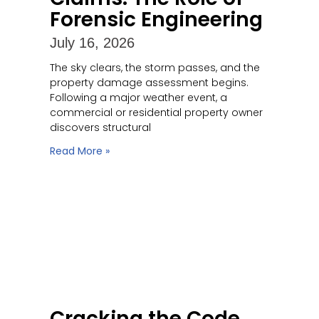
Forensic Engineering
July 16, 2026
The sky clears, the storm passes, and the
property damage assessment begins.
Following a major weather event, a
commercial or residential property owner
discovers structural
Read More »
Cracking the Code