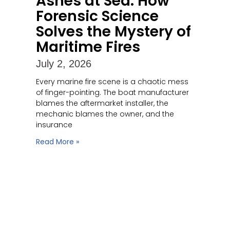
Ashes at Sea: How
Forensic Science
Solves the Mystery of
Maritime Fires
July 2, 2026
Every marine fire scene is a chaotic mess
of finger-pointing. The boat manufacturer
blames the aftermarket installer, the
mechanic blames the owner, and the
insurance
Read More »