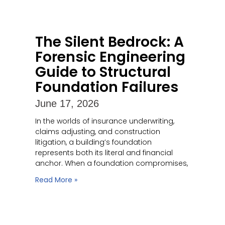
The Silent Bedrock: A
Forensic Engineering
Guide to Structural
Foundation Failures
June 17, 2026
In the worlds of insurance underwriting,
claims adjusting, and construction
litigation, a building’s foundation
represents both its literal and financial
anchor. When a foundation compromises,
Read More »