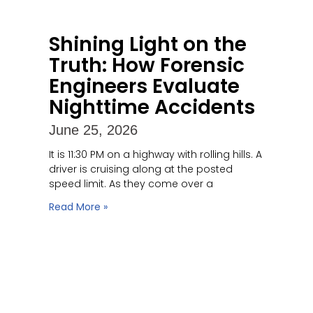
Shining Light on the
Truth: How Forensic
Engineers Evaluate
Nighttime Accidents
June 25, 2026
It is 11:30 PM on a highway with rolling hills. A
driver is cruising along at the posted
speed limit. As they come over a
Read More »