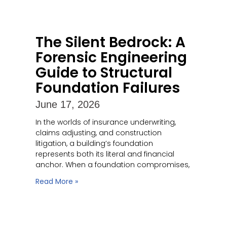
The Silent Bedrock: A
Forensic Engineering
Guide to Structural
Foundation Failures
June 17, 2026
In the worlds of insurance underwriting,
claims adjusting, and construction
litigation, a building’s foundation
represents both its literal and financial
anchor. When a foundation compromises,
Read More »