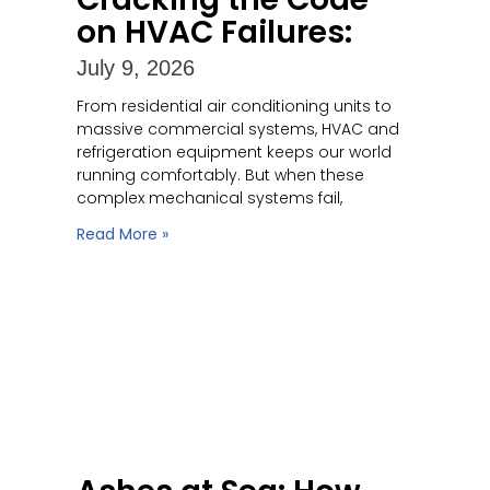
on HVAC Failures:
July 9, 2026
From residential air conditioning units to
massive commercial systems, HVAC and
refrigeration equipment keeps our world
running comfortably. But when these
complex mechanical systems fail,
Read More »