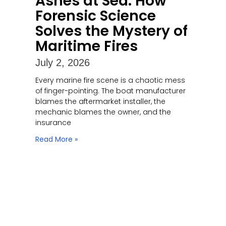
Ashes at Sea: How
Forensic Science
Solves the Mystery of
Maritime Fires
July 2, 2026
Every marine fire scene is a chaotic mess
of finger-pointing. The boat manufacturer
blames the aftermarket installer, the
mechanic blames the owner, and the
insurance
Read More »