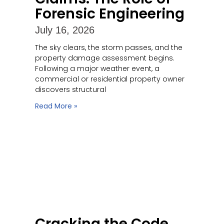
Forensic Engineering
July 16, 2026
The sky clears, the storm passes, and the
property damage assessment begins.
Following a major weather event, a
commercial or residential property owner
discovers structural
Read More »
Cracking the Code