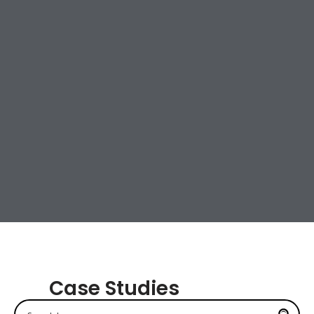
Case Studies