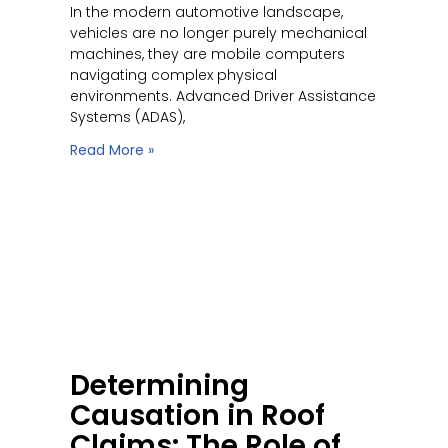
In the modern automotive landscape,
vehicles are no longer purely mechanical
machines, they are mobile computers
navigating complex physical
environments. Advanced Driver Assistance
Systems (ADAS),
Read More »
Determining
Causation in Roof
Claims: The Role of