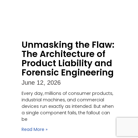
Unmasking the Flaw:
The Architecture of
Product Liability and
Forensic Engineering
June 12, 2026
Every day, millions of consumer products,
industrial machines, and commercial
devices run exactly as intended. But when
a single component fails, the fallout can
be
Read More »