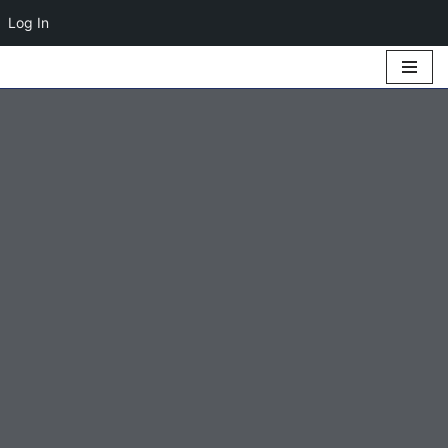
Log In
Skip
to
content