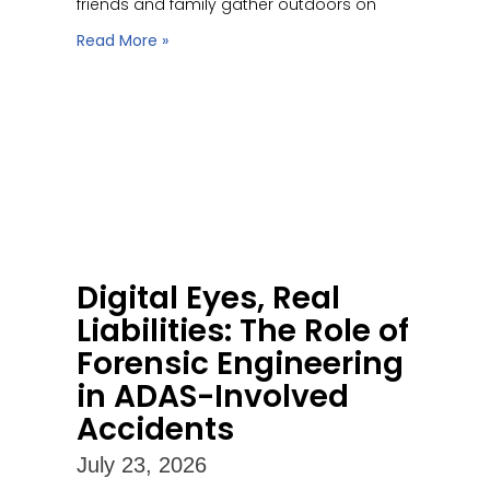
friends and family gather outdoors on
Read More »
Digital Eyes, Real
Liabilities: The Role of
Forensic Engineering
in ADAS-Involved
Accidents
July 23, 2026