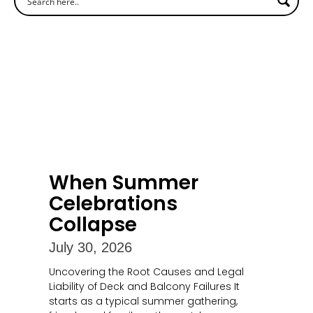
When Summer
Celebrations
Collapse
July 30, 2026
Uncovering the Root Causes and Legal
Liability of Deck and Balcony Failures It
starts as a typical summer gathering,