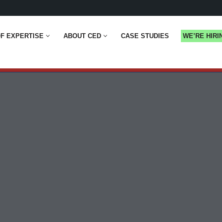
F EXPERTISE
ABOUT CED
CASE STUDIES
WE’RE HIRI