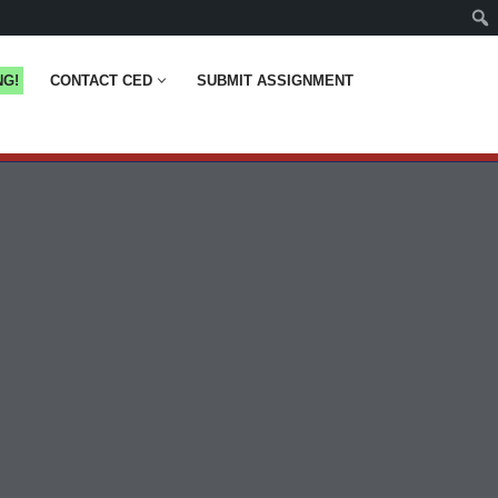
NG!
CONTACT CED
SUBMIT ASSIGNMENT