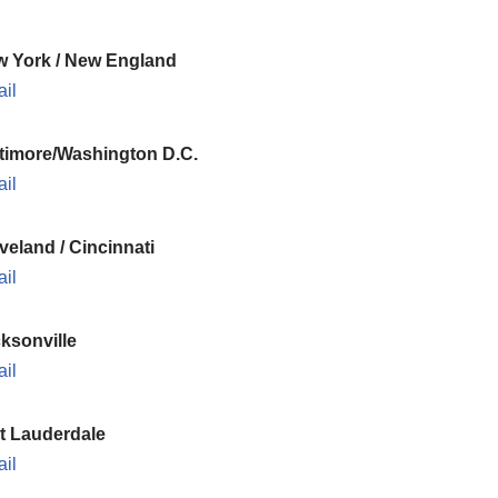
 York / New England
il
timore/Washington D.C.
il
veland / Cincinnati
il
ksonville
il
t Lauderdale
il