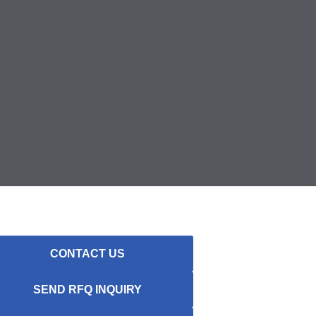
CONTACT US
SEND RFQ INQUIRY