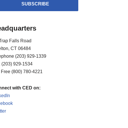
SUBSCRIBE
adquarters
Trap Falls Road
lton, CT 06484
ephone (203) 929-1339
 (203) 929-1534
l Free (800) 780-4221
nect with CED on:
kedIn
cebook
tter