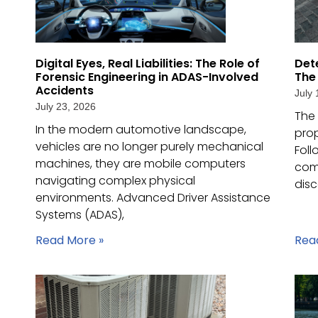
Digital Eyes, Real Liabilities: The Role of
Det
Forensic Engineering in ADAS-Involved
The
Accidents
July 
July 23, 2026
The 
In the modern automotive landscape,
pro
vehicles are no longer purely mechanical
Foll
machines, they are mobile computers
comm
navigating complex physical
disc
environments. Advanced Driver Assistance
Systems (ADAS),
Read More »
Rea