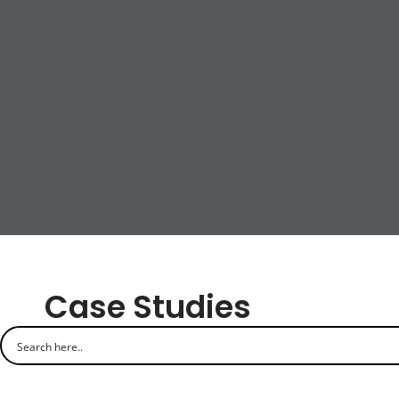
Case Studies