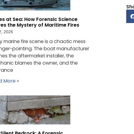
Sh
es at Sea: How Forensic Science
ves the Mystery of Maritime Fires
2, 2026
y marine fire scene is a chaotic mess
inger-pointing. The boat manufacturer
es the aftermarket installer, the
hanic blames the owner, and the
urance
d More »
Silent Bedrock: A Forensic