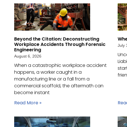
Beyond the Citation: Deconstructing
Whe
Workplace Accidents Through Forensic
July 
Engineering
Unc
August 6, 2026
Liab
When a catastrophic workplace accident
star
happens, a worker caught in a
frie
manufacturing line or a fall from a
commercial scaffold, the aftermath can
become instant
Read More »
Rea