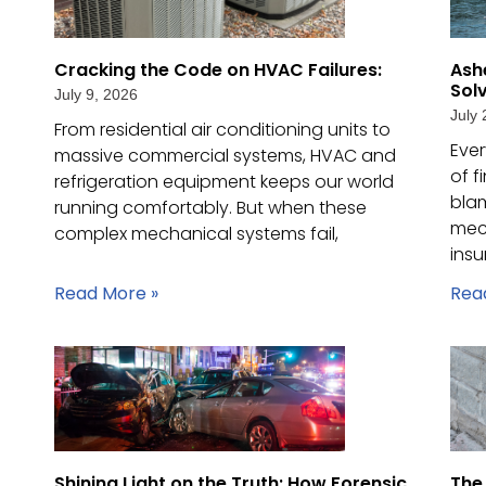
Cracking the Code on HVAC Failures:
Ash
Sol
July 9, 2026
July 
From residential air conditioning units to
Ever
massive commercial systems, HVAC and
of f
refrigeration equipment keeps our world
blam
running comfortably. But when these
mec
complex mechanical systems fail,
ins
Read More »
Rea
Shining Light on the Truth: How Forensic
The 