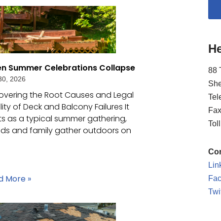
He
n Summer Celebrations Collapse
88 
30, 2026
She
overing the Root Causes and Legal
Tel
ility of Deck and Balcony Failures It
Fax
ts as a typical summer gathering,
Tol
nds and family gather outdoors on
Con
Lin
d More »
Fa
Twi