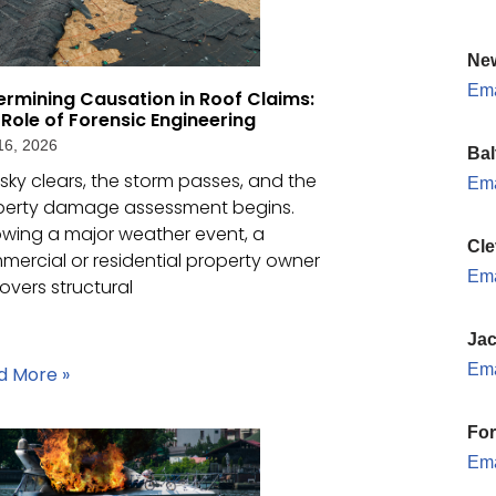
New
Ema
ermining Causation in Roof Claims:
 Role of Forensic Engineering
16, 2026
Bal
sky clears, the storm passes, and the
Ema
perty damage assessment begins.
owing a major weather event, a
Cle
ercial or residential property owner
Ema
overs structural
Jac
Ema
d More »
For
Ema