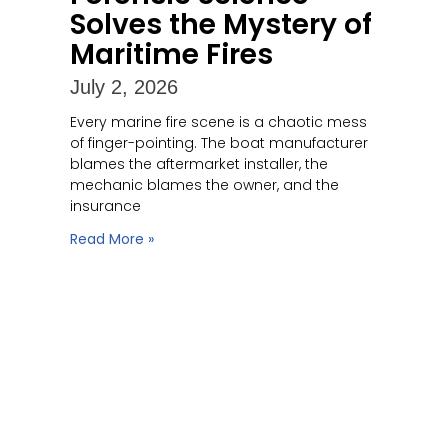
Solves the Mystery of
Maritime Fires
July 2, 2026
Every marine fire scene is a chaotic mess
of finger-pointing. The boat manufacturer
blames the aftermarket installer, the
mechanic blames the owner, and the
insurance
Read More »