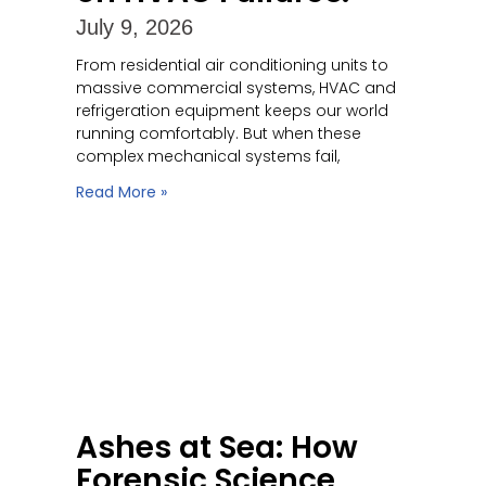
July 9, 2026
From residential air conditioning units to
massive commercial systems, HVAC and
refrigeration equipment keeps our world
running comfortably. But when these
complex mechanical systems fail,
Read More »
Ashes at Sea: How
Forensic Science