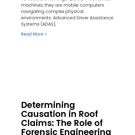
machines, they are mobile computers
navigating complex physical
environments. Advanced Driver Assistance
Systems (ADAS),
Read More »
Determining
Causation in Roof
Claims: The Role of
Forensic Engineering