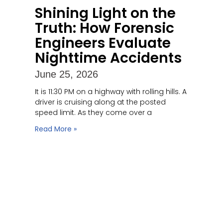
Shining Light on the
Truth: How Forensic
Engineers Evaluate
Nighttime Accidents
June 25, 2026
It is 11:30 PM on a highway with rolling hills. A
driver is cruising along at the posted
speed limit. As they come over a
Read More »