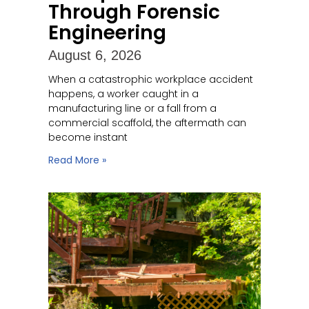
Through Forensic
Engineering
August 6, 2026
When a catastrophic workplace accident
happens, a worker caught in a
manufacturing line or a fall from a
commercial scaffold, the aftermath can
become instant
Read More »