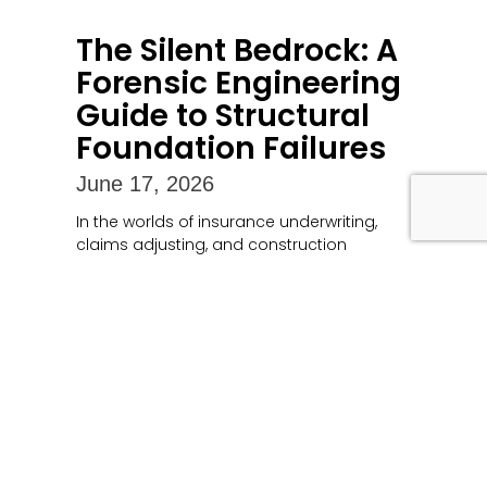
The Silent Bedrock: A
Forensic Engineering
Guide to Structural
Foundation Failures
June 17, 2026
In the worlds of insurance underwriting,
claims adjusting, and construction
litigation, a building’s foundation
represents both its literal and financial
anchor. When a foundation compromises,
Read More »