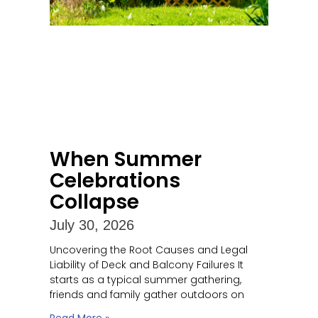
When Summer
Celebrations
Collapse
July 30, 2026
Uncovering the Root Causes and Legal
Liability of Deck and Balcony Failures It
starts as a typical summer gathering,
friends and family gather outdoors on