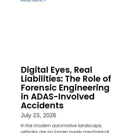
Read More »
Digital Eyes, Real
Liabilities: The Role of
Forensic Engineering
in ADAS-Involved
Accidents
July 23, 2026
In the modern automotive landscape,
vehicles are no longer purely mechanical