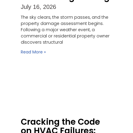
July 16, 2026
The sky clears, the storm passes, and the
property damage assessment begins.
Following a major weather event, a
commercial or residential property owner
discovers structural
Read More »
Cracking the Code
on HVAC Failures: