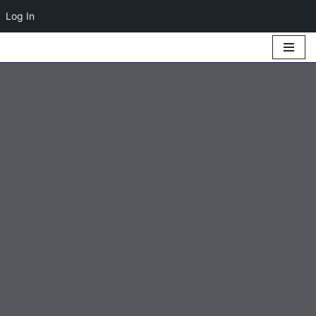
Log In
Skip
to
content