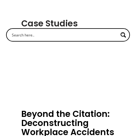
Case Studies
Beyond the Citation:
Deconstructing
Workplace Accidents