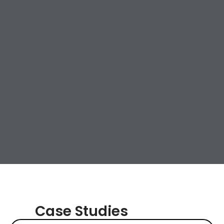
Case Studies