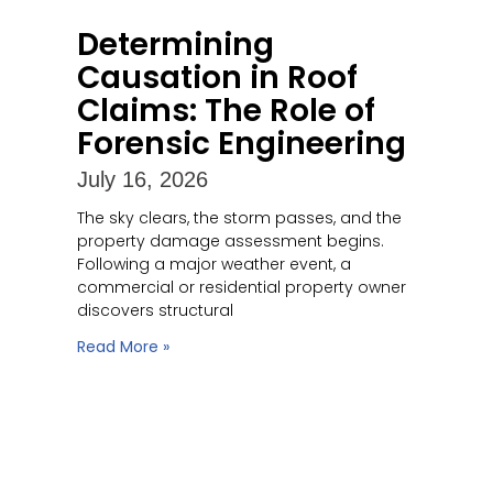
Determining
Causation in Roof
Claims: The Role of
Forensic Engineering
July 16, 2026
The sky clears, the storm passes, and the
property damage assessment begins.
Following a major weather event, a
commercial or residential property owner
discovers structural
Read More »