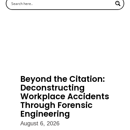
Beyond the Citation:
Deconstructing
Workplace Accidents
Through Forensic
Engineering
August 6, 2026