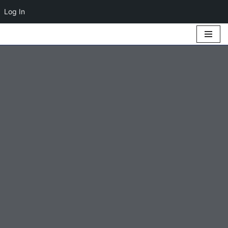
Log In
Skip
to
content