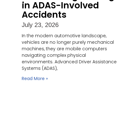
in ADAS-Involved
Accidents
July 23, 2026
In the modern automotive landscape,
vehicles are no longer purely mechanical
machines, they are mobile computers
navigating complex physical
environments. Advanced Driver Assistance
Systems (ADAS),
Read More »