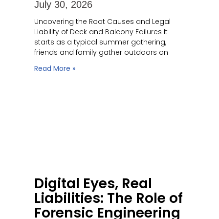
July 30, 2026
Uncovering the Root Causes and Legal
Liability of Deck and Balcony Failures It
starts as a typical summer gathering,
friends and family gather outdoors on
Read More »
Digital Eyes, Real
Liabilities: The Role of
Forensic Engineering