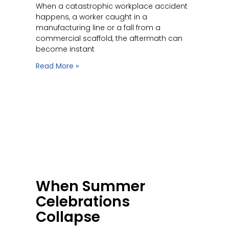
When a catastrophic workplace accident
happens, a worker caught in a
manufacturing line or a fall from a
commercial scaffold, the aftermath can
become instant
Read More »
When Summer
Celebrations
Collapse