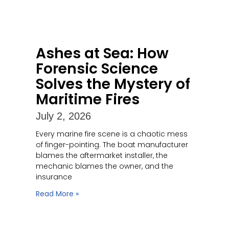
Ashes at Sea: How
Forensic Science
Solves the Mystery of
Maritime Fires
July 2, 2026
Every marine fire scene is a chaotic mess
of finger-pointing. The boat manufacturer
blames the aftermarket installer, the
mechanic blames the owner, and the
insurance
Read More »