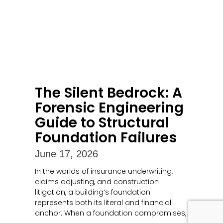
The Silent Bedrock: A
Forensic Engineering
Guide to Structural
Foundation Failures
June 17, 2026
In the worlds of insurance underwriting,
claims adjusting, and construction
litigation, a building’s foundation
represents both its literal and financial
anchor. When a foundation compromises,