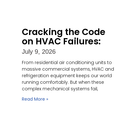
Cracking the Code
on HVAC Failures:
July 9, 2026
From residential air conditioning units to
massive commercial systems, HVAC and
refrigeration equipment keeps our world
running comfortably. But when these
complex mechanical systems fail,
Read More »