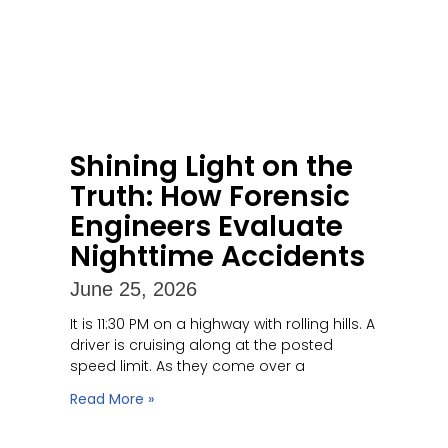
Shining Light on the
Truth: How Forensic
Engineers Evaluate
Nighttime Accidents
June 25, 2026
It is 11:30 PM on a highway with rolling hills. A
driver is cruising along at the posted
speed limit. As they come over a
Read More »