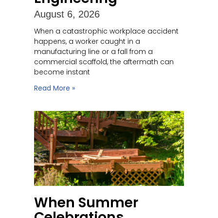
August 6, 2026
When a catastrophic workplace accident
happens, a worker caught in a
manufacturing line or a fall from a
commercial scaffold, the aftermath can
become instant
Read More »
When Summer
Celebrations