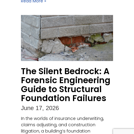
Read More »
The Silent Bedrock: A
Forensic Engineering
Guide to Structural
Foundation Failures
June 17, 2026
In the worlds of insurance underwriting,
claims adjusting, and construction
litigation, a building’s foundation