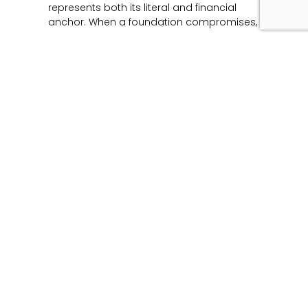
represents both its literal and financial
anchor. When a foundation compromises,
Read More »
Unmasking the Flaw:
The Architecture of
Product Liability and
Forensic Engineering
June 12, 2026