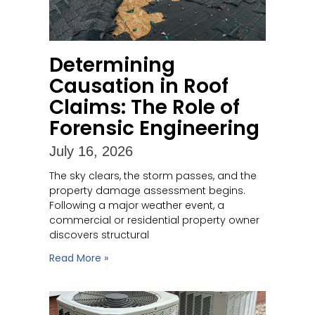
Determining
Causation in Roof
Claims: The Role of
Forensic Engineering
July 16, 2026
The sky clears, the storm passes, and the
property damage assessment begins.
Following a major weather event, a
commercial or residential property owner
discovers structural
Read More »