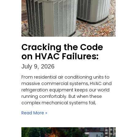
Cracking the Code
on HVAC Failures:
July 9, 2026
From residential air conditioning units to
massive commercial systems, HVAC and
refrigeration equipment keeps our world
running comfortably. But when these
complex mechanical systems fail,
Read More »