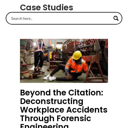
Case Studies
Beyond the Citation:
Deconstructing
Workplace Accidents
Through Forensic
Engineering