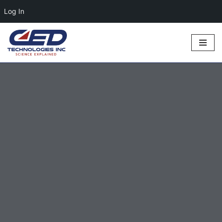
Log In
Skip
to
content