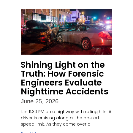
Shining Light on the
Truth: How Forensic
Engineers Evaluate
Nighttime Accidents
June 25, 2026
It is 11:30 PM on a highway with rolling hills. A
driver is cruising along at the posted
speed limit. As they come over a