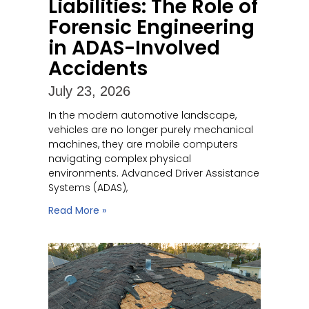
Liabilities: The Role of
Forensic Engineering
in ADAS-Involved
Accidents
July 23, 2026
In the modern automotive landscape,
vehicles are no longer purely mechanical
machines, they are mobile computers
navigating complex physical
environments. Advanced Driver Assistance
Systems (ADAS),
Read More »