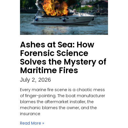
Ashes at Sea: How
Forensic Science
Solves the Mystery of
Maritime Fires
July 2, 2026
Every marine fire scene is a chaotic mess
of finger-pointing. The boat manufacturer
blames the aftermarket installer, the
mechanic blames the owner, and the
insurance
Read More »