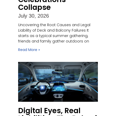
Collapse
July 30, 2026
Uncovering the Root Causes and Legal
Liability of Deck and Balcony Failures It
starts as a typical summer gathering,
friends and family gather outdoors on
Read More »
Digital Eyes, Real