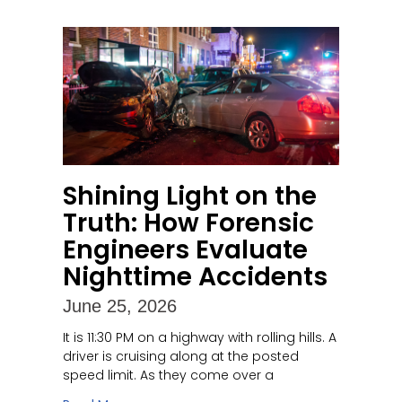
Shining Light on the
Truth: How Forensic
Engineers Evaluate
Nighttime Accidents
June 25, 2026
It is 11:30 PM on a highway with rolling hills. A
driver is cruising along at the posted
speed limit. As they come over a