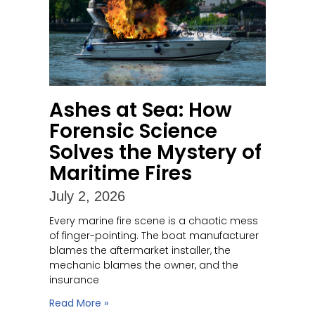
Ashes at Sea: How
Forensic Science
Solves the Mystery of
Maritime Fires
July 2, 2026
Every marine fire scene is a chaotic mess
of finger-pointing. The boat manufacturer
blames the aftermarket installer, the
mechanic blames the owner, and the
insurance
Read More »