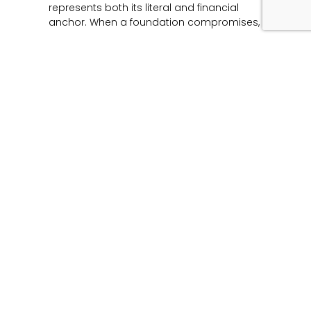
represents both its literal and financial
anchor. When a foundation compromises,
Read More »
Unmasking the Flaw:
The Architecture of
Product Liability and
Forensic Engineering
June 12, 2026