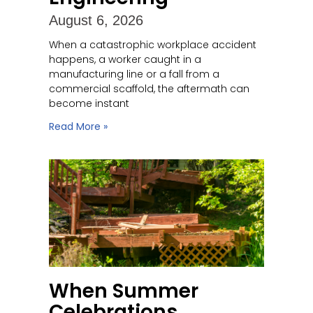
August 6, 2026
When a catastrophic workplace accident
happens, a worker caught in a
manufacturing line or a fall from a
commercial scaffold, the aftermath can
become instant
Read More »
When Summer
Celebrations