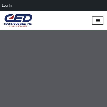
Log In
Skip
to
content