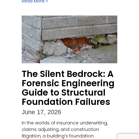
Read More »
The Silent Bedrock: A
Forensic Engineering
Guide to Structural
Foundation Failures
June 17, 2026
In the worlds of insurance underwriting,
claims adjusting, and construction
litigation, a building’s foundation