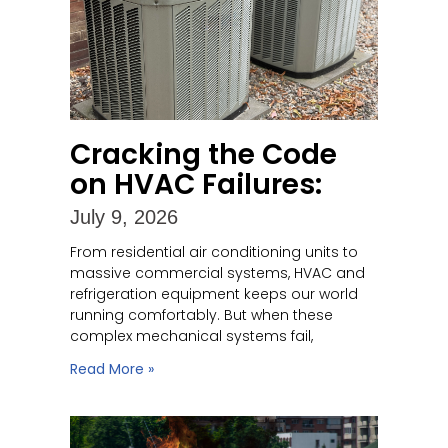
Cracking the Code
on HVAC Failures:
July 9, 2026
From residential air conditioning units to
massive commercial systems, HVAC and
refrigeration equipment keeps our world
running comfortably. But when these
complex mechanical systems fail,
Read More »