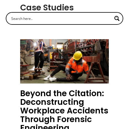
Case Studies
Beyond the Citation:
Deconstructing
Workplace Accidents
Through Forensic
Engineering