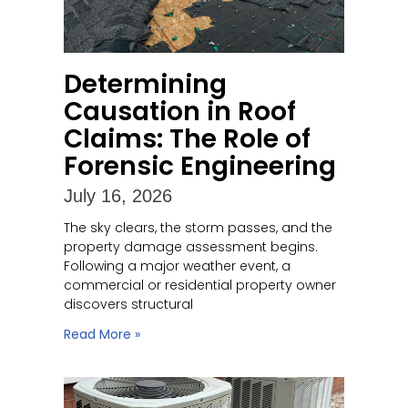
Determining
Causation in Roof
Claims: The Role of
Forensic Engineering
July 16, 2026
The sky clears, the storm passes, and the
property damage assessment begins.
Following a major weather event, a
commercial or residential property owner
discovers structural
Read More »