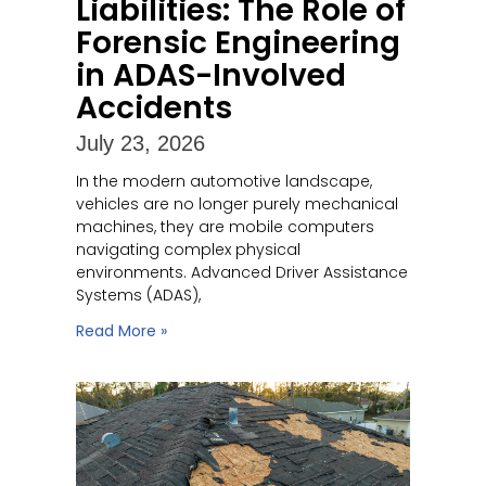
Liabilities: The Role of
Forensic Engineering
in ADAS-Involved
Accidents
July 23, 2026
In the modern automotive landscape,
vehicles are no longer purely mechanical
machines, they are mobile computers
navigating complex physical
environments. Advanced Driver Assistance
Systems (ADAS),
Read More »