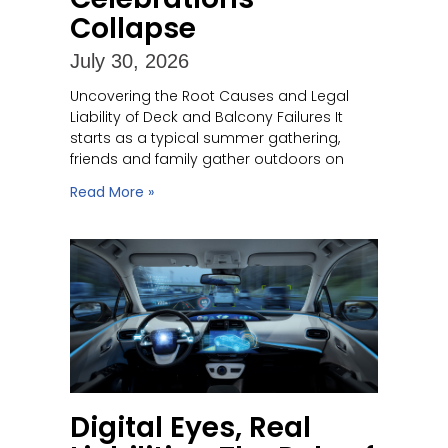
Collapse
July 30, 2026
Uncovering the Root Causes and Legal
Liability of Deck and Balcony Failures It
starts as a typical summer gathering,
friends and family gather outdoors on
Read More »
Digital Eyes, Real