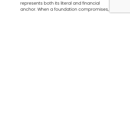
represents both its literal and financial
anchor. When a foundation compromises,
Read More »
Unmasking the Flaw:
The Architecture of
Product Liability and
Forensic Engineering
June 12, 2026