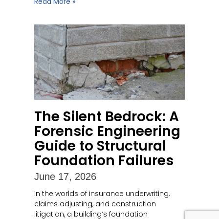
Read More »
The Silent Bedrock: A
Forensic Engineering
Guide to Structural
Foundation Failures
June 17, 2026
In the worlds of insurance underwriting,
claims adjusting, and construction
litigation, a building’s foundation