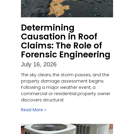
Determining
Causation in Roof
Claims: The Role of
Forensic Engineering
July 16, 2026
The sky clears, the storm passes, and the
property damage assessment begins.
Following a major weather event, a
commercial or residential property owner
discovers structural
Read More »