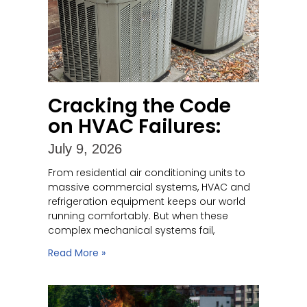
Cracking the Code
on HVAC Failures:
July 9, 2026
From residential air conditioning units to
massive commercial systems, HVAC and
refrigeration equipment keeps our world
running comfortably. But when these
complex mechanical systems fail,
Read More »