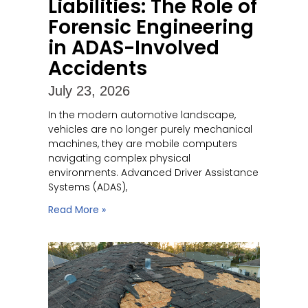
Liabilities: The Role of
Forensic Engineering
in ADAS-Involved
Accidents
July 23, 2026
In the modern automotive landscape,
vehicles are no longer purely mechanical
machines, they are mobile computers
navigating complex physical
environments. Advanced Driver Assistance
Systems (ADAS),
Read More »