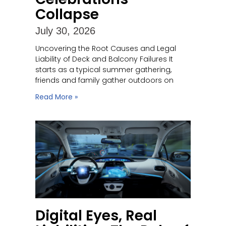
Collapse
July 30, 2026
Uncovering the Root Causes and Legal
Liability of Deck and Balcony Failures It
starts as a typical summer gathering,
friends and family gather outdoors on
Read More »
Digital Eyes, Real