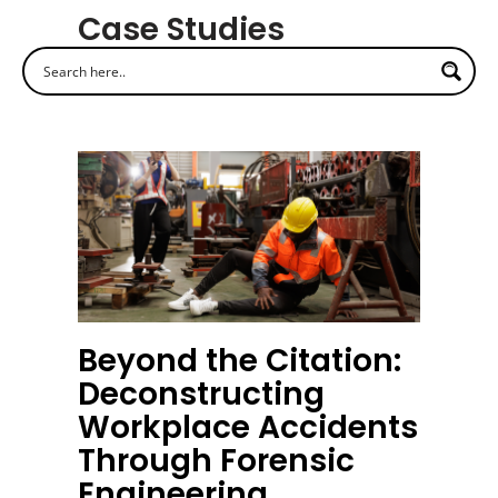
Case Studies
Beyond the Citation:
Deconstructing
Workplace Accidents
Through Forensic
Engineering