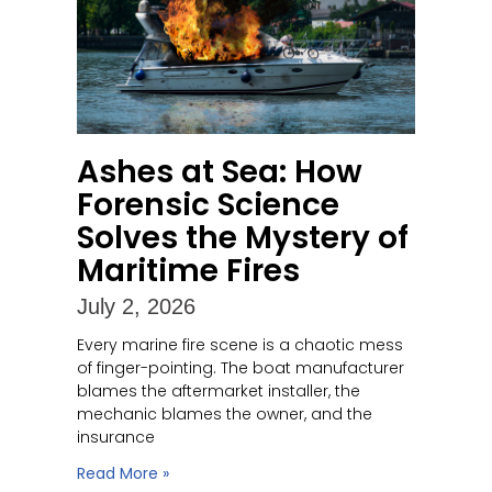
Ashes at Sea: How
Forensic Science
Solves the Mystery of
Maritime Fires
July 2, 2026
Every marine fire scene is a chaotic mess
of finger-pointing. The boat manufacturer
blames the aftermarket installer, the
mechanic blames the owner, and the
insurance
Read More »