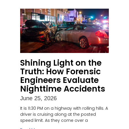
Shining Light on the
Truth: How Forensic
Engineers Evaluate
Nighttime Accidents
June 25, 2026
It is 11:30 PM on a highway with rolling hills. A
driver is cruising along at the posted
speed limit. As they come over a