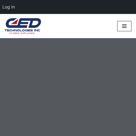
Log In
Skip
to
content