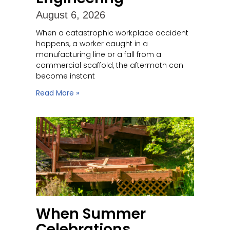
August 6, 2026
When a catastrophic workplace accident
happens, a worker caught in a
manufacturing line or a fall from a
commercial scaffold, the aftermath can
become instant
Read More »
When Summer
Celebrations