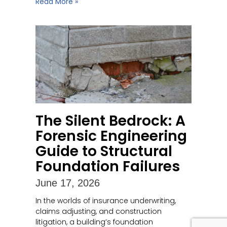
Read More »
The Silent Bedrock: A
Forensic Engineering
Guide to Structural
Foundation Failures
June 17, 2026
In the worlds of insurance underwriting,
claims adjusting, and construction
litigation, a building’s foundation