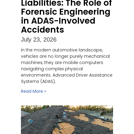
Liabilities: The Role of
Forensic Engineering
in ADAS-Involved
Accidents
July 23, 2026
In the modern automotive landscape,
vehicles are no longer purely mechanical
machines, they are mobile computers
navigating complex physical
environments. Advanced Driver Assistance
Systems (ADAS),
Read More »