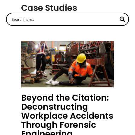
Case Studies
Beyond the Citation:
Deconstructing
Workplace Accidents
Through Forensic
Engineering