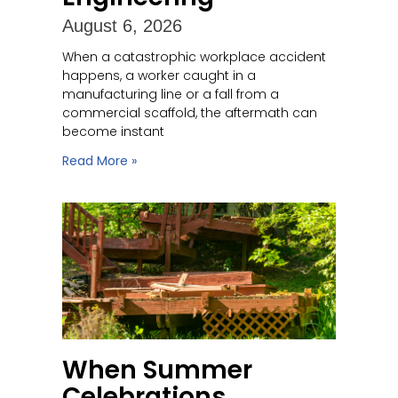
August 6, 2026
When a catastrophic workplace accident
happens, a worker caught in a
manufacturing line or a fall from a
commercial scaffold, the aftermath can
become instant
Read More »
When Summer
Celebrations