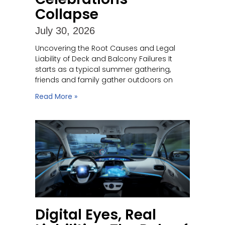
Collapse
July 30, 2026
Uncovering the Root Causes and Legal
Liability of Deck and Balcony Failures It
starts as a typical summer gathering,
friends and family gather outdoors on
Read More »
Digital Eyes, Real