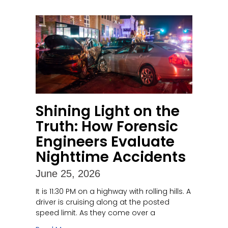
Shining Light on the
Truth: How Forensic
Engineers Evaluate
Nighttime Accidents
June 25, 2026
It is 11:30 PM on a highway with rolling hills. A
driver is cruising along at the posted
speed limit. As they come over a