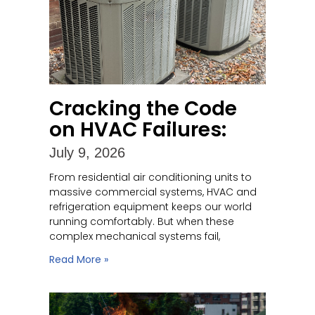
Cracking the Code
on HVAC Failures:
July 9, 2026
From residential air conditioning units to
massive commercial systems, HVAC and
refrigeration equipment keeps our world
running comfortably. But when these
complex mechanical systems fail,
Read More »