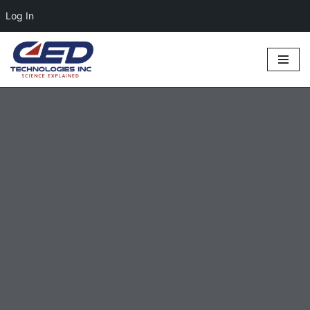
Log In
Skip
to
content