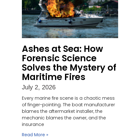
Ashes at Sea: How
Forensic Science
Solves the Mystery of
Maritime Fires
July 2, 2026
Every marine fire scene is a chaotic mess
of finger-pointing. The boat manufacturer
blames the aftermarket installer, the
mechanic blames the owner, and the
insurance
Read More »