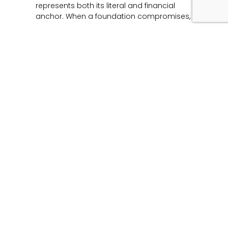
represents both its literal and financial
anchor. When a foundation compromises,
Read More »
Unmasking the Flaw:
The Architecture of
Product Liability and
Forensic Engineering
June 12, 2026