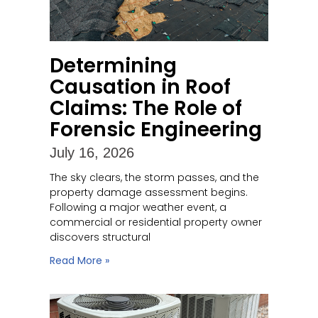
Determining
Causation in Roof
Claims: The Role of
Forensic Engineering
July 16, 2026
The sky clears, the storm passes, and the
property damage assessment begins.
Following a major weather event, a
commercial or residential property owner
discovers structural
Read More »