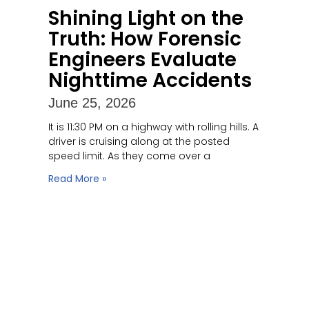
Shining Light on the
Truth: How Forensic
Engineers Evaluate
Nighttime Accidents
June 25, 2026
It is 11:30 PM on a highway with rolling hills. A
driver is cruising along at the posted
speed limit. As they come over a
Read More »