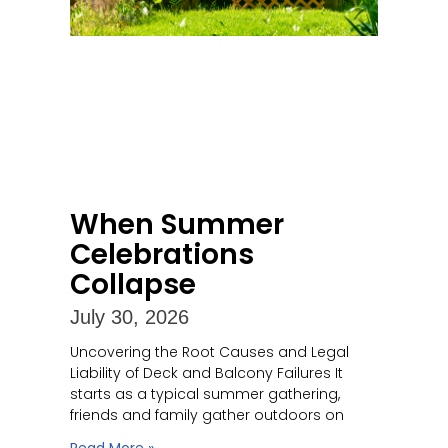
When Summer
Celebrations
Collapse
July 30, 2026
Uncovering the Root Causes and Legal
Liability of Deck and Balcony Failures It
starts as a typical summer gathering,
friends and family gather outdoors on