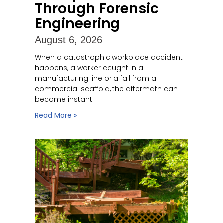
Through Forensic
Engineering
August 6, 2026
When a catastrophic workplace accident
happens, a worker caught in a
manufacturing line or a fall from a
commercial scaffold, the aftermath can
become instant
Read More »