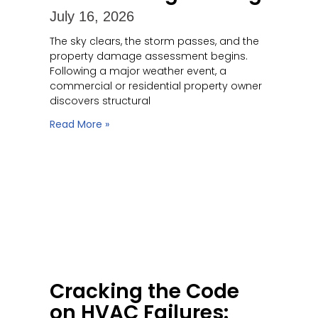
July 16, 2026
The sky clears, the storm passes, and the
property damage assessment begins.
Following a major weather event, a
commercial or residential property owner
discovers structural
Read More »
Cracking the Code
on HVAC Failures: