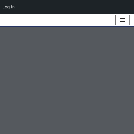
Log In
Skip
to
content