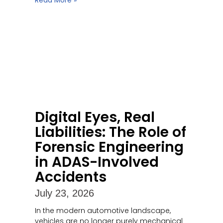
Read More »
Digital Eyes, Real
Liabilities: The Role of
Forensic Engineering
in ADAS-Involved
Accidents
July 23, 2026
In the modern automotive landscape,
vehicles are no longer purely mechanical