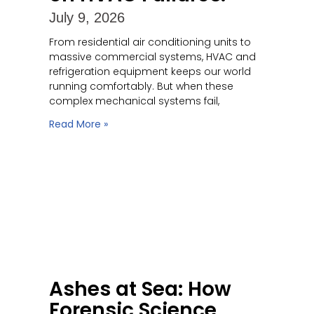
July 9, 2026
From residential air conditioning units to
massive commercial systems, HVAC and
refrigeration equipment keeps our world
running comfortably. But when these
complex mechanical systems fail,
Read More »
Ashes at Sea: How
Forensic Science