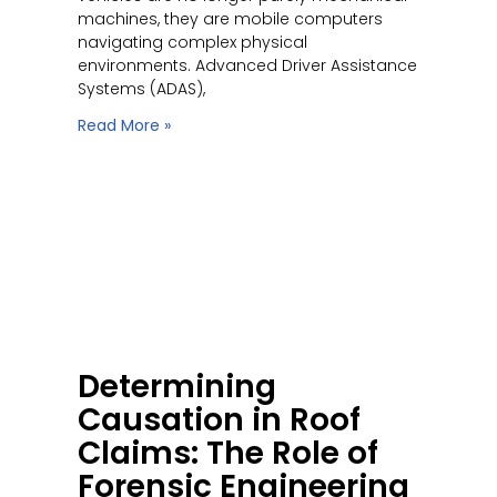
machines, they are mobile computers
navigating complex physical
environments. Advanced Driver Assistance
Systems (ADAS),
Read More »
Determining
Causation in Roof
Claims: The Role of
Forensic Engineering