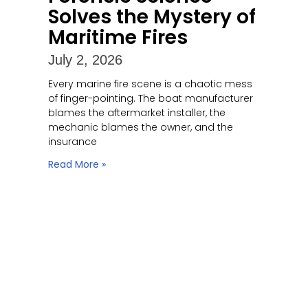
Solves the Mystery of
Maritime Fires
July 2, 2026
Every marine fire scene is a chaotic mess
of finger-pointing. The boat manufacturer
blames the aftermarket installer, the
mechanic blames the owner, and the
insurance
Read More »