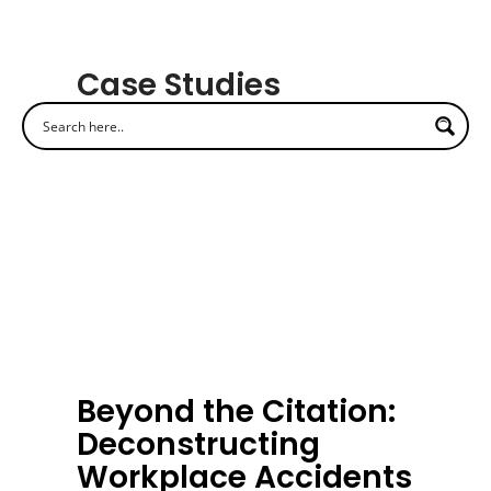
Case Studies
Beyond the Citation:
Deconstructing
Workplace Accidents