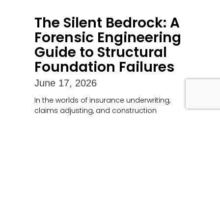
The Silent Bedrock: A
Forensic Engineering
Guide to Structural
Foundation Failures
June 17, 2026
In the worlds of insurance underwriting,
claims adjusting, and construction
litigation, a building’s foundation
represents both its literal and financial
anchor. When a foundation compromises,
Read More »